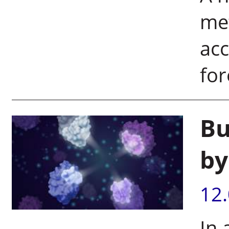
me
acc
for
Bu
by
12
In 