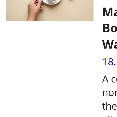
Ma
Bo
W
18
A c
non
th