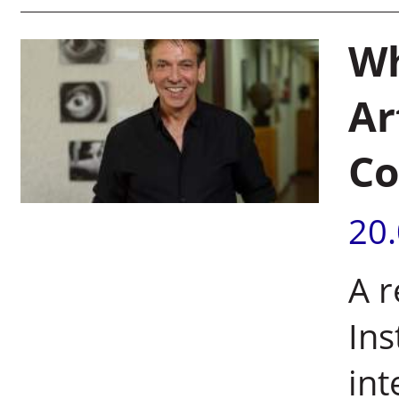
Wh
Ar
Co
20
A 
Ins
int