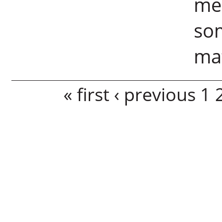
me
som
mat
Pages
« first
‹ previous
1