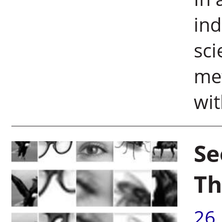
ind
sci
me
wit
Se
Th
26