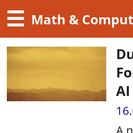
Math & Comput
Du
Fo
AI
16
A n