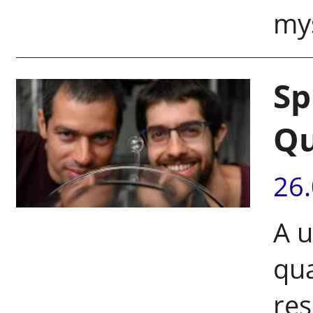
mys
Sp
Q
26
A u
qu
res