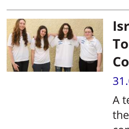
Is
To
Co
31
A t
the