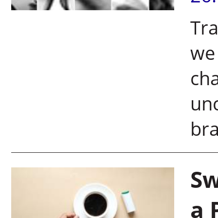
Tra
we 
cha
unc
bra
Sw
a 