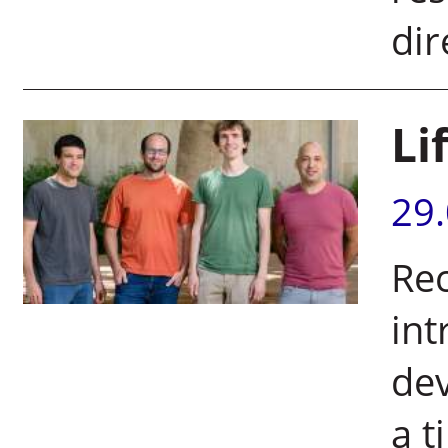
dir
Li
29
Rec
int
dev
a t