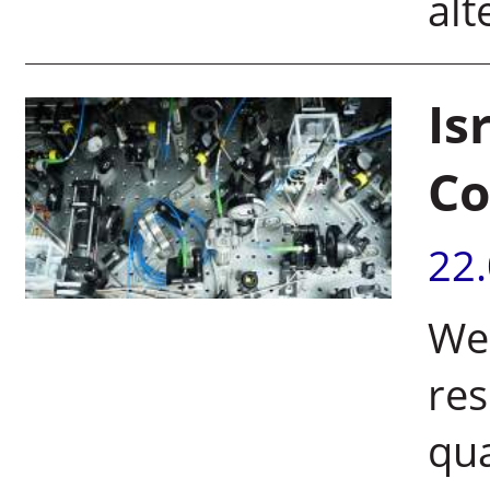
alt
Is
Co
22
Wei
res
qu