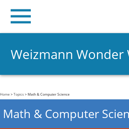
Weizmann Wonder
You are here
Home
>
Topics
> Math & Computer Science
Math & Computer Scie