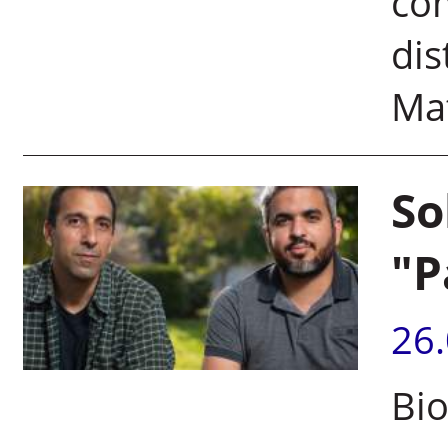
co
dis
Mat
So
"P
26
Bio