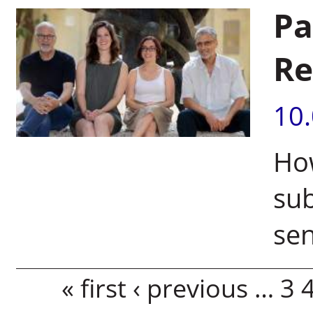
Pa
Re
10
How
sub
se
Pages
« first
‹ previous
…
3