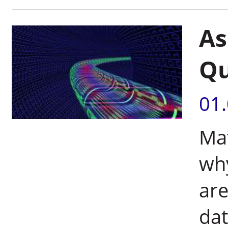
As
Qu
01
Mat
wh
are
da