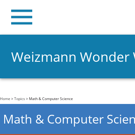
Weizmann Wonder
You are here
Home
>
Topics
> Math & Computer Science
Math & Computer Scie