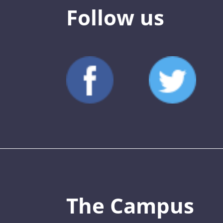
Follow us
The Campus