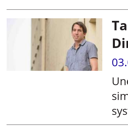
Ta
Di
03
Un
sim
sy