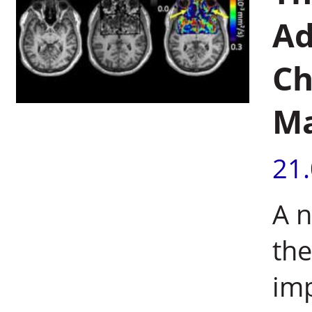
Ad
Ch
Ma
21
A 
the
imp