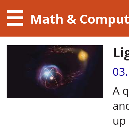
Math & Comput
Li
03
A 
and
up