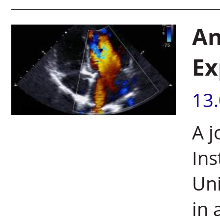
An
Ex
13
A j
Ins
Uni
in 