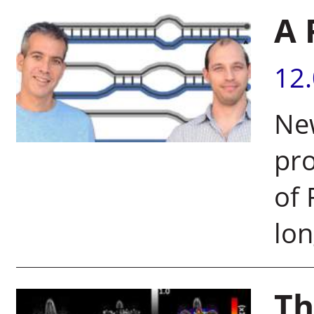
A 
12
New
pro
of 
lo
Th