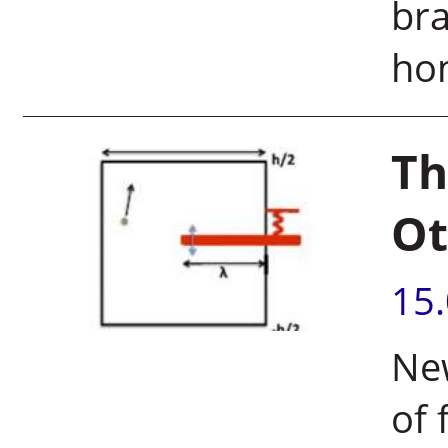
bra
ho
Th
Ot
15
New
of 