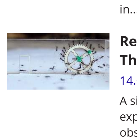
in..
Re
Th
14
A 
ex
obs