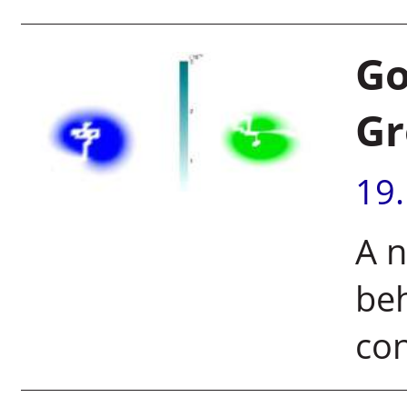
Go
Gr
19
A n
beh
con