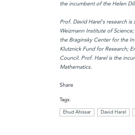
the incumbent of the Helen Dill
Prof. David Harel's research is
Weizmann Institute of Science
the Braginsky Center for the I
Klutznick Fund for Research; E
Council. Prof. Harel is the inc
Mathematics.
Share
Tags:
Ehud Ahissar
David Harel