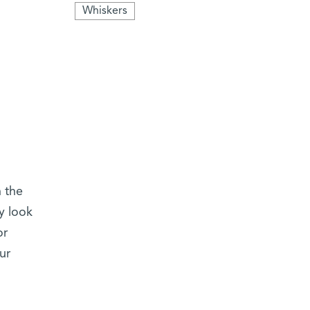
Whiskers
h the
y look
or
ur