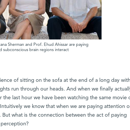
. Dana Sherman and Prof. Ehud Ahissar are paying
d subconscious brain regions interact
nce of sitting on the sofa at the end of a long day wit
oughts run through our heads. And when we finally actuall
for the last hour we have been watching the same movie 
 Intuitively we know that when we are paying attention o
l. But what is the connection between the act of paying
y perception?