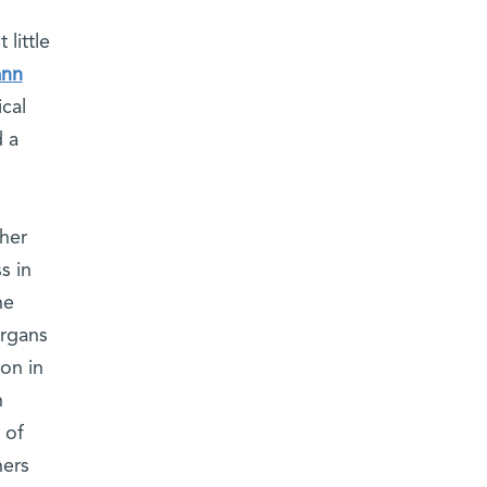
little
ann
cal
d a
ther
s in
he
organs
ion in
h
 of
hers