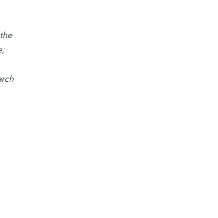
 the
e;
arch