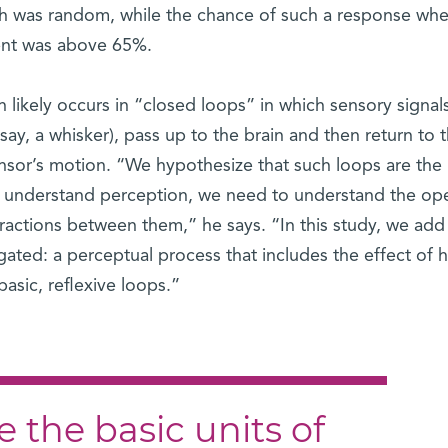
h was random, while the chance of such a response whe
tent was above 65%.
n likely occurs in “closed loops” in which sensory signal
say, a whisker), pass up to the brain and then return to 
nsor’s motion. “We hypothesize that such loops are the 
to understand perception, we need to understand the op
eractions between them,” he says. “In this study, we ad
gated: a perceptual process that includes the effect of 
asic, reflexive loops.”
 the basic units of