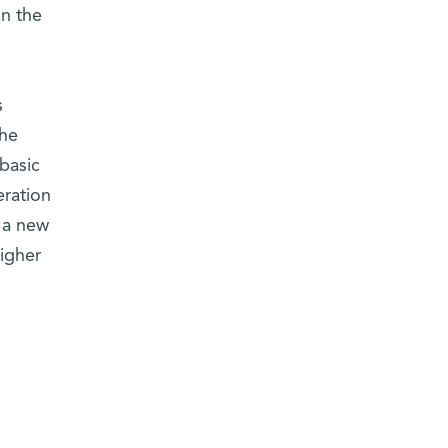
n the
s
the
basic
eration
d a new
higher