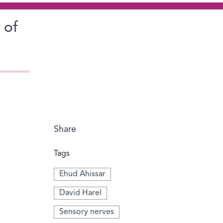
 of
Share
Tags
Ehud Ahissar
David Harel
Sensory nerves