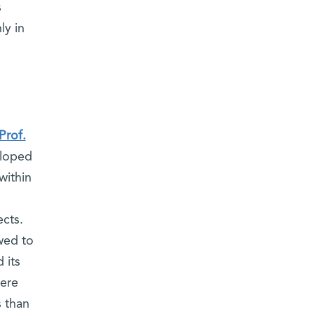
s
ly in
Prof.
eloped
within
ects.
wed to
 its
were
s than