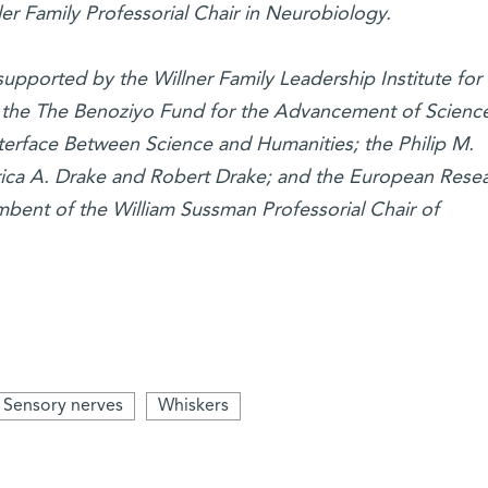
er Family Professorial Chair in Neurobiology.
 supported by the Willner Family Leadership Institute for
; the The Benoziyo Fund for the Advancement of Scienc
nterface Between Science and Humanities; the Philip M.
rica A. Drake and Robert Drake; and the European Rese
umbent of the William Sussman Professorial Chair of
Sensory nerves
Whiskers