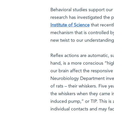
Behavioral studies support our i
research has investigated the p
Institute of Science
that recent
mechanism that is controlled by
new twist to our understanding
Reflex actions are automatic, 
hand, is a more conscious “high
our brain affect the responsiv
Neurobiology Department invest
of rats – their whiskers. Five y
the whiskers when they came in
induced pump,” or TIP. This is a
individual contacts and may fac