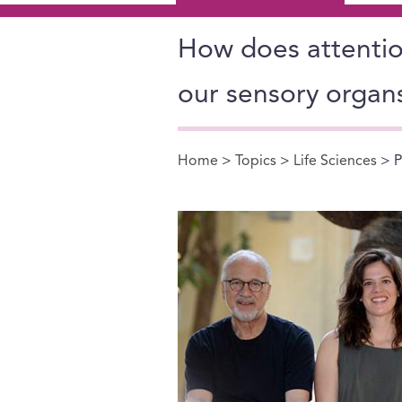
How does attention
our sensory organ
Home
>
Topics
>
Life Sciences
> P
You are here