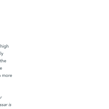
‘high
ly
 the
he
ch more
r
sar is