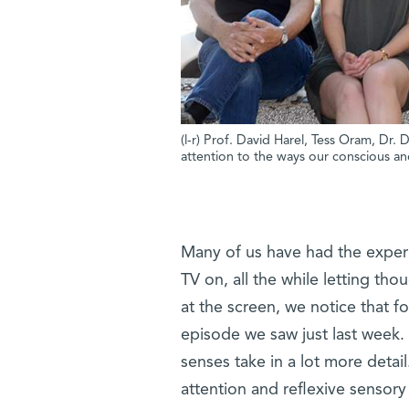
(l-r) Prof. David Harel, Tess Oram, Dr
attention to the ways our conscious an
Many of us have had the experie
TV on, all the while letting th
at the screen, we notice that 
episode we saw just last week.
senses take in a lot more detai
attention and reflexive sensor