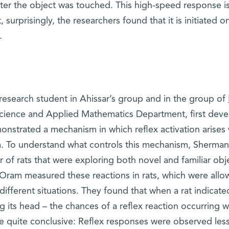
fter the object was touched. This high-speed response i
surprisingly, the researchers found that it is initiated on
.
 research student in Ahissar’s group and in the group of
ience and Applied Mathematics Department, first dev
nstrated a mechanism in which reflex activation arises 
tem. To understand what controls this mechanism, Sherman
 of rats that were exploring both novel and familiar obj
Oram measured these reactions in rats, which were allo
ifferent situations. They found that when a rat indicated
ng its head – the chances of a reflex reaction occurring 
e quite conclusive: Reflex responses were observed les