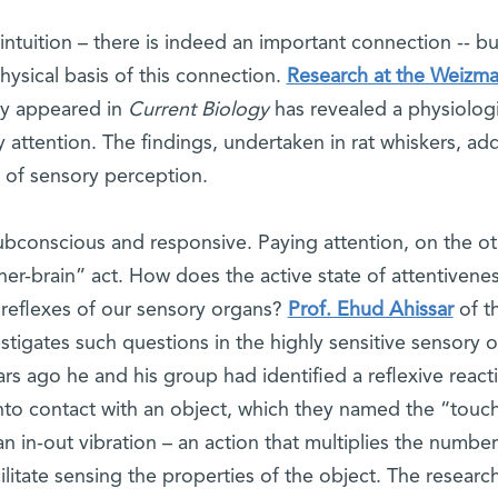
ntuition – there is indeed an important connection -- but 
hysical basis of this connection.
Research at the Weizm
ly appeared in
Current Biology
has revealed a physiologi
 attention. The findings, undertaken in rat whiskers, ad
 of sensory perception.
subconscious and responsive. Paying attention, on the o
er-brain” act. How does the active state of attentivenes
e reflexes of our sensory organs?
Prof. Ehud Ahissar
of t
igates such questions in the highly sensitive sensory 
ears ago he and his group had identified a reflexive react
to contact with an object, which they named the “touc
n in-out vibration – an action that multiplies the number
ilitate sensing the properties of the object. The researc