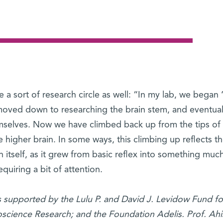
e a sort of research circle as well: “In my lab, we began 
, moved down to researching the brain stem, and eventual
mselves. Now we have climbed back up from the tips of
he higher brain. In some ways, this climbing up reflects t
 itself, as it grew from basic reflex into something mu
quiring a bit of attention.
is supported by the Lulu P. and David J. Levidow Fund fo
cience Research; and the Foundation Adelis. Prof. Ahis