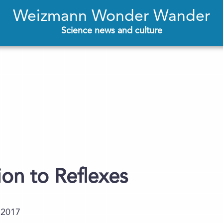
Weizmann Wonder Wander
Science news and culture
ion to Reflexes
.2017