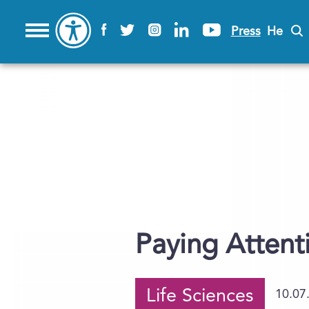
Press
He
Paying Attent
Life Sciences
10.07