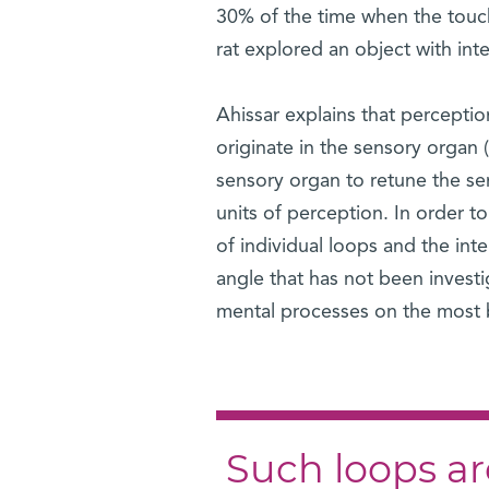
30% of the time when the touc
rat explored an object with in
Ahissar explains that perceptio
originate in the sensory organ (
sensory organ to retune the se
units of perception. In order 
of individual loops and the int
angle that has not been investi
mental processes on the most b
Such loops are