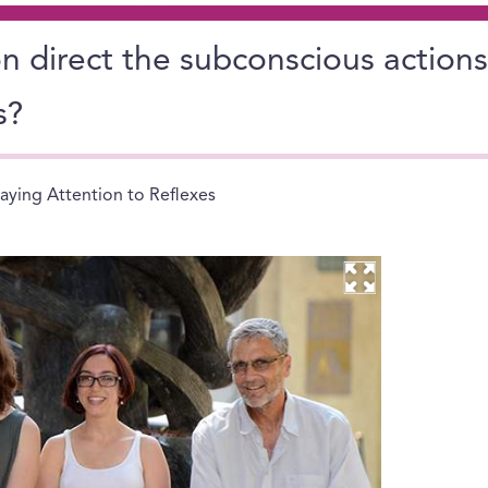
 direct the subconscious actions
s?
aying Attention to Reflexes