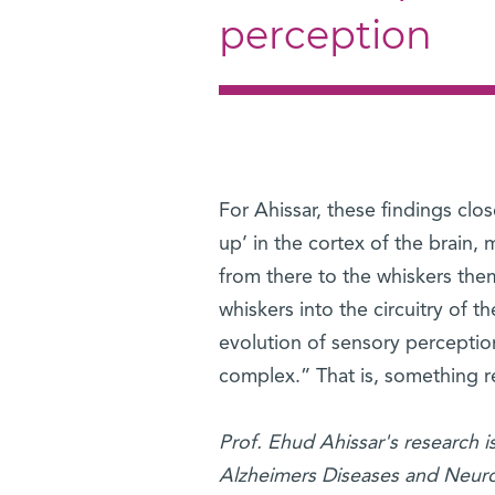
perception
For Ahissar, these findings clos
up’ in the cortex of the brain
from there to the whiskers the
whiskers into the circuitry of t
evolution of sensory perception
complex.” That is, something re
Prof. Ehud Ahissar's research 
Alzheimers Diseases and Neuros