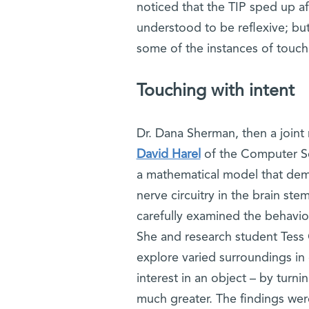
noticed that the TIP sped up a
understood to be reflexive; but, 
some of the instances of touch
Touching with intent
Dr. Dana Sherman, then a joint
David Harel
of the Computer Sc
a mathematical model that demo
nerve circuitry in the brain s
carefully examined the behavior
She and research student Tess 
explore varied surroundings in d
interest in an object – by turni
much greater. The findings wer