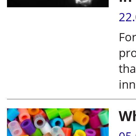
22
For
pr
tha
inn
Wh