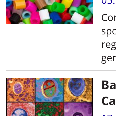
05
Con
spo
reg
ge
Ba
Ca