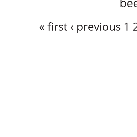
bee
Pages
« first
‹ previous
1