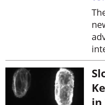
The
new
adv
int
Sl
Ke
in