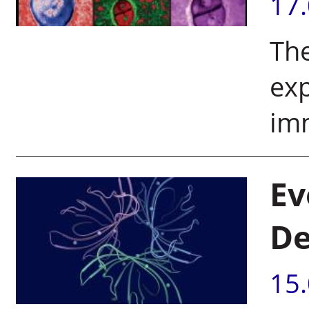
17
The
exp
im
Ev
De
15