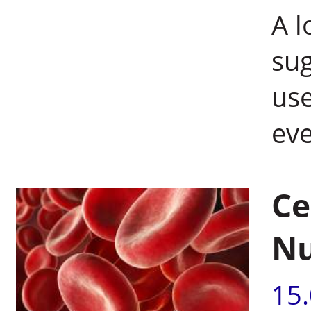
A l
sug
use
ev
Ce
N
15