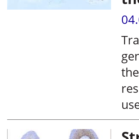
04
Tra
gen
the
res
use
St