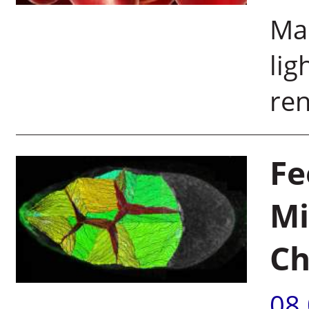
Map
lig
ren
Fe
Mi
Ch
08