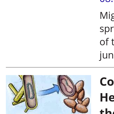
Mig
spr
of 
jun
Co
He
th