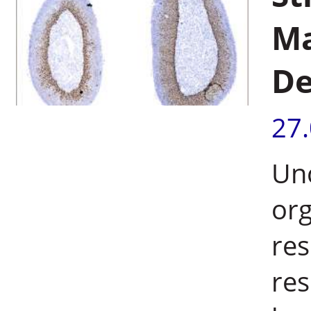
Ma
De
27
Unc
org
res
res