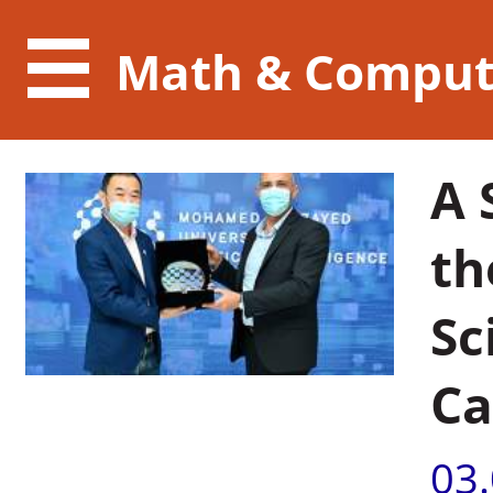
Math & Comput
A 
th
Sc
Ca
03