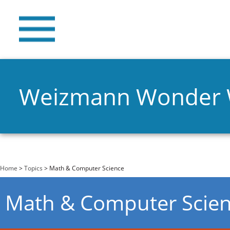
Weizmann Wonder
You are here
Home
>
Topics
> Math & Computer Science
Math & Computer Scie