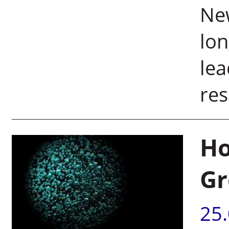
New
lon
lea
res
Ho
Gr
25