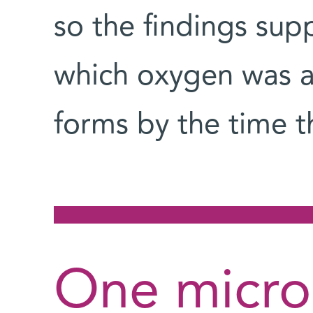
so the findings sup
which oxygen was a
forms by the time 
One micro