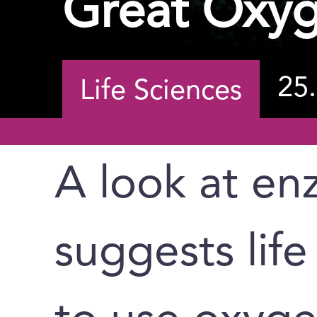
Great Oxyg
25
Life Sciences
A look at en
suggests lif