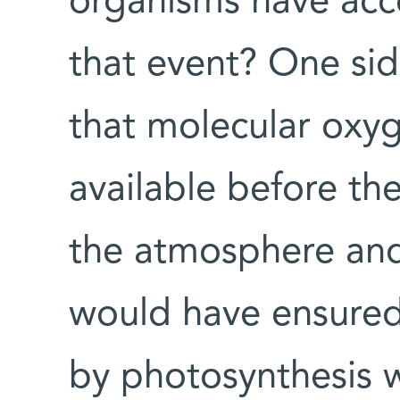
organisms have acc
that event? One sid
that molecular oxy
available before th
the atmosphere and
would have ensured
by photosynthesis 