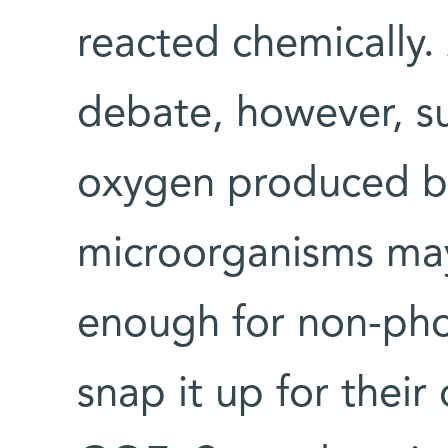
reacted chemically.
debate, however, s
oxygen produced by
microorganisms may
enough for non-pho
snap it up for thei