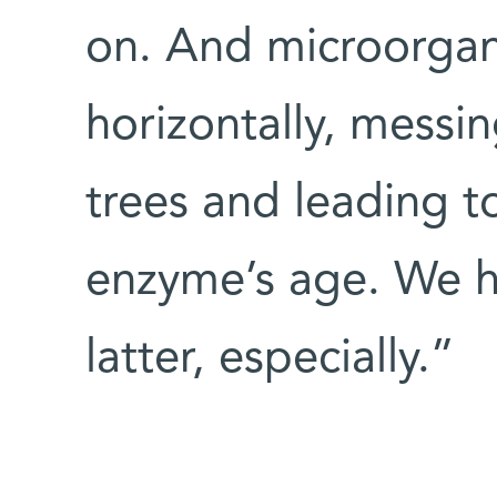
on. And microorgan
horizontally, messi
trees and leading t
enzyme’s age. We ha
latter, especially.”