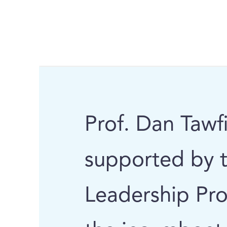
Prof. Dan Tawfi
supported by 
Leadership Pro