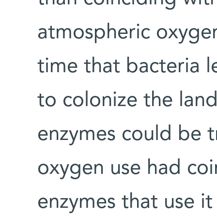
atmospheric oxygen,
time that bacteria 
to colonize the lan
enzymes could be tr
oxygen use had coi
enzymes that use it