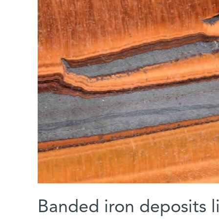
Banded iron deposits li