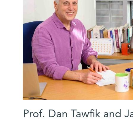
Prof. Dan Tawfik and 