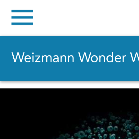
Weizmann Wonder 