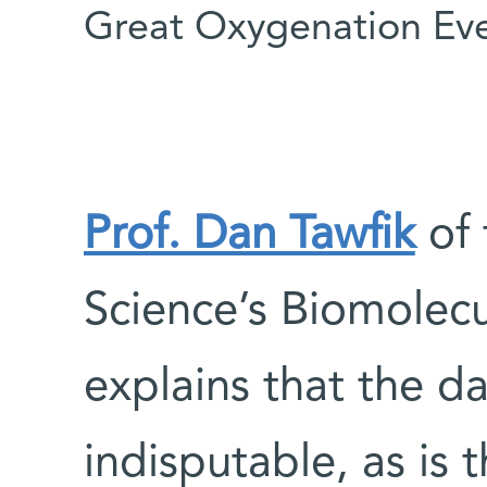
Great Oxygenation Ev
Prof. Dan Tawfik
of 
Science’s Biomolec
explains that the d
indisputable, as is 