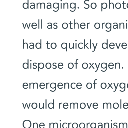
damaging. So photo
well as other organis
had to quickly devel
dispose of oxygen. 
emergence of oxyge
would remove molec
One microorganism’