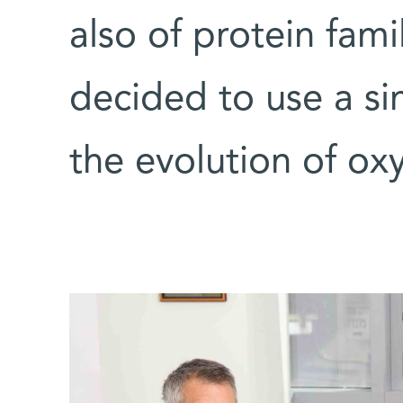
also of protein fami
decided to use a si
the evolution of o