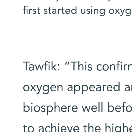
first started using oxy
Tawfik: “This confi
oxygen appeared an
biosphere well befo
to achieve the high