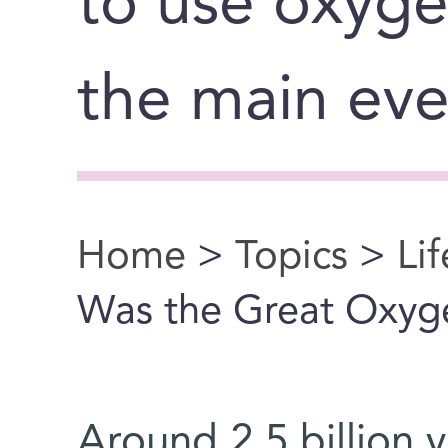
to use oxyge
the main eve
Home
>
Topics
>
Li
You are here
Was the Great Oxyg
Around 2.5 billion 