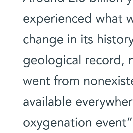
experienced what w
change in its histor
geological record,
went from nonexist
available everywher
oxygenation event” (