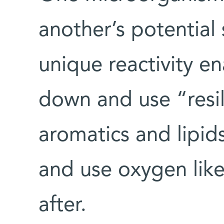
another’s potential 
unique reactivity e
down and use “resil
aromatics and lipid
and use oxygen lik
after.