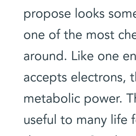
propose looks somet
one of the most che
around. Like one end
accepts electrons, 
metabolic power. T
useful to many life 