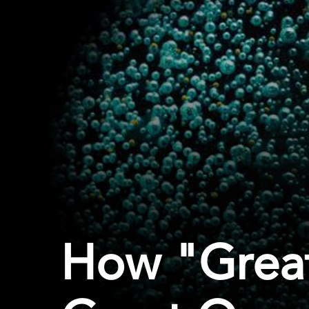
How "Grea