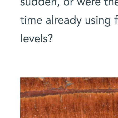
sudden, or were the
time already using f
levels?