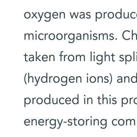
oxygen was produc
microorganisms. Ch
taken from light spl
(hydrogen ions) an
produced in this pr
energy-storing com