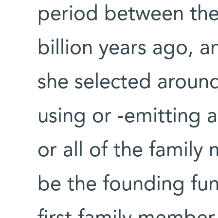
period between the 
billion years ago, 
she selected around
using or -emitting 
or all of the fami
be the founding func