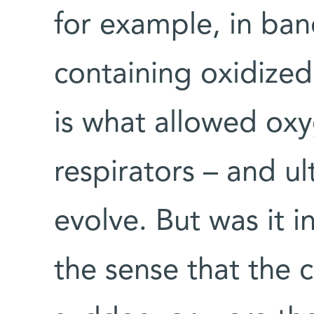
for example, in ban
containing oxidized
is what allowed ox
respirators – and ul
evolve. But was it 
the sense that the 