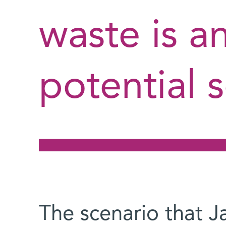
waste is a
potential s
The scenario that J