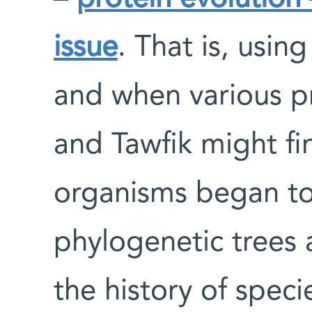
issue
. That is, usi
and when various p
and Tawfik might fi
organisms began to
phylogenetic trees 
the history of speci