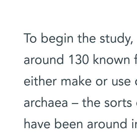
To begin the study,
around 130 known f
either make or use 
archaea – the sorts 
have been around i