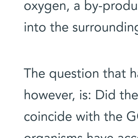
oxygen, a by-product
into the surroundin
The question that h
however, is: Did th
coincide with the G