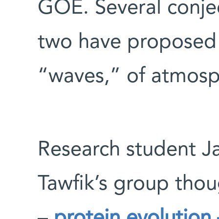
GOE. Several conje
two have proposed 
“waves,” of atmosp
Research student J
Tawfik’s group thou
–
protein evolution 