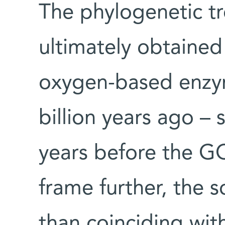
The phylogenetic tr
ultimately obtained
oxygen-based enzy
billion years ago – 
years before the G
frame further, the s
than coinciding wit