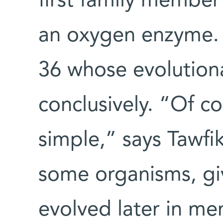
first family membe
an oxygen enzyme. 
36 whose evolutiona
conclusively. “Of co
simple,” says Tawfi
some organisms, gi
evolved later in me