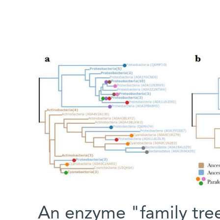
An enzyme "family tre