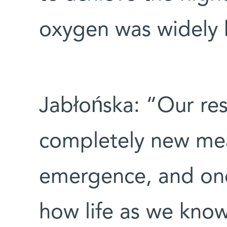
oxygen was widely 
Jabłońska: “Our res
completely new me
emergence, and one
how life as we know