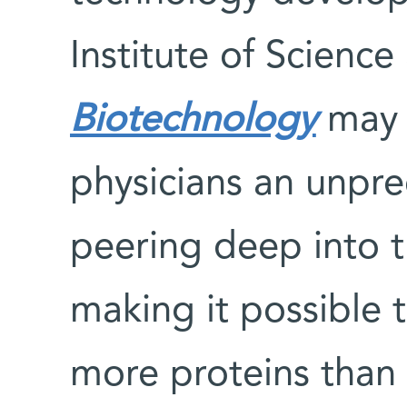
Institute of Scienc
Biotechnology
may 
physicians an unpr
peering deep into t
making it possible 
more proteins than e