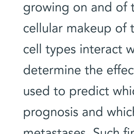
growing on and of 
cellular makeup of
cell types interact 
determine the effec
used to predict whi
prognosis and which
metastases. Such fin