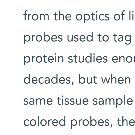
from the optics of l
probes used to tag
protein studies eno
decades, but when s
same tissue sample 
colored probes, the