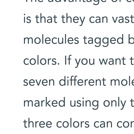
is that they can vas
molecules tagged b
colors. If you want
seven different mol
marked using only 
three colors can c