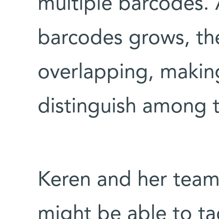
multiple barcodes.
barcodes grows, the
overlapping, making
distinguish among 
Keren and her team
might be able to ta