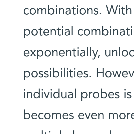
combinations. With
potential combinati
exponentially, unloc
possibilities. Howev
individual probes i
becomes even more 