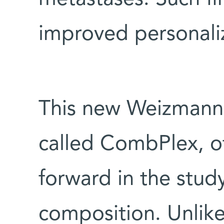
improved personali
This new Weizmann 
called CombPlex, off
forward in the study 
composition. Unlik