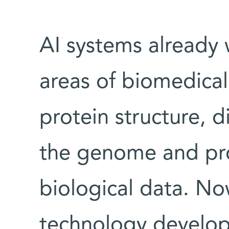
AI systems already 
areas of biomedical
protein structure, d
the genome and pr
biological data. No
technology develo