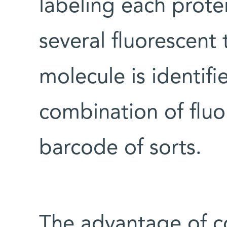
labeling each protei
several fluorescent 
molecule is identif
combination of fluo
barcode of sorts.
The advantage of c