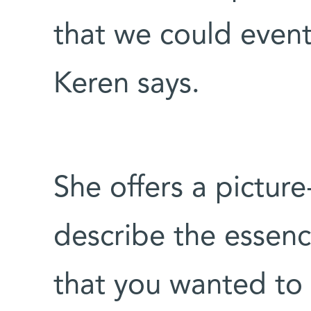
that we could event
Keren says.
She offers a pictur
describe the essenc
that you wanted to