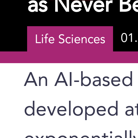
as Never B
01
Life Sciences
An AI-based
developed a