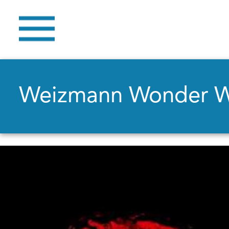
Weizmann Wonder 