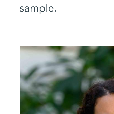
sample.