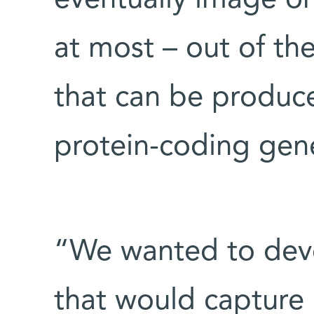
eventually image on
at most – out of th
that can be produc
protein-coding gen
“We wanted to dev
that would capture