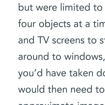
but were limited to
four objects at a tim
and TV screens to s
around to windows,
you’d have taken d
would then need to