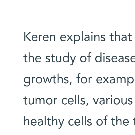
Keren explains that 
the study of diseas
growths, for exampl
tumor cells, various
healthy cells of the