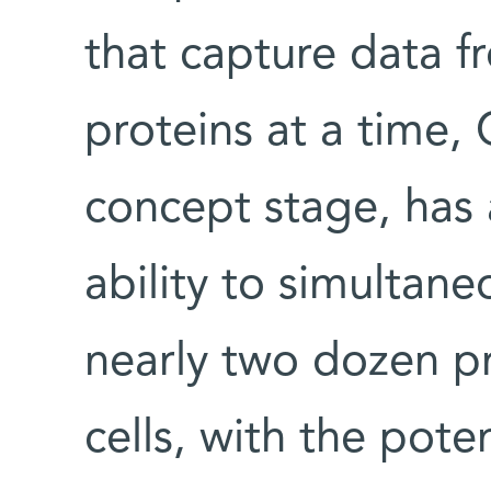
that capture data fr
proteins at a time, 
concept stage, has
ability to simultan
nearly two dozen pr
cells, with the poten