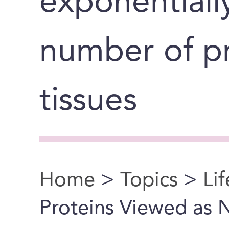
exponentiall
number of pr
tissues
Home
>
Topics
>
Li
You are here
Proteins Viewed as 