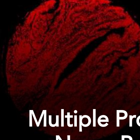
Multiple P