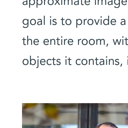
approximate image 
goal is to provide
the entire room, wi
objects it contains, 