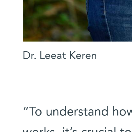
Dr. Leeat Keren
“To understand how 