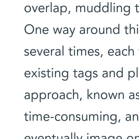
overlap, muddling 
One way around this
several times, each
existing tags and p
approach, known as 
time-consuming, and