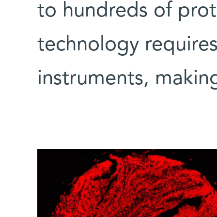
to hundreds of prote
technology requires
instruments, making 