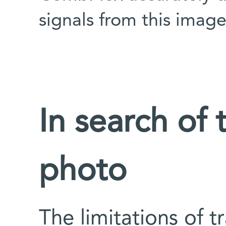
signals from this imag
In search of
photo
The limitations of 