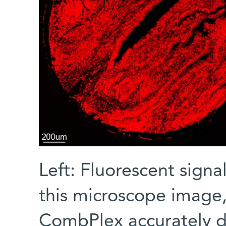
Left: Fluorescent signa
this microscope image,
CombPlex accurately di