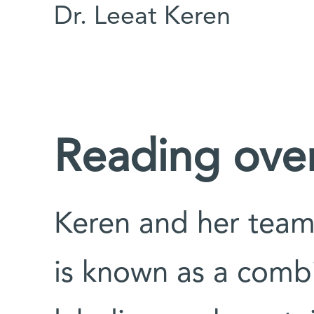
Dr. Leeat Keren
Reading over
Keren and her team
is known as a combi