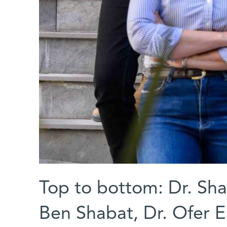
Top to bottom: Dr. Shai
Ben Shabat, Dr. Ofer E