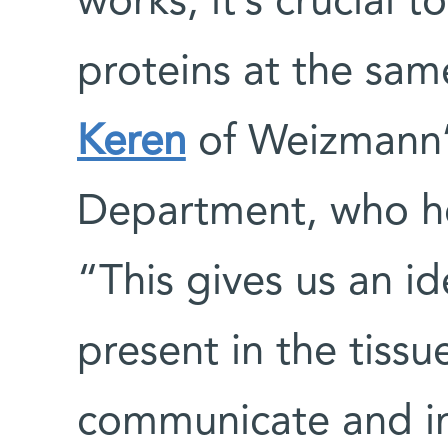
works, it’s crucial t
proteins at the sam
Keren
of Weizmann’s
Department, who h
“This gives us an id
present in the tiss
communicate and in