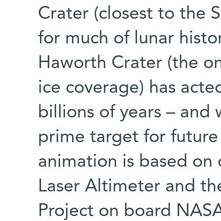
Crater (closest to the
for much of lunar histor
Haworth Crater (the o
ice coverage) has acted 
billions of years – and 
prime target for futur
animation is based on 
Laser Altimeter and t
Project on board NASA