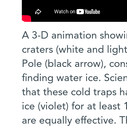
A 3-D animation show
craters (white and lig
Pole (black arrow), con
finding water ice. Scie
that these cold traps 
ice (violet) for at least
are equally effective.