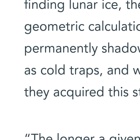
finding lunar ice, t
geometric calculati
permanently shadow
as cold traps, and 
they acquired this s
“The longer a given