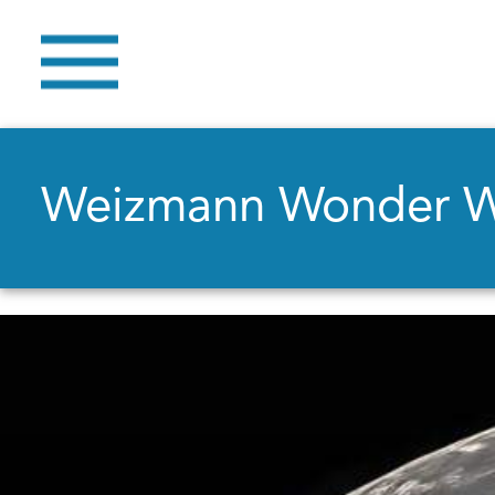
Weizmann Wonder 