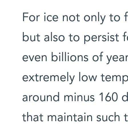
For ice not only to 
but also to persist 
even billions of yea
extremely low temp
around minus 160 d
that maintain such