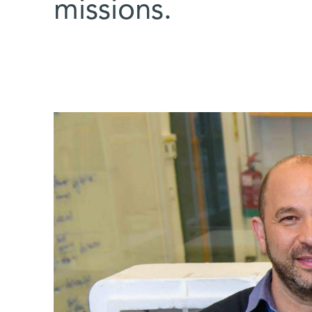
missions.