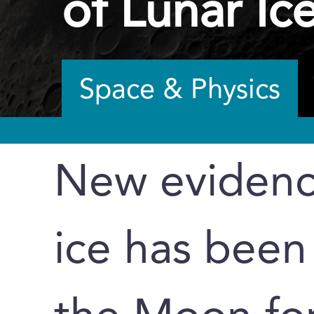
of Lunar Ic
Space & Physics
New evidenc
ice has been