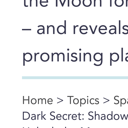
the Moon for 
– and reveal
promising pla
Home
>
Topics
>
Sp
You are here
Dark Secret: Shadow