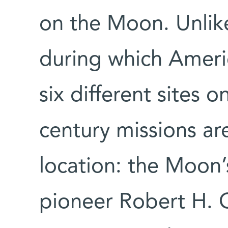
on the Moon. Unlik
during which Ameri
six different sites o
century missions are
location: the Moon’
pioneer Robert H.