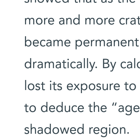
more and more crat
became permanentl
dramatically. By ca
lost its exposure to
to deduce the “age
shadowed region.