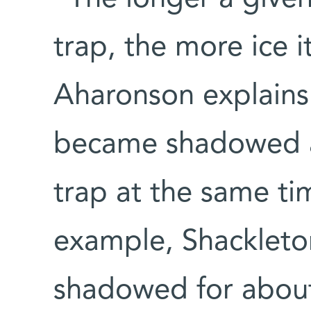
trap, the more ice 
Aharonson explains.
became shadowed a
trap at the same ti
example, Shackleto
shadowed for about 