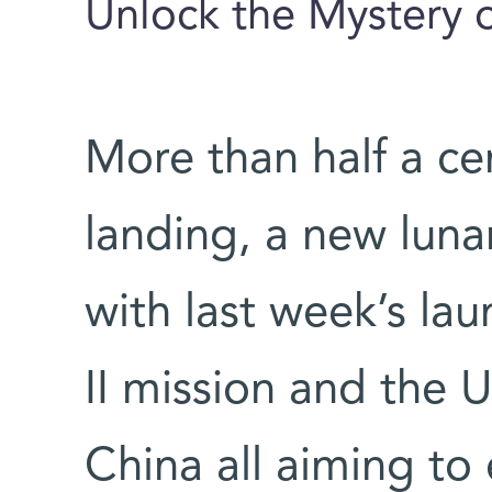
Unlock the Mystery o
More than half a ce
landing, a new luna
with last week’s la
II mission and the 
China all aiming to