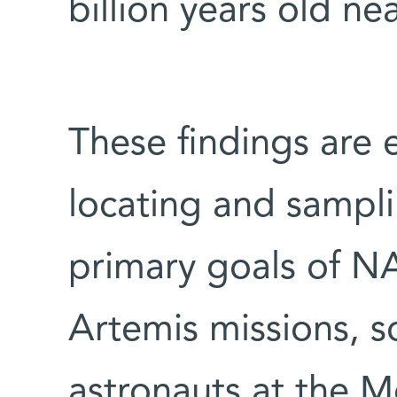
billion years old n
These findings are e
locating and samplin
primary goals of N
Artemis missions, s
astronauts at the 