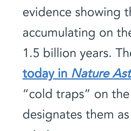
evidence showing th
accumulating on the
1.5 billion years. T
today in
Nature As
“cold traps” on the
designates them as 