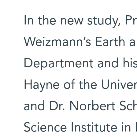
In the new study, P
Weizmann’s Earth a
Department and his 
Hayne of the Univer
and Dr. Norbert Sch
Science Institute in