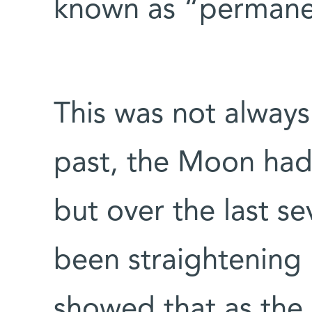
known as “permane
This was not always 
past, the Moon had 
but over the last sev
been straightening 
showed that as the 