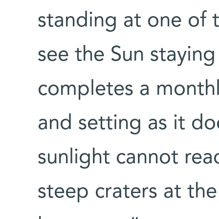
standing at one of 
see the Sun staying 
completes a monthly
and setting as it do
sunlight cannot re
steep craters at the