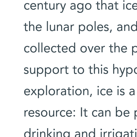
century ago that ic
the lunar poles, an
collected over the p
support to this hyp
exploration, ice is 
resource: It can be
drinking and irrigati