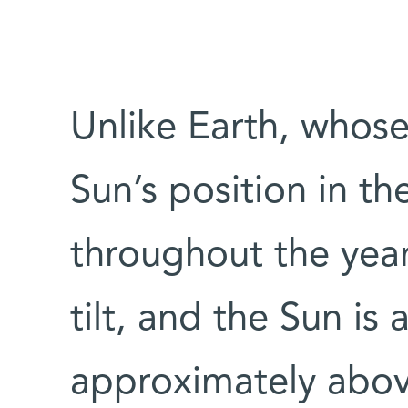
Unlike Earth, whose 
Sun’s position in t
throughout the yea
tilt, and the Sun is
approximately above