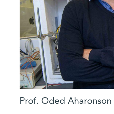
Prof. Oded Aharonson