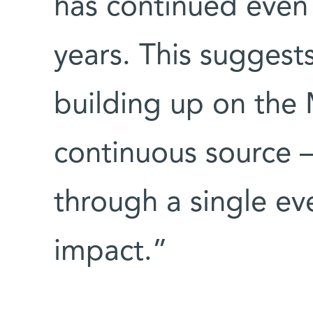
has continued even 
years. This suggest
building up on the
continuous source –
through a single ev
impact.”