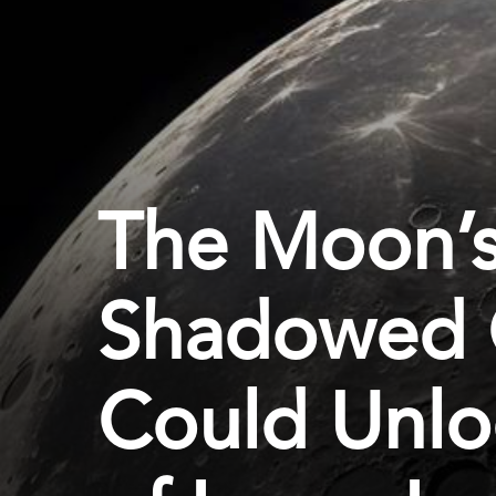
The Moon’s
Shadowed 
Could Unlo