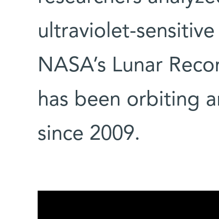
ultraviolet-sensitiv
NASA’s Lunar Recon
has been orbiting
since 2009.