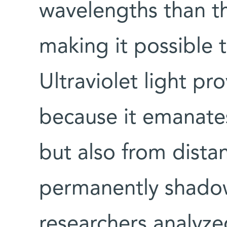
wavelengths than t
making it possible t
Ultraviolet light p
because it emanate
but also from distan
permanently shado
researchers analyze