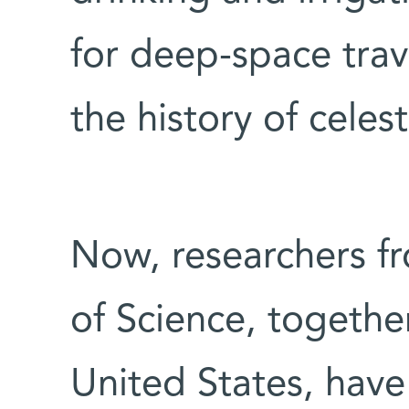
for deep-space trav
the history of celest
Now, researchers f
of Science, together
United States, have