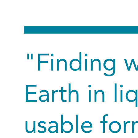
"Finding 
Earth in li
usable for