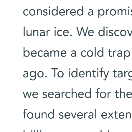
considered a promisi
lunar ice. We discov
became a cold trap 
ago. To identify tar
we searched for the
found several exten