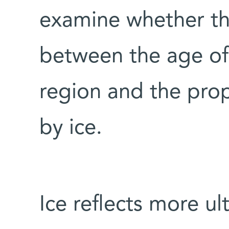
examine whether th
between the age o
region and the prop
by ice.
Ice reflects more ult