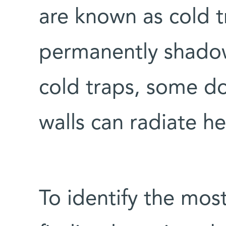
are known as cold 
permanently shadow
cold traps, some d
walls can radiate he
To identify the mos