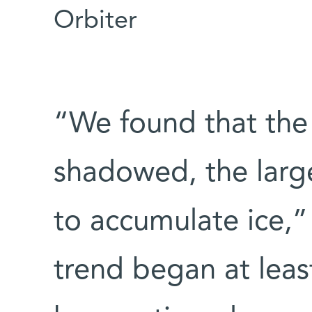
Orbiter
“We found that the
shadowed, the large
to accumulate ice,”
trend began at leas