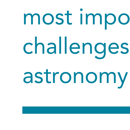
most impo
challenges
astronomy