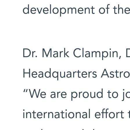
development of the
Dr. Mark Clampin, 
Headquarters Astrop
“We are proud to jo
international effort 