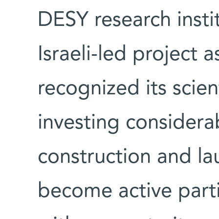
DESY research insti
Israeli-led project 
recognized its scien
investing considera
construction and lau
become active parti