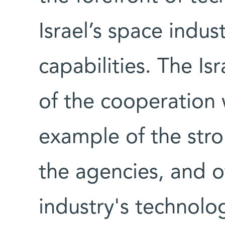
Israel’s space indus
capabilities. The I
of the cooperation 
example of the str
the agencies, and of
industry's technolog