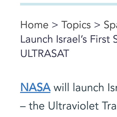
Home
>
Topics
>
Sp
You are here
Launch Israel’s First
ULTRASAT
NASA
will launch Is
– the Ultraviolet T