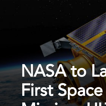
NASA to Lau
First Space