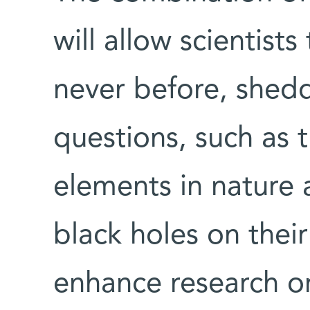
will allow scientist
never before, shedd
questions, such as t
elements in nature 
black holes on their
enhance research on