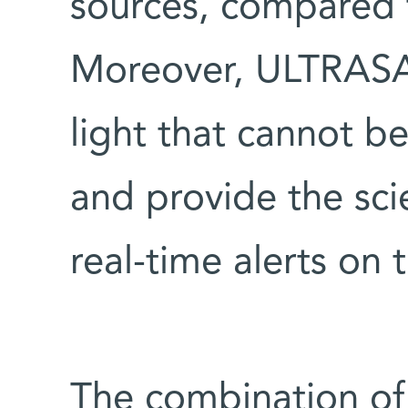
sources, compared 
Moreover, ULTRASAT
light that cannot b
and provide the sci
real-time alerts on 
The combination of 