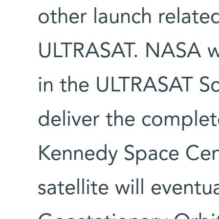
other launch related
ULTRASAT. NASA wil
in the ULTRASAT Sc
deliver the complete
Kennedy Space Cent
satellite will eventu