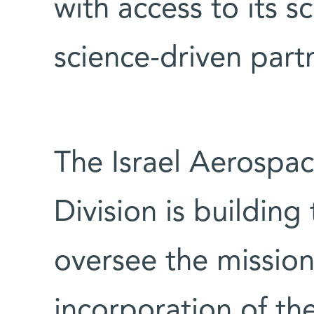
with access to its sc
science-driven part
The Israel Aerospa
Division is building 
oversee the mission 
incorporation of the