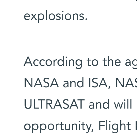
explosions.
According to the 
NASA and ISA, NASA
ULTRASAT and will 
opportunity, Flight