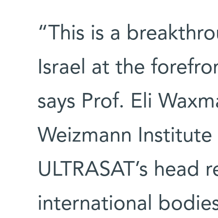
“This is a breakthr
Israel at the forefr
says Prof. Eli Waxma
Weizmann Institute
ULTRASAT’s head re
international bodi