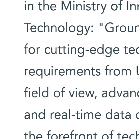
in the Ministry of I
Technology: "Groun
for cutting-edge te
requirements from 
field of view, advanc
and real-time data c
the forefront of te