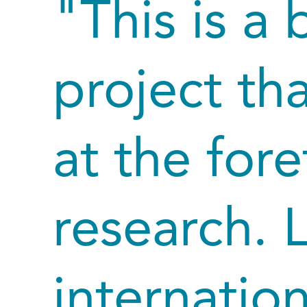
"This is a
project tha
at the fore
research. 
internatio