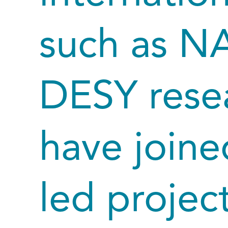
such as N
DESY resea
have joined
led project