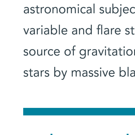
astronomical subjec
variable and flare st
source of gravitati
stars by massive bl