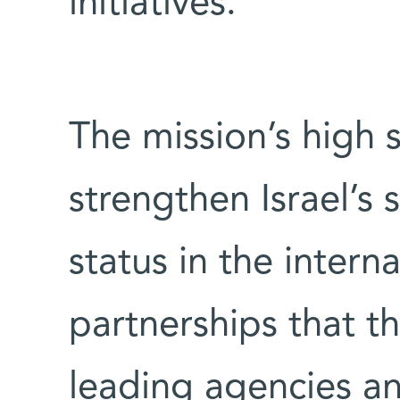
initiatives.
The mission’s high sc
strengthen Israel’s 
status in the intern
partnerships that t
leading agencies and