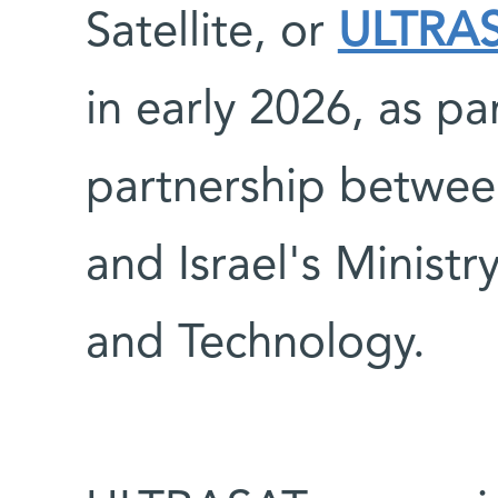
Satellite, or
ULTRA
in early 2026, as pa
partnership betwee
and Israel's Ministr
and Technology.