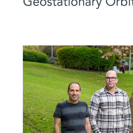
Geostationary Orbit