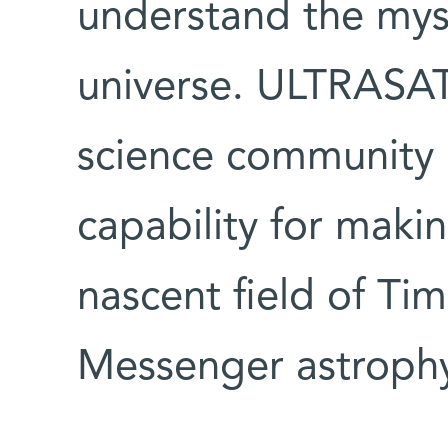
understand the myst
universe. ULTRASAT 
science community 
capability for maki
nascent field of Ti
Messenger astrophy