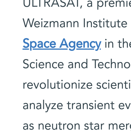
ULTRASAT, a premie
Weizmann Institute
Space Agency
in th
Science and Techno
revolutionize scienti
analyze transient ev
as neutron star me