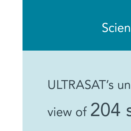
Scie
ULTRASAT’s unp
204 
view of