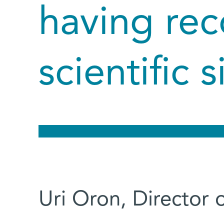
having rec
scientific 
Uri Oron, Director 