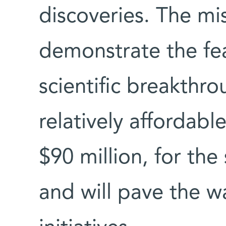
discoveries. The mis
demonstrate the fea
scientific breakthr
relatively affordabl
$90 million, for the
and will pave the wa