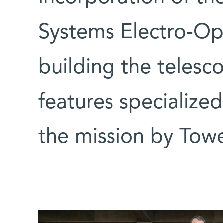
Systems Electro-Opt
building the telesc
features specialize
the mission by Tow