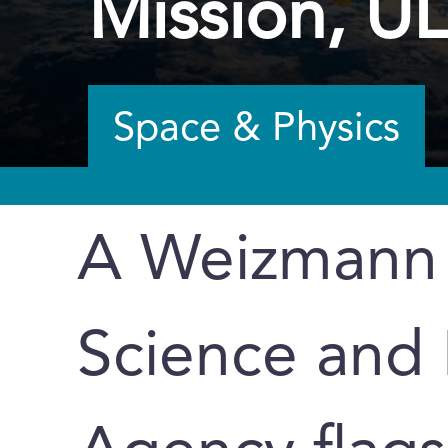
Mission, U
Space & Physics
A Weizmann I
Science and 