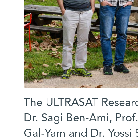
The ULTRASAT Research 
Dr. Sagi Ben-Ami, Prof
Gal-Yam and Dr. Yossi 