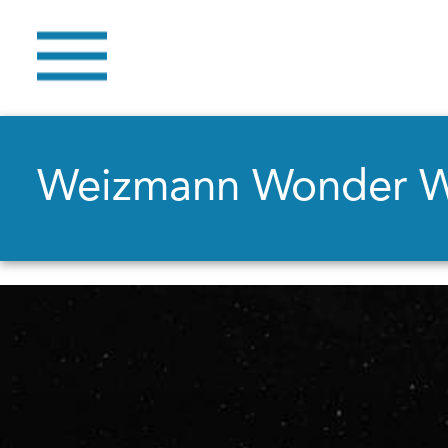
Weizmann Wonder 