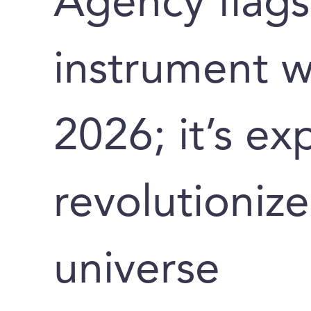
Agency flags
instrument wi
2026; it’s ex
revolutionize
universe