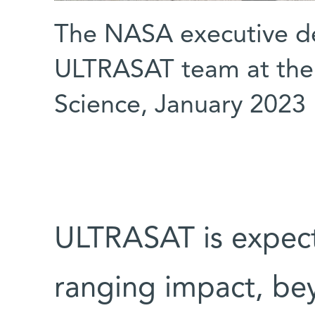
The NASA executive de
ULTRASAT team at the 
Science, January 2023
ULTRASAT is expect
ranging impact, beyo