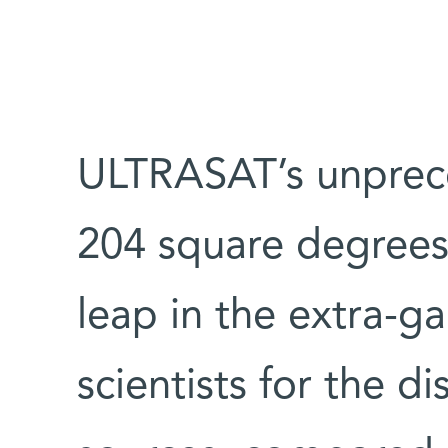
ULTRASAT’s unprece
204 square degrees
leap in the extra-ga
scientists for the di