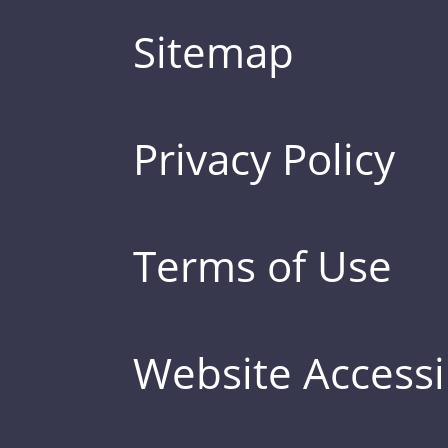
Sitemap
Privacy Policy
Terms of Use
Website Accessib