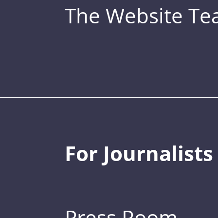
The Website T
For Journalists
Press Room