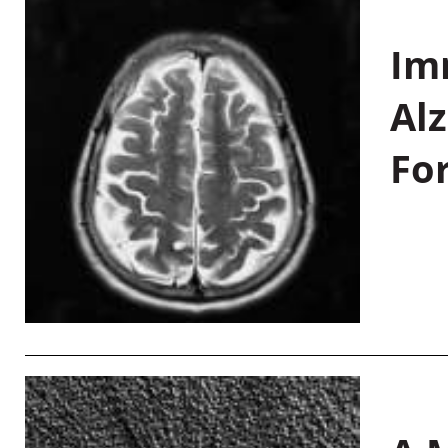
Im
Al
Fo