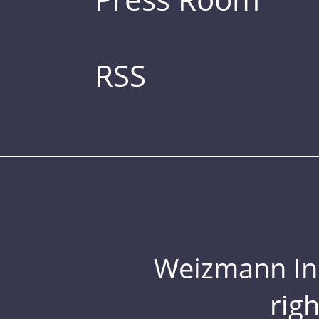
RSS
Weizmann Inst
rig