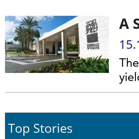
A 
15.
The
yie
Top Stories