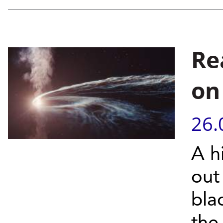
Re
on
26.
A h
out
bla