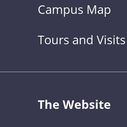
Campus Map
Tours and Visits
The Website