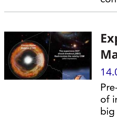
Ex
Ma
14.
Pre
of 
big