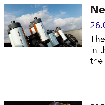
Ne
26.
The
in 
the 