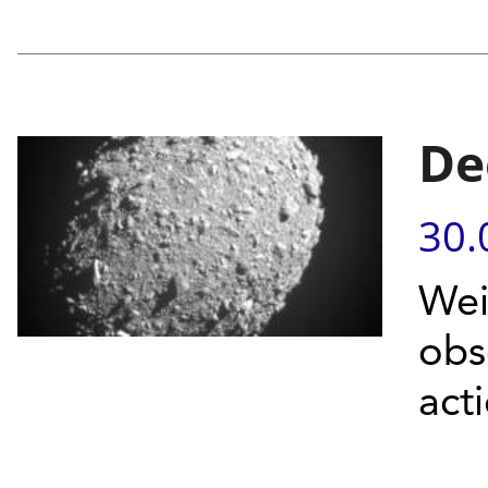
De
30.
Wei
obs
act