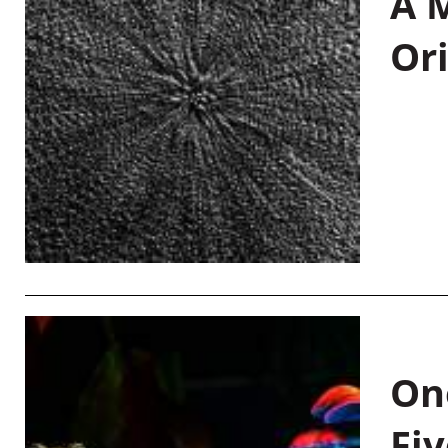
A M
Or
On
Fiv