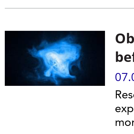
Ob
be
07.
Res
exp
mon