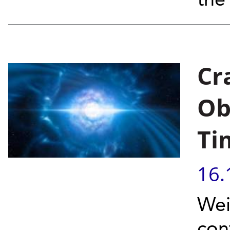
the
Cr
Ob
Ti
16.
Wei
con