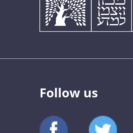
Follow us