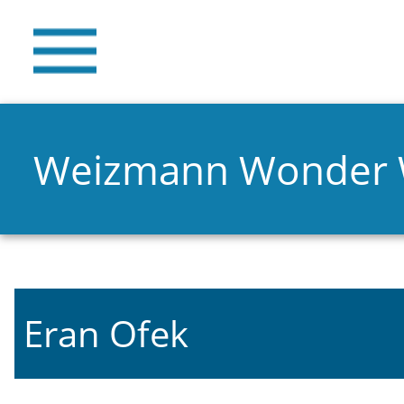
Weizmann Wonder
Eran Ofek