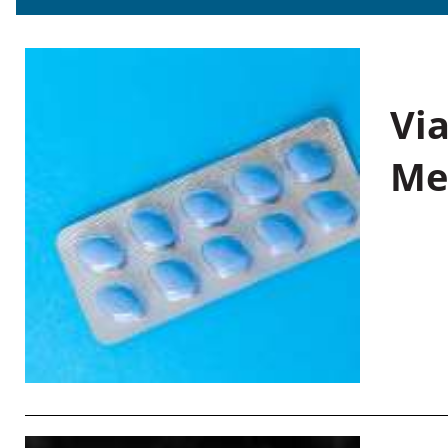
Vi
Me