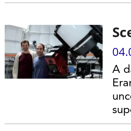
Sc
04.
A da
Era
unc
sup