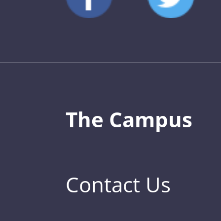
The Campus
Contact Us