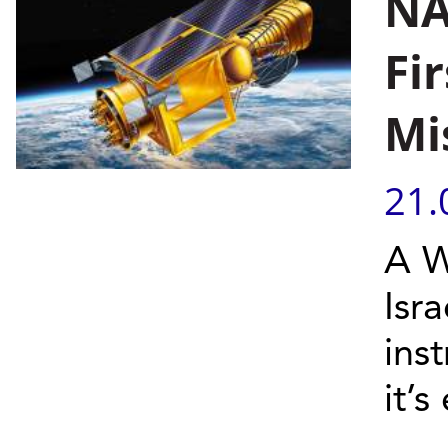
NA
Fi
Mi
21.
A W
Isr
ins
it’s