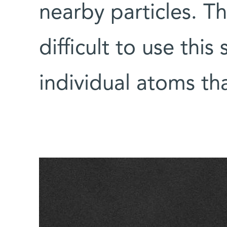
nearby particles. Th
difficult to use thi
individual atoms th