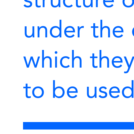
structure o
under the 
which the
to be use