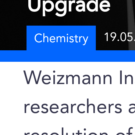
Upgrade
19.05
Chemistry
Weizmann Ins
researchers 