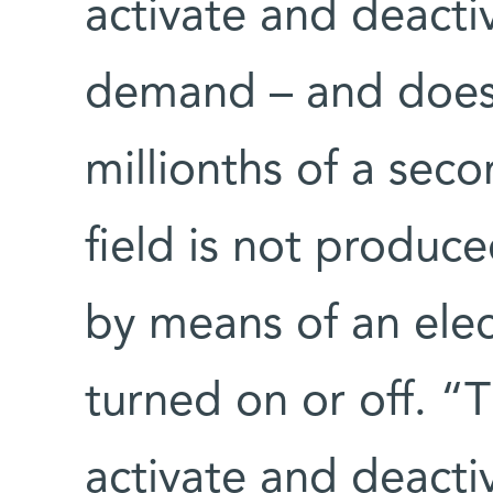
activate and deacti
demand – and does s
millionths of a seco
field is not produc
by means of an elec
turned on or off. “T
activate and deacti