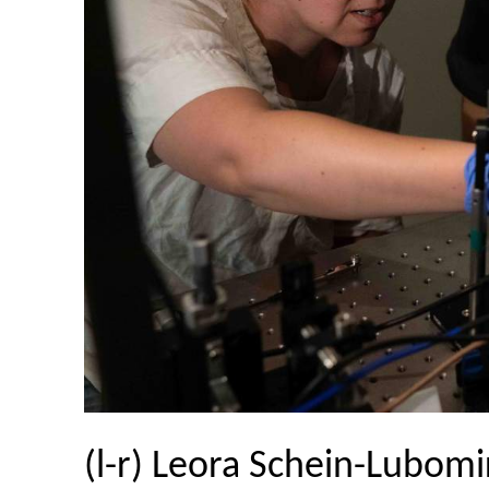
(l-r) Leora Schein-Lubomir