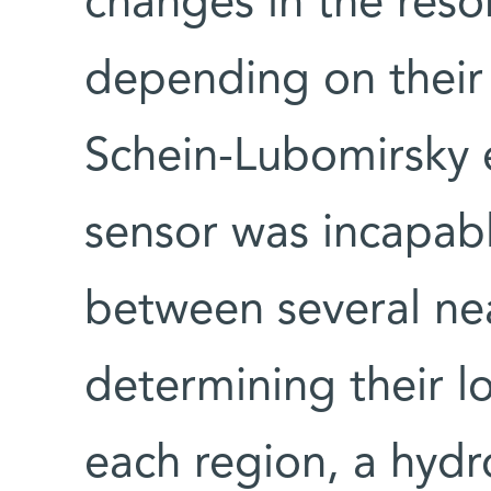
changes in the res
depending on their 
Schein-Lubomirsky e
sensor was incapabl
between several n
determining their l
each region, a hydro