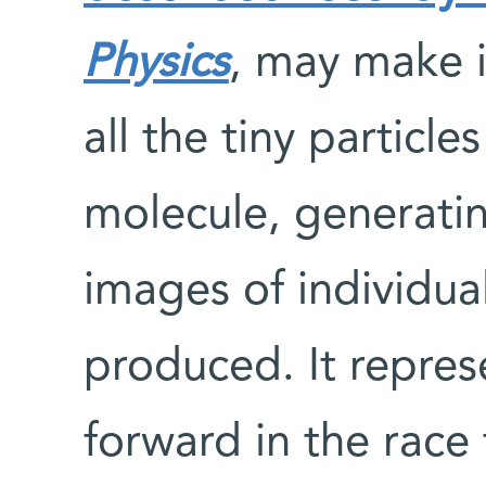
Physics
, may make i
all the tiny particl
molecule, generati
images of individua
produced. It repres
forward in the rac