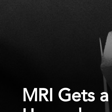
MRI Gets a