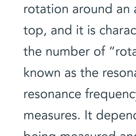
rotation around an a
top, and it is chara
the number of “rot
known as the reson
resonance frequenc
measures. It depend