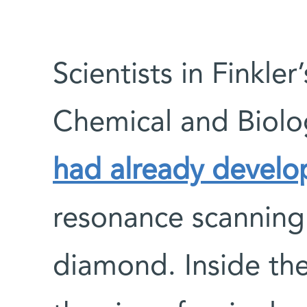
Scientists in Finkler
Chemical and Biolo
had already devel
resonance scanning
diamond. Inside the