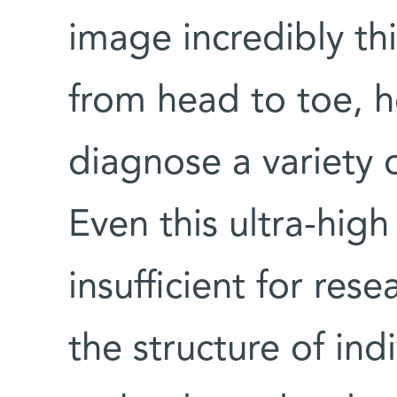
image incredibly thi
from head to toe, h
diagnose a variety 
Even this ultra-high
insufficient for res
the structure of in