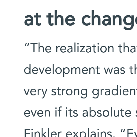
at the change
“The realization th
development was t
very strong gradien
even if its absolute
Finkler explains. “