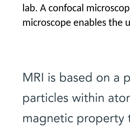
lab. A confocal microsco
microscope enables the 
MRI is based on a 
particles within atom
magnetic property t