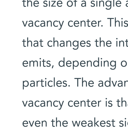
the size of a single
vacancy center. This
that changes the int
emits, depending on
particles. The adva
vacancy center is tha
even the weakest si