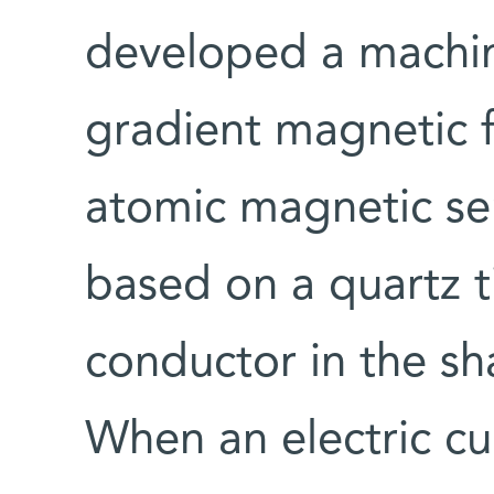
developed a machin
gradient magnetic 
atomic magnetic sen
based on a quartz t
conductor in the sh
When an electric cu