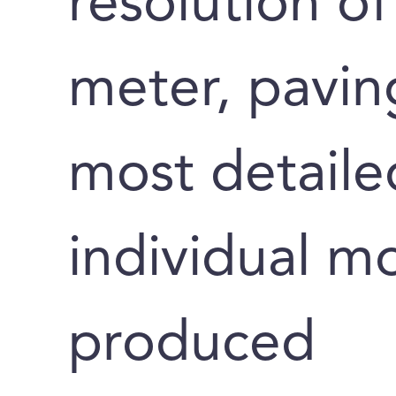
resolution of
meter, pavin
most detaile
individual m
produced