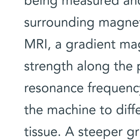
being measured and
surrounding magneti
MRI, a gradient magn
strength along the 
resonance frequency
the machine to diff
tissue. A steeper gr