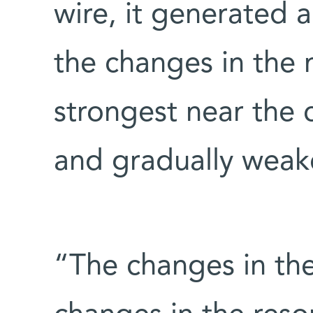
wire, it generated a
the changes in the 
strongest near the 
and gradually weak
“The changes in the