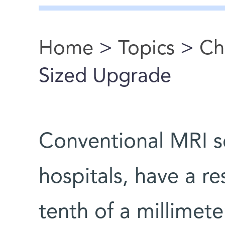
Home
>
Topics
>
Ch
You are here
Sized Upgrade
Conventional MRI sc
hospitals, have a r
tenth of a millimet