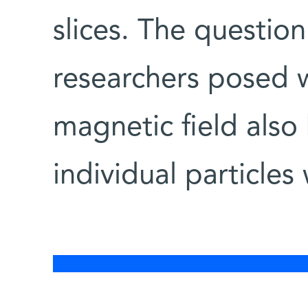
slices. The questio
researchers posed 
magnetic field also
individual particles