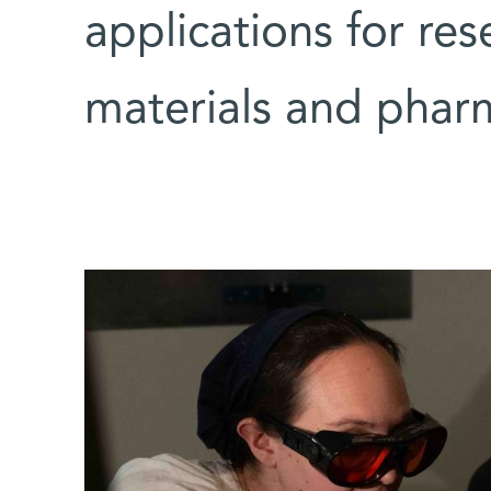
applications for res
materials and pharm