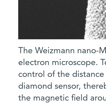
The Weizmann nano-MR
electron microscope. T
control of the distance
diamond sensor, thereb
the magnetic field aro