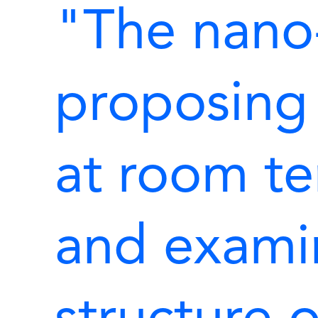
"The nano
proposing
at room t
and exami