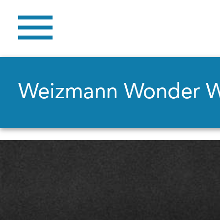
Weizmann Wonder 