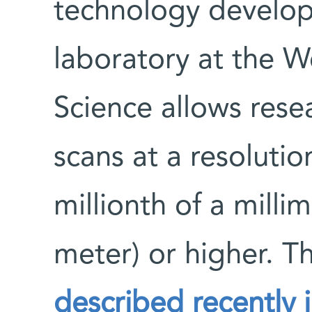
technology develop
laboratory at the W
Science allows rese
scans at a resoluti
millionth of a millim
meter) or higher. 
described recently 