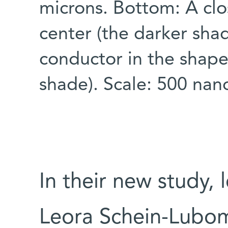
microns. Bottom: A clo
center (the darker sha
conductor in the shape 
shade). Scale: 500 na
In their new study,
Leora Schein-Lubomi