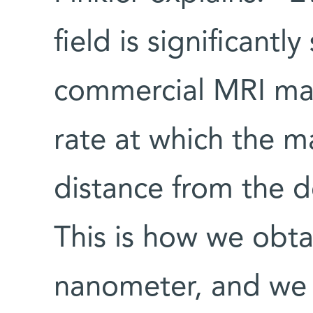
field is significantl
commercial MRI mach
rate at which the m
distance from the d
This is how we obta
nanometer, and we b