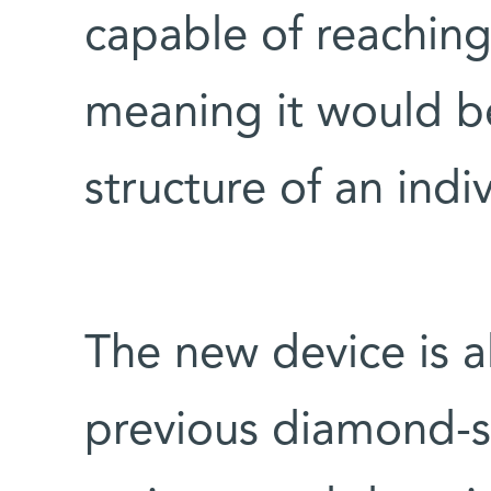
capable of reaching
meaning it would b
structure of an indi
The new device is 
previous diamond-se