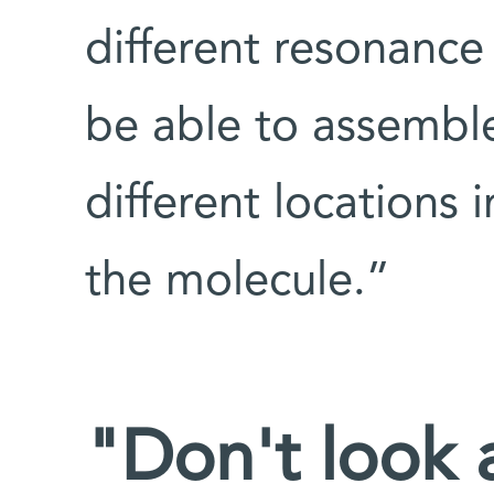
different resonance
be able to assembl
different locations 
the molecule.”
"Don't look a