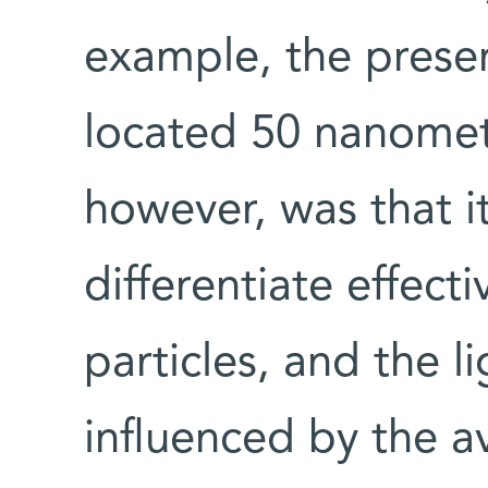
example, the presen
located 50 nanomet
however, was that i
differentiate effect
particles, and the l
influenced by the a