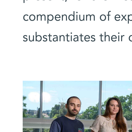
compendium of expe
substantiates their 