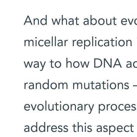
And what about evo
micellar replication 
way to how DNA ac
random mutations – 
evolutionary proces
address this aspect