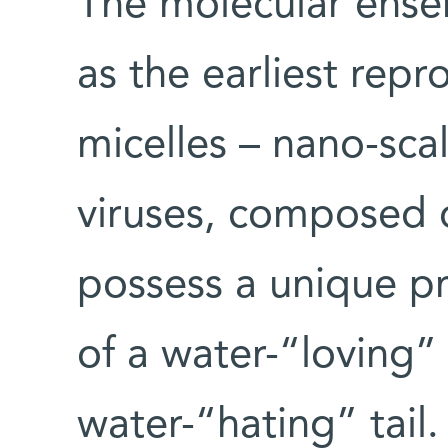
The molecular ens
as the earliest repr
micelles – nano-scal
viruses, composed o
possess a unique p
of a water-“loving”
water-“hating” tail