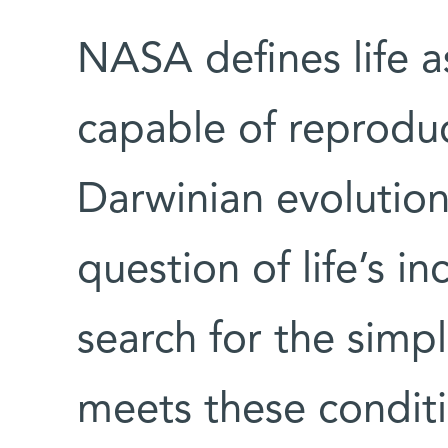
NASA defines life a
capable of reproduc
Darwinian evolution
question of life’s in
search for the simpl
meets these condit