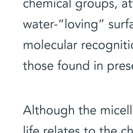
chemical groups, at
water-“loving” surf
molecular recogniti
those found in pres
Although the micell
life relates to the ch