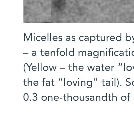
Micelles as captured b
– a tenfold magnificati
(Yellow – the water “lo
the fat “loving" tail). 
0.3 one-thousandth of