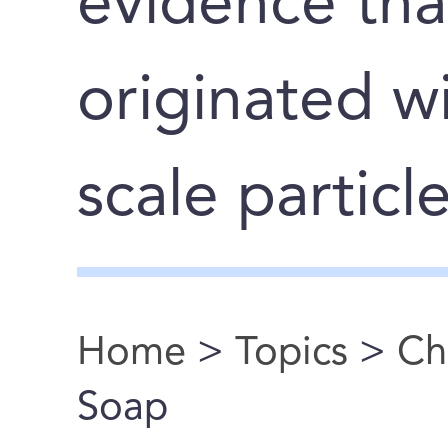
evidence tha
originated wi
scale particl
Home
>
Topics
>
Ch
You are here
Soap