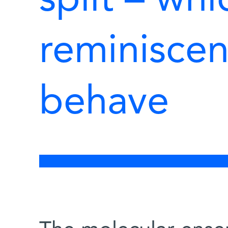
split – whi
reminiscen
behave