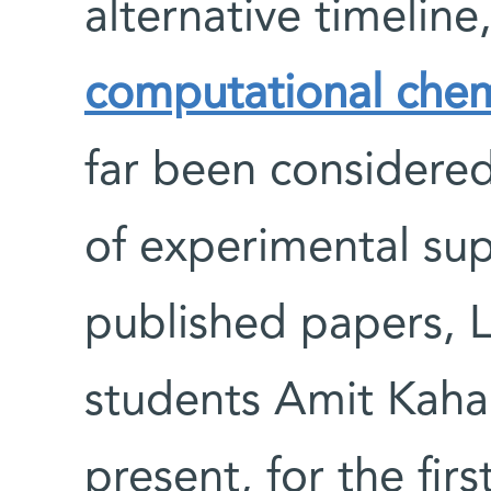
alternative timelin
computational chem
far been considered
of experimental supp
published papers, 
students Amit Kaha
present, for the fir