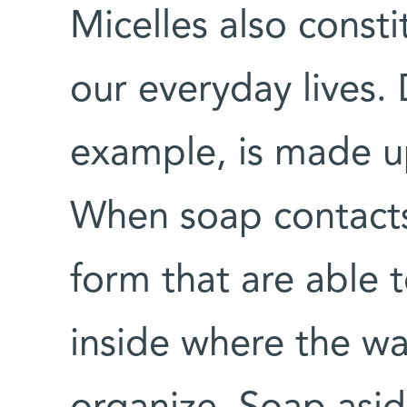
Micelles also consti
our everyday lives.
example, is made up
When soap contacts 
form that are able t
inside where the wa