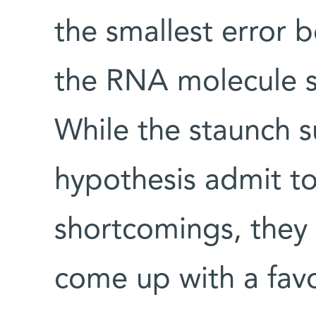
the smallest error be
the RNA molecule si
While the staunch 
hypothesis admit t
shortcomings, they 
come up with a favo