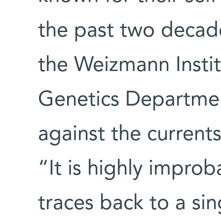
the past two decad
the Weizmann Instit
Genetics Departme
against the current
“It is highly improba
traces back to a si