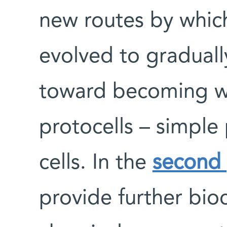
new routes by whic
evolved to gradual
toward becoming w
protocells – simple
cells. In the
second
provide further bio