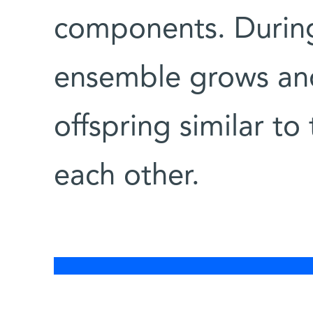
components. During 
ensemble grows and 
offspring similar to
each other.