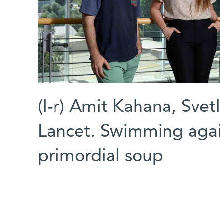
(l-r) Amit Kahana, Sve
Lancet. Swimming again
primordial soup