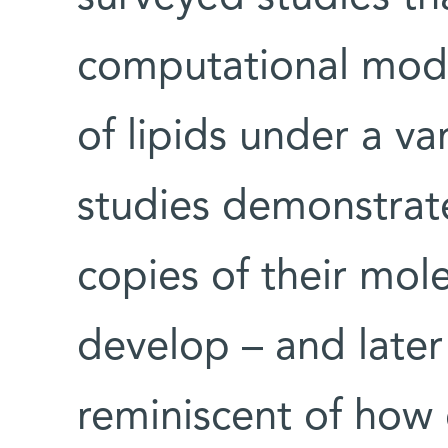
computational mode
of lipids under a va
studies demonstrate
copies of their mol
develop – and later 
reminiscent of how 