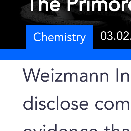
The Primor
03.02
Chemistry
Weizmann Ins
disclose co