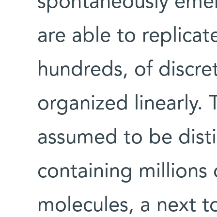
spontaneously eme
are able to replicat
hundreds, of discre
organized linearly. T
assumed to be disti
containing millions 
molecules, a next t