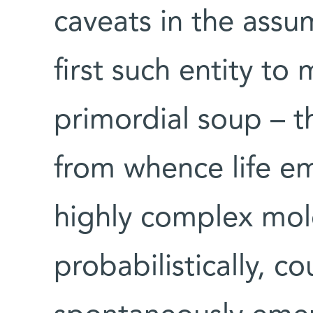
caveats in the ass
first such entity to 
primordial soup – t
from whence life eme
highly complex mole
probabilistically, c