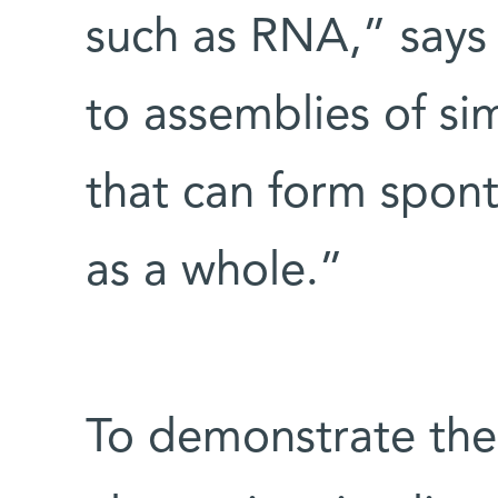
such as RNA,” says 
to assemblies of s
that can form spon
as a whole.”
To demonstrate the f