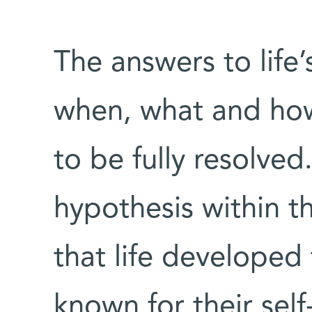
The answers to life’
when, what and how 
to be fully resolved
hypothesis within th
that life develope
known for their self-