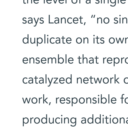
the level of a singl
says Lancet, “no si
duplicate on its own;
ensemble that repro
catalyzed network o
work, responsible f
producing additional