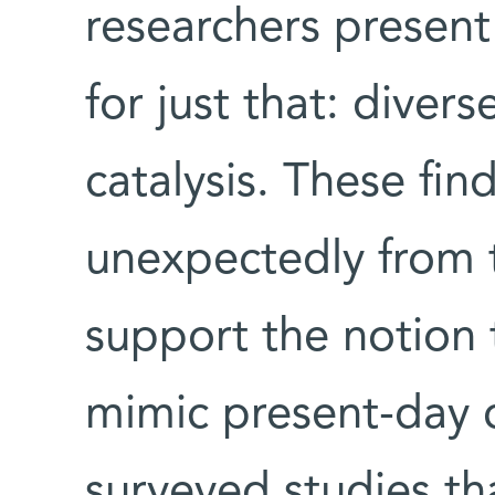
researchers presen
for just that: divers
catalysis. These fin
unexpectedly from t
support the notion 
mimic present-day c
surveyed studies t