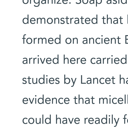
organize. Soap asid
demonstrated that 
formed on ancient 
arrived here carrie
studies by Lancet h
evidence that micel
could have readily 