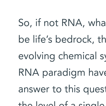
So, if not RNA, wha
be life’s bedrock, t
evolving chemical 
RNA paradigm have
answer to this ques