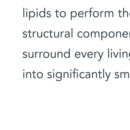
lipids to perform th
structural compone
surround every livin
into significantly sm