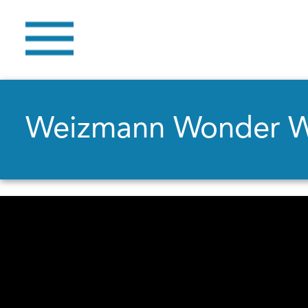
Weizmann Wonder 