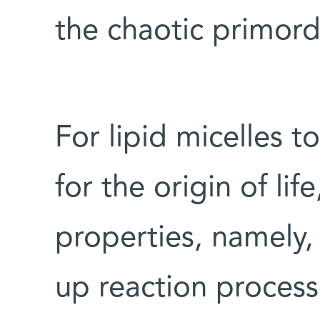
the chaotic primor
For lipid micelles 
for the origin of li
properties, namely,
up reaction process