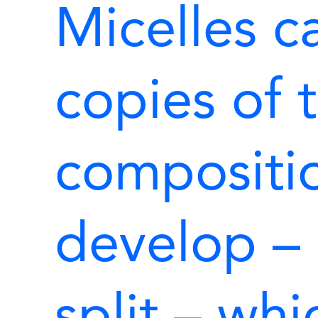
Micelles c
copies of 
compositio
develop – 