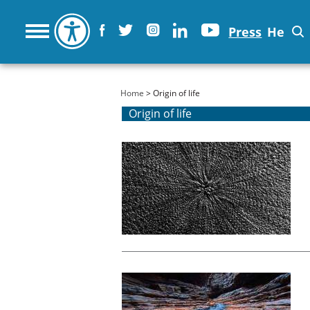
Press
He
You are here
Home
> Origin of life
Origin of life