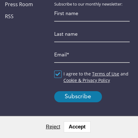
Press Room
Subscribe to our monthly newsletter:
First name
RSS
Last name
Email
*
Agreement
I agree to the
*
Terms of Use
and
Cookie & Privacy Policy
Accept
Reject