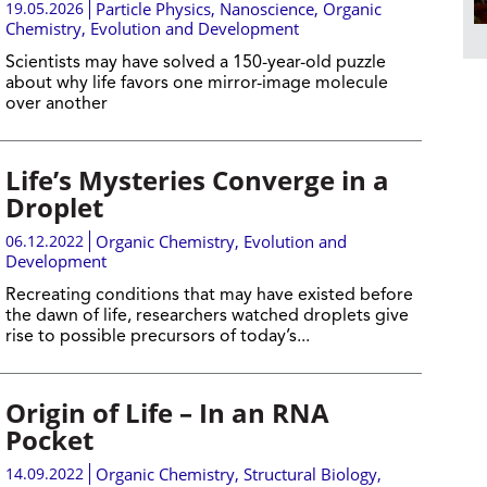
19.05.2026
Particle Physics
,
Nanoscience
,
Organic
Chemistry
,
Evolution and Development
Scientists may have solved a 150-year-old puzzle
about why life favors one mirror-image molecule
over another
Life’s Mysteries Converge in a
Droplet
06.12.2022
Organic Chemistry
,
Evolution and
Development
Recreating conditions that may have existed before
the dawn of life, researchers watched droplets give
rise to possible precursors of today’s...
Origin of Life – In an RNA
Pocket
14.09.2022
Organic Chemistry
,
Structural Biology
,