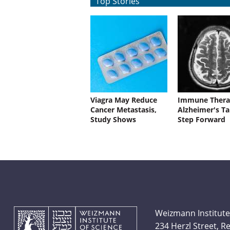
Top Stories
Viagra May Reduce
Immune Thera
Cancer Metastasis,
Alzheimer's Ta
Study Shows
Step Forward
Weizmann Institute
234 Herzl Street, 