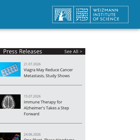
Press Releases
See All >
21.07.2026
Viagra May Reduce Cancer
Metastasis, Study Shows
15.07.2026
Immune Therapy for
Alzheimer's Takes a Step
Forward
24.06.2026