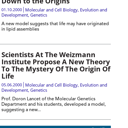
Down to the Origins
01.10.2000
Molecular and Cell Biology
,
Evolution and
Development
,
Genetics
A new model suggests that life may have originated
in lipid assemblies
Scientists At The Weizmann
Institute Propose A New Theory
To The Mystery Of The Origin Of
Life
05.06.2000
Molecular and Cell Biology
,
Evolution and
Development
,
Genetics
Prof. Doron Lancet of the Molecular Genetics
Department and his students, developed a model,
suggesting a new...