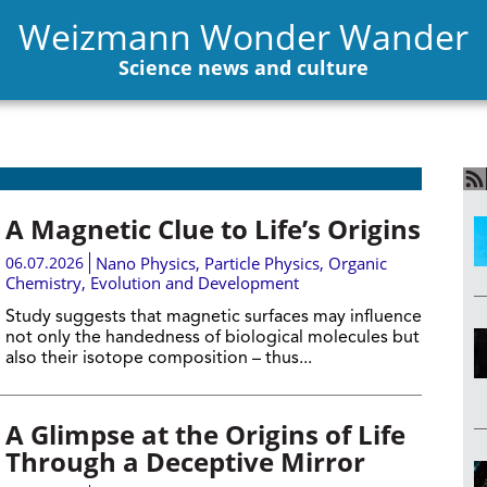
Weizmann Wonder Wander
Science news and culture
A Magnetic Clue to Life’s Origins
06.07.2026
Nano Physics
,
Particle Physics
,
Organic
Chemistry
,
Evolution and Development
Study suggests that magnetic surfaces may influence
not only the handedness of biological molecules but
also their isotope composition – thus...
A Glimpse at the Origins of Life
Through a Deceptive Mirror