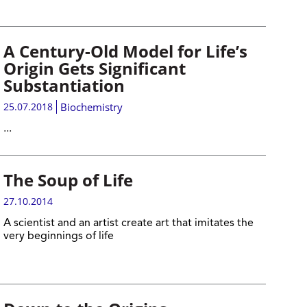
A Century-Old Model for Life’s
Origin Gets Significant
Substantiation
25.07.2018
Biochemistry
...
The Soup of Life
27.10.2014
A scientist and an artist create art that imitates the
very beginnings of life