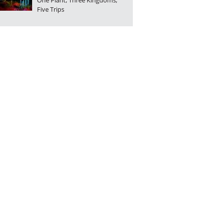
One Plant, Three Kingdoms,
Five Trips