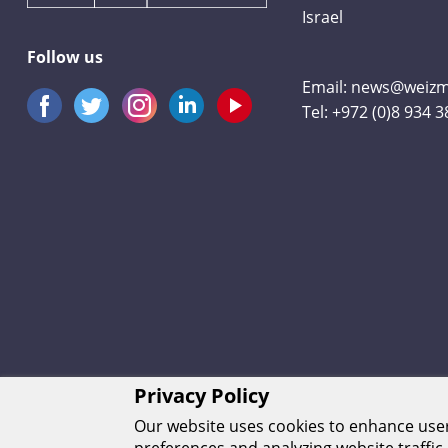
Israel
Follow us
Email:
news@weizma
Tel:
+972 (0)8 934 
Privacy Policy
Our website uses cookies to enhance us