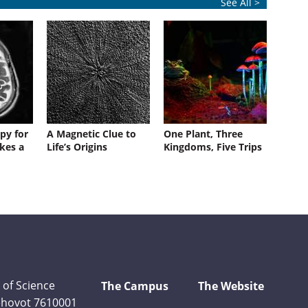
See All >
py for
A Magnetic Clue to
One Plant, Three
kes a
Life’s Origins
Kingdoms, Five Trips
 of Science
The Campus
The Website
Rehovot 7610001