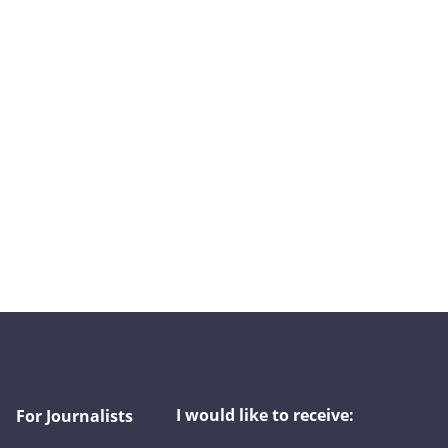
I would like to receive:
For Journalists