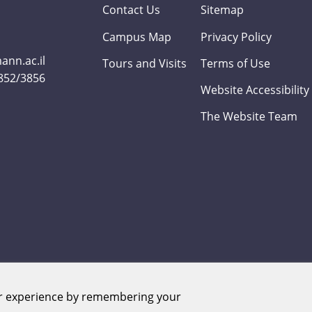
Contact Us
Sitemap
Campus Map
Privacy Policy
nn.ac.il
Tours and Visits
Terms of Use
3852/3856
Website Accessibility
The Website Team
er experience by remembering your
Weizmann Institute of Science. All rights reserved