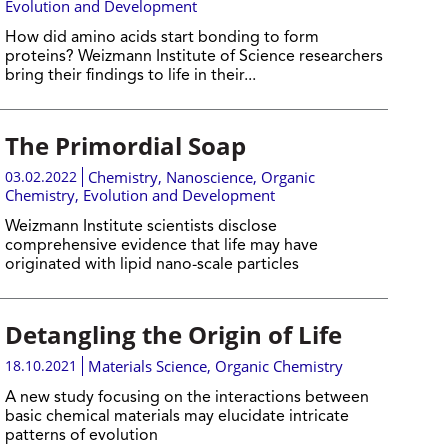
Evolution and Development
How did amino acids start bonding to form
proteins? Weizmann Institute of Science researchers
bring their findings to life in their...
The Primordial Soap
03.02.2022
Chemistry
,
Nanoscience
,
Organic
Chemistry
,
Evolution and Development
Weizmann Institute scientists disclose
comprehensive evidence that life may have
originated with lipid nano-scale particles
Detangling the Origin of Life
18.10.2021
Materials Science
,
Organic Chemistry
A new study focusing on the interactions between
basic chemical materials may elucidate intricate
patterns of evolution