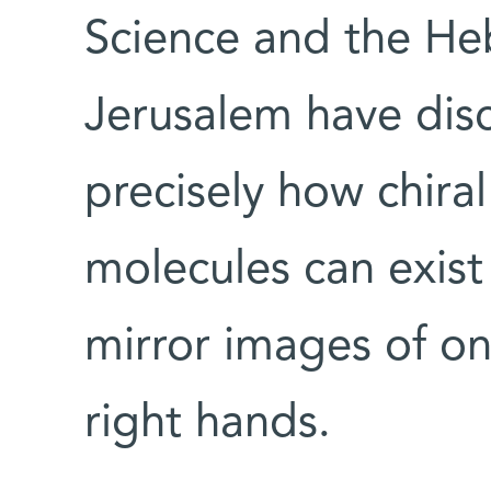
Science and the Heb
Jerusalem have disc
precisely how chira
molecules can exist
mirror images of one
right hands.