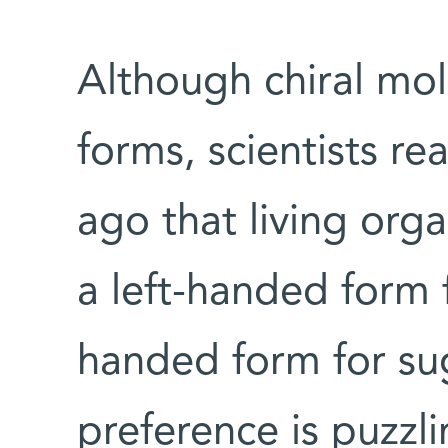
Although chiral mol
forms, scientists r
ago that living org
a left-handed form f
handed form for su
preference is puzzli