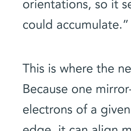
orientations, so it
could accumulate.”
This is where the n
Because one mirror
electrons of a given 
edge, it can align m