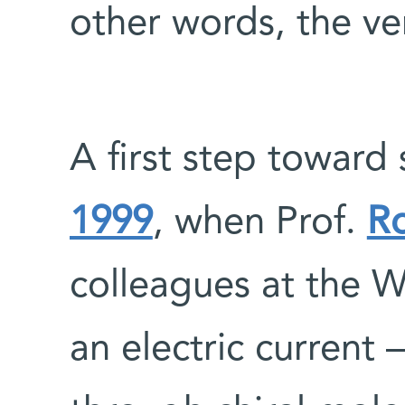
other words, the very
A first step toward
1999
, when Prof.
R
colleagues at the W
an electric current 