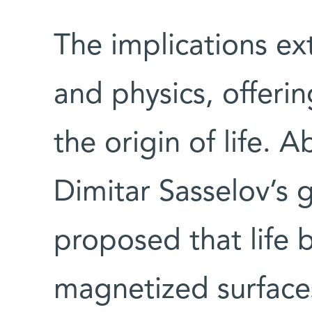
The implications ex
and physics, offeri
the origin of life. 
Dimitar Sasselov’s 
proposed that life 
magnetized surface