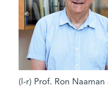
(l-r) Prof. Ron Naaman a