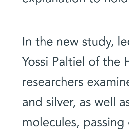
In the new study, 
Yossi Paltiel of the
researchers examine
and silver, as well a
molecules, passing 