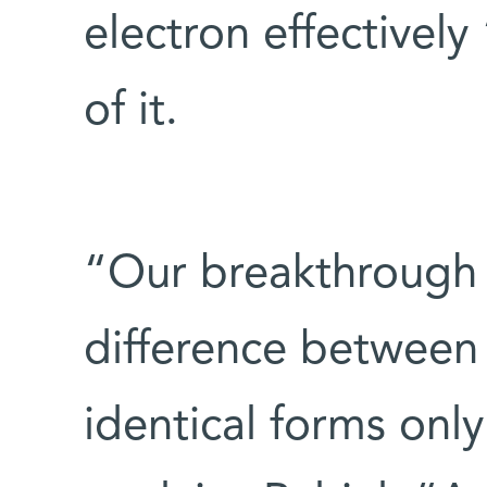
electron effectively 
of it.
“Our breakthrough w
difference between
identical forms onl