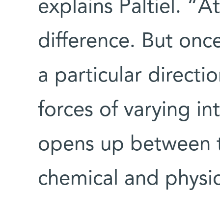
explains Paltiel. “At
difference. But onc
a particular direct
forces of varying int
opens up between th
chemical and physic