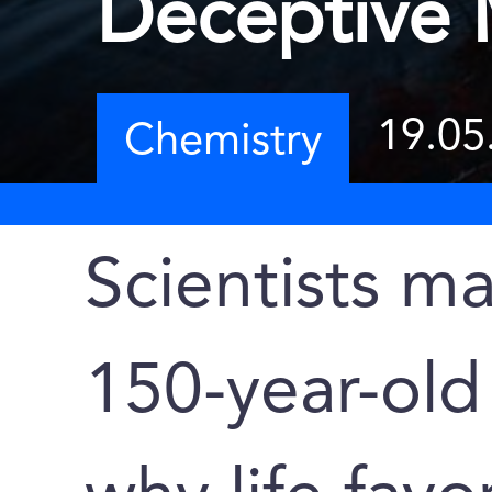
Deceptive 
19.05
Chemistry
Scientists m
150-year-old