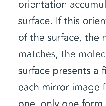
orientation accumul
surface. If this orie
of the surface, the m
matches, the molecul
surface presents a 
each mirror-image f
one, only one form w