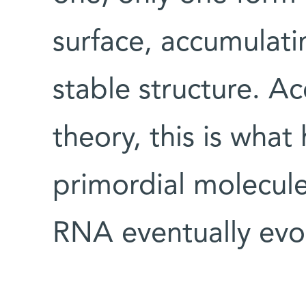
surface, accumulatin
stable structure. A
theory, this is wha
primordial molecul
RNA eventually evo