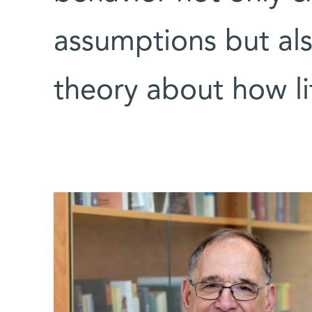
assumptions but als
theory about how li