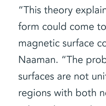
“This theory expla
form could come to
magnetic surface con
Naaman. “The probl
surfaces are not un
regions with both n