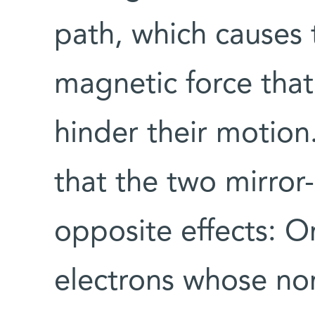
path, which causes
magnetic force that
hinder their motion
that the two mirror
opposite effects: 
electrons whose nor