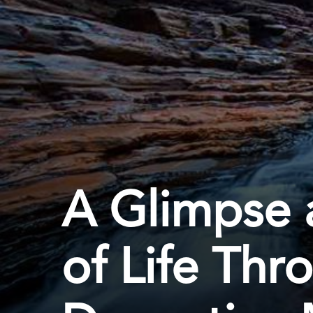
A Glimpse a
of Life Thr