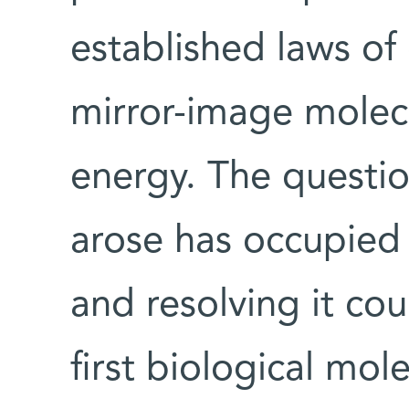
established laws of
mirror-image molecu
energy. The questi
arose has occupied 
and resolving it co
first biological mol