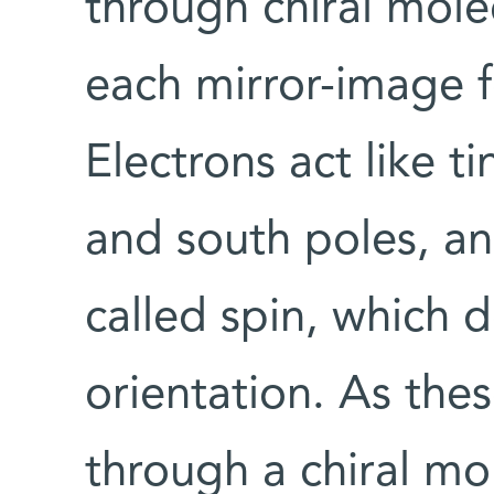
through chiral mole
each mirror-image f
Electrons act like t
and south poles, a
called spin, which 
orientation. As th
through a chiral mol