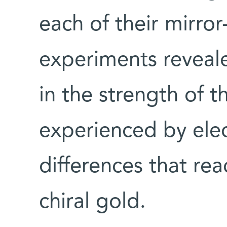
each of their mirro
experiments reveale
in the strength of t
experienced by elec
differences that re
chiral gold.