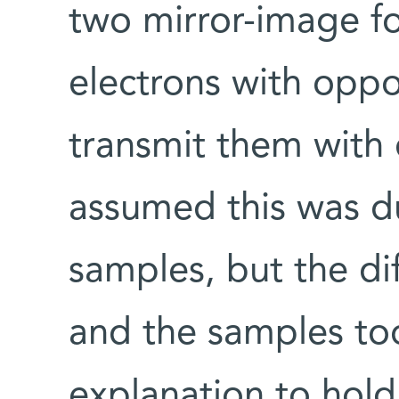
two mirror-image fo
electrons with oppo
transmit them with d
assumed this was d
samples, but the di
and the samples too
explanation to hold