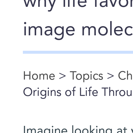
why life favo
image molec
Home
>
Topics
>
Ch
You are here
Origins of Life Thro
Imagine looking at y