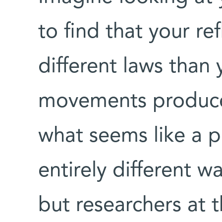
to find that your re
different laws than 
movements produce
what seems like a p
entirely different w
but researchers at 