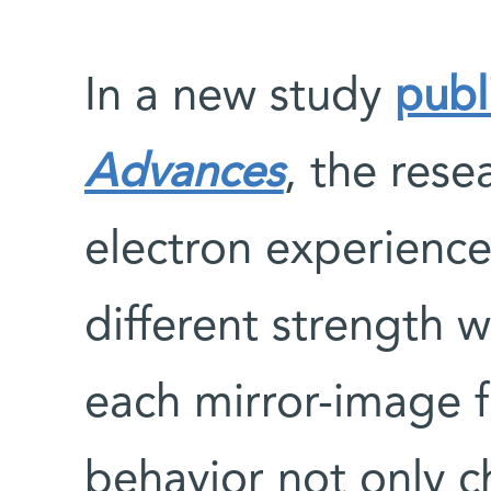
In a new study
publ
Advances
, the rese
electron experience
different strength 
each mirror-image 
behavior not only c