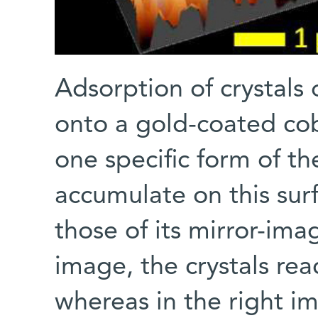
Adsorption of crystals 
onto a gold-coated coba
one specific form of th
accumulate on this sur
those of its mirror-imag
image, the crystals re
whereas in the right i