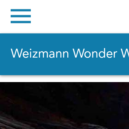
Weizmann Wonder 