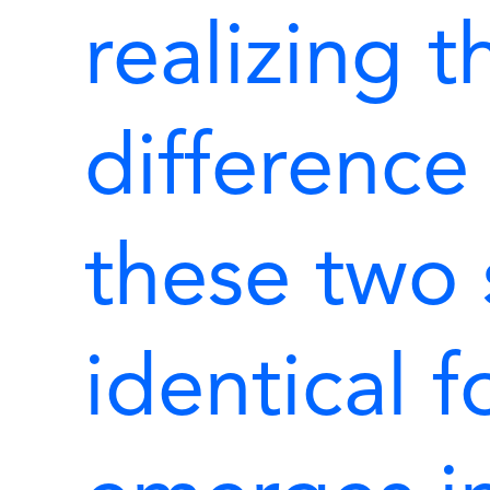
realizing t
differenc
these two
identical 