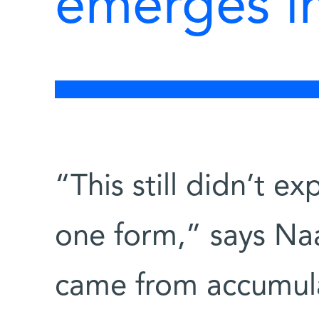
emerges i
“This still didn’t ex
one form,” says Na
came from accumula