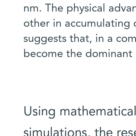
nm. The physical adva
other in accumulating 
suggests that, in a com
become the dominant 
Using mathematical
simulations, the r