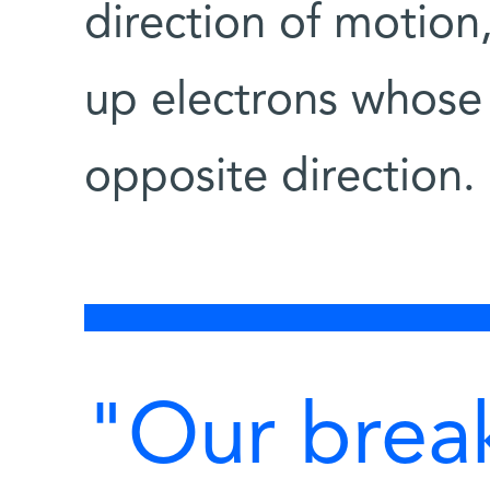
direction of motion
up electrons whose 
opposite direction.
"Our brea