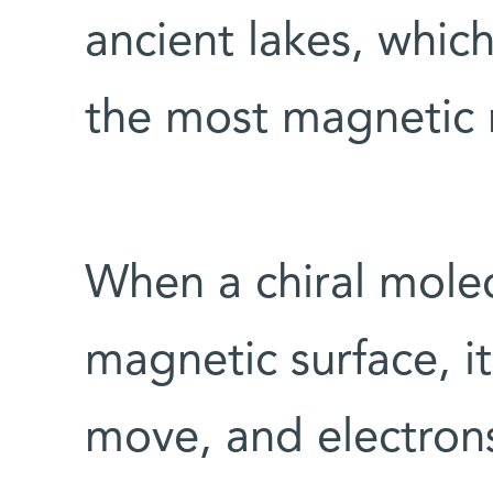
ancient lakes, whic
the most magnetic m
When a chiral mole
magnetic surface, i
move, and electron