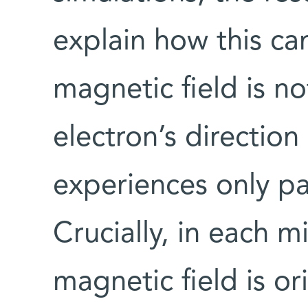
explain how this c
magnetic field is no
electron’s direction
experiences only par
Crucially, in each 
magnetic field is or