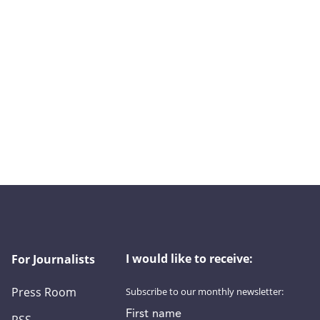
I would like to receive:
For Journalists
Press Room
Subscribe to our monthly newsletter:
First name
RSS