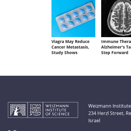
Viagra May Reduce
Immune Thera
Cancer Metastasis,
Alzheimer's Ta
Study Shows
Step Forward
Weizmann Institute
234 Herzl Street, 
Israel