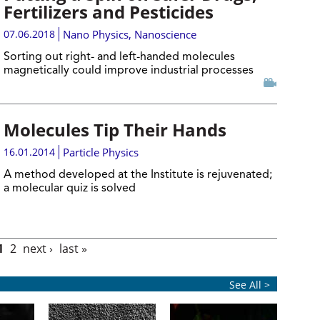
Fertilizers and Pesticides
07.06.2018
Nano Physics
,
Nanoscience
Sorting out right- and left-handed molecules
magnetically could improve industrial processes
Molecules Tip Their Hands
16.01.2014
Particle Physics
A method developed at the Institute is rejuvenated;
a molecular quiz is solved
1
2
next ›
last »
See All >