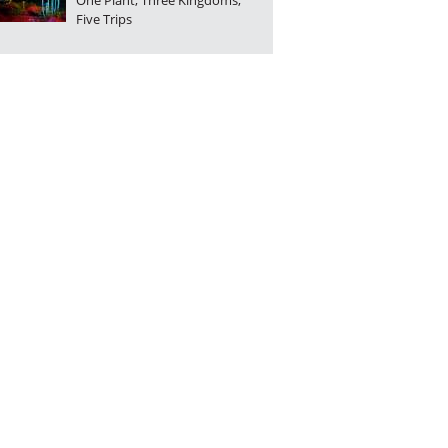
One Plant, Three Kingdoms,
Five Trips