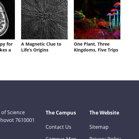
py for
A Magnetic Clue to
One Plant, Three
kes a
Life’s Origins
Kingdoms, Five Trips
 of Science
The Campus
The Website
Rehovot 7610001
Contact Us
Sitemap
Campus Map
Privacy Policy