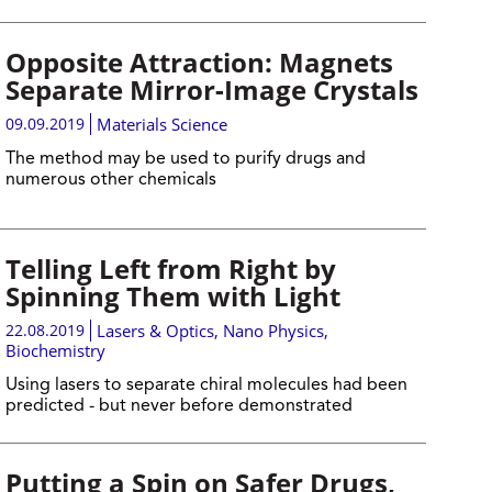
Opposite Attraction: Magnets
Separate Mirror-Image Crystals
09.09.2019
Materials Science
The method may be used to purify drugs and
numerous other chemicals
Telling Left from Right by
Spinning Them with Light
22.08.2019
Lasers & Optics
,
Nano Physics
,
Biochemistry
Using lasers to separate chiral molecules had been
predicted - but never before demonstrated
Putting a Spin on Safer Drugs,