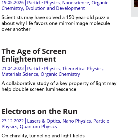
19.05.2026
Particle Physics
,
Nanoscience
,
Organic
Chemistry
,
Evolution and Development
Scientists may have solved a 150-year-old puzzle
about why life favors one mirror-image molecule
over another
The Age of Screen
Enlightenment
21.04.2023
Particle Physics
,
Theoretical Physics
,
Materials Science
,
Organic Chemistry
​A collaborative study of a key property of light may
help double screen luminescence
Electrons on the Run
23.12.2022
Lasers & Optics
,
Nano Physics
,
Particle
Physics
,
Quantum Physics
On chirality, tunneling and light fields