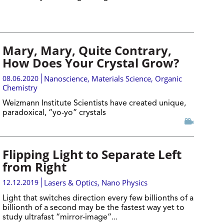
Mary, Mary, Quite Contrary,
How Does Your Crystal Grow?
08.06.2020
Nanoscience
,
Materials Science
,
Organic
Chemistry
Weizmann Institute Scientists have created unique,
paradoxical, “yo-yo” crystals
Flipping Light to Separate Left
from Right
12.12.2019
Lasers & Optics
,
Nano Physics
Light that switches direction every few billionths of a
billionth of a second may be the fastest way yet to
study ultrafast “mirror-image”...