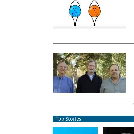
Pages
Top Stories