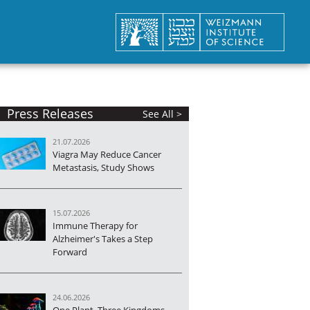
Press Releases
See All >
21.07.2026
Viagra May Reduce Cancer
Metastasis, Study Shows
15.07.2026
Immune Therapy for
Alzheimer's Takes a Step
Forward
24.06.2026