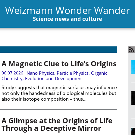
Weizmann Wonder Wander
Science news and culture
A Magnetic Clue to Life’s Origins
06.07.2026
Nano Physics
,
Particle Physics
,
Organic
Chemistry
,
Evolution and Development
Study suggests that magnetic surfaces may influence
not only the handedness of biological molecules but
also their isotope composition – thus...
A Glimpse at the Origins of Life
Through a Deceptive Mirror