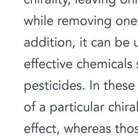
while removing ones
addition, it can be
effective chemicals 
pesticides. In thes
of a particular chir
effect, whereas tho