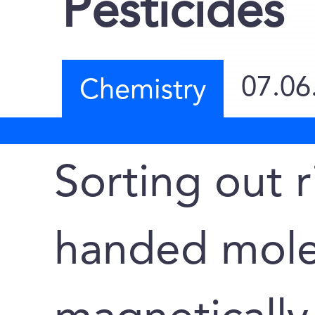
Pesticides
07.06
Chemistry
Sorting out r
handed mole