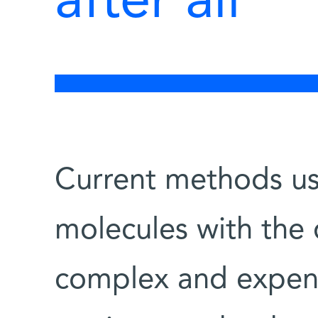
after all
Current methods us
molecules with the d
complex and expens