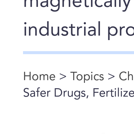
magnetically
industrial pr
Home
>
Topics
>
Ch
You are here
Safer Drugs, Fertiliz