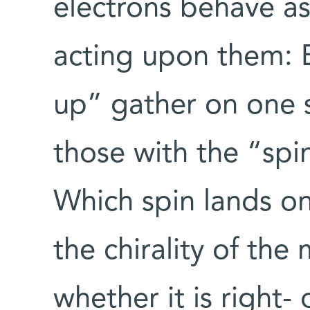
electrons behave as 
acting upon them: E
up” gather on one 
those with the “spi
Which spin lands o
the chirality of the 
whether it is right-