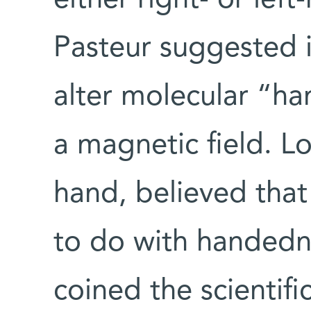
either right- or lef
Pasteur suggested i
alter molecular “h
a magnetic field. Lo
hand, believed tha
to do with handedn
coined the scientific