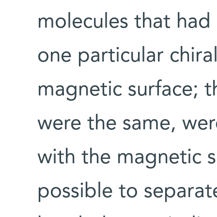
molecules that had 
one particular chiral
magnetic surface; t
were the same, were
with the magnetic s
possible to separat