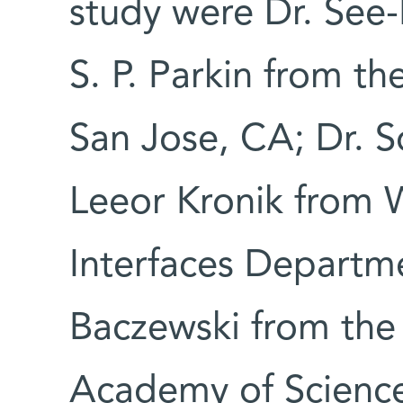
study were Dr. See-
S. P. Parkin from th
San Jose, CA; Dr. S
Leeor Kronik from 
Interfaces Departm
Baczewski from the I
Academy of Science