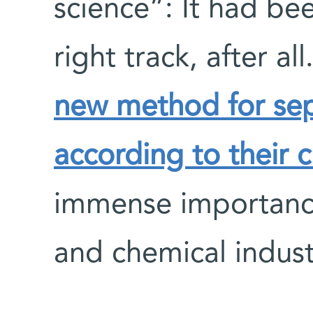
science”: It had be
right track, after al
new method for sep
according to their ch
immense importance
and chemical indust