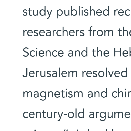
study published rec
researchers from th
Science and the Heb
Jerusalem resolved
magnetism and chiral
century-old argume