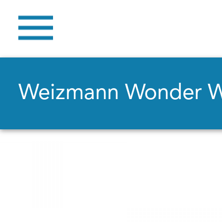
Weizmann Wonder 