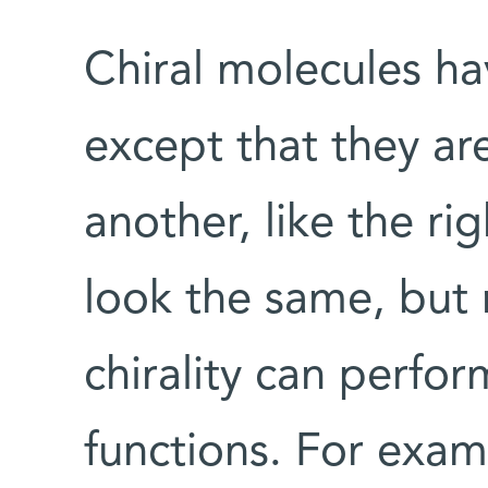
Chiral molecules hav
except that they ar
another, like the ri
look the same, but
chirality can perfor
functions. For exam