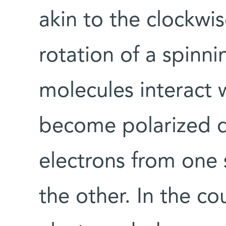
akin to the clockwi
rotation of a spinn
molecules interact w
become polarized 
electrons from one 
the other. In the c