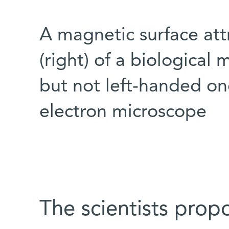
A magnetic surface att
(right) of a biological 
but not left-handed one
electron microscope
The scientists prop