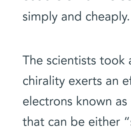
simply and cheaply.
The scientists took 
chirality exerts an 
electrons known as
that can be either 