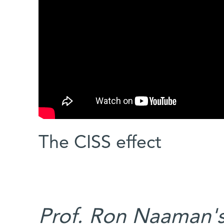
The CISS effect
Prof. Ron Naaman's