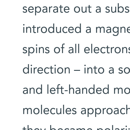
separate out a subs
introduced a magnet
spins of all electro
direction – into a s
and left-handed mo
molecules approach