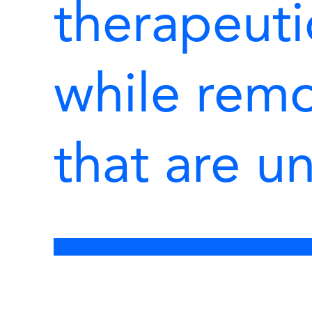
therapeuti
while rem
that are u