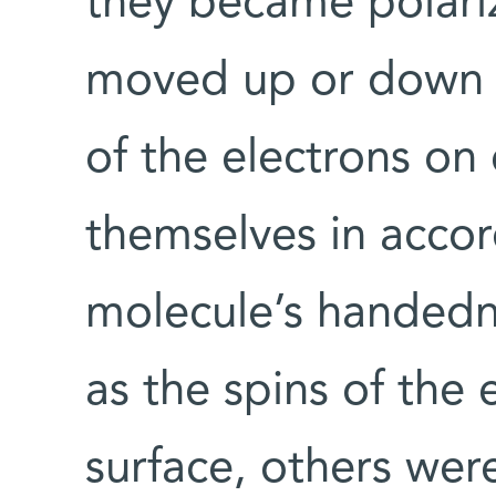
they became polariz
moved up or down w
of the electrons on
themselves in acco
molecule’s handed
as the spins of the 
surface, others wer