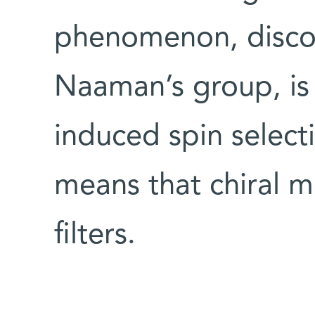
phenomenon, discov
Naaman’s group, is 
induced spin selectiv
means that chiral m
filters.