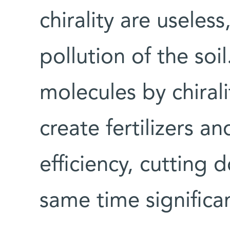
chirality are useles
pollution of the soi
molecules by chirali
create fertilizers a
efficiency, cutting 
same time significan