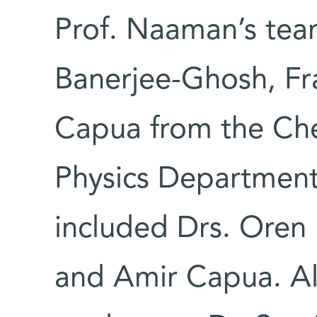
Prof. Naaman’s tea
Banerjee-Ghosh, Fra
Capua from the Che
Physics Department;
included Drs. Oren 
and Amir Capua. Al