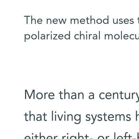
The new method uses th
polarized chiral molecu
More than a century
that living systems 