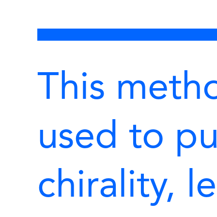
This meth
used to pu
chirality, 