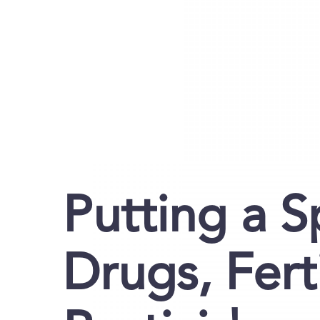
Putting a S
Drugs, Fert