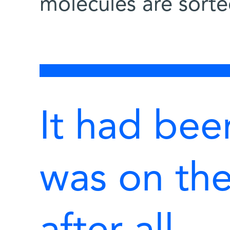
molecules are sorted
It had bee
was on the