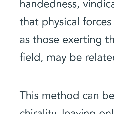
handedness, vindicat
that physical force
as those exerting th
field, may be related
This method can be
chirality, leaving o