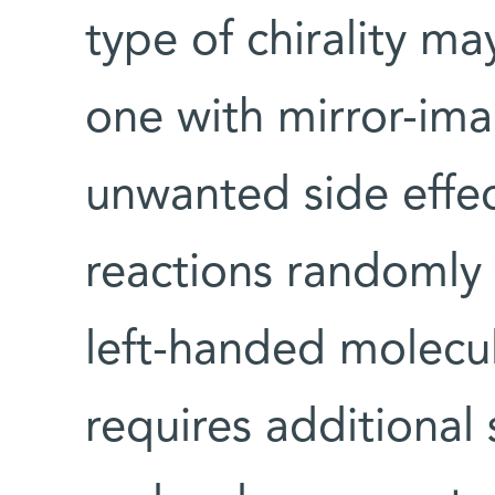
type of chirality m
one with mirror-ima
unwanted side effec
reactions randomly
left-handed molecu
requires additional 