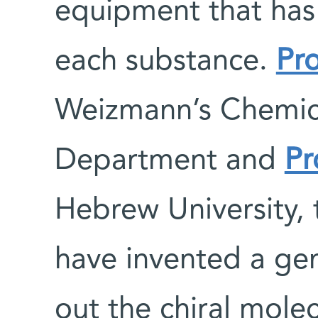
equipment that has 
each substance.
Pr
Weizmann’s Chemica
Department and
Pr
Hebrew University, 
have invented a gen
out the chiral mole