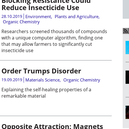
Blocking Resistance Could
Reduce Insecticide Use
28.10.2019
Environment
,
Plants and Agriculture
,
Organic Chemistry
Researchers screened thousands of compounds
with a unique computer algorithm, finding one
that may allow farmers to significantly cut
insecticide use
Order Trumps Disorder
19.09.2019
Materials Science
,
Organic Chemistry
Explaining the self-healing properties of a
remarkable material
Opposite Attraction: Magnets