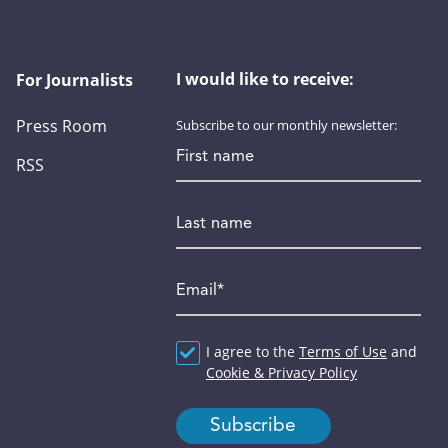
I would like to receive:
For Journalists
Press Room
Subscribe to our monthly newsletter:
First name
RSS
Last name
Email
*
Agreement
I agree to the
*
Terms of Use
and
Cookie & Privacy Policy