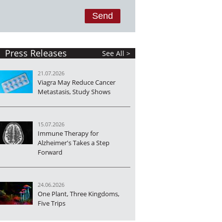
Press Releases
See All >
21.07.2026
Viagra May Reduce Cancer
Metastasis, Study Shows
15.07.2026
Immune Therapy for
Alzheimer's Takes a Step
Forward
24.06.2026
One Plant, Three Kingdoms,
Five Trips