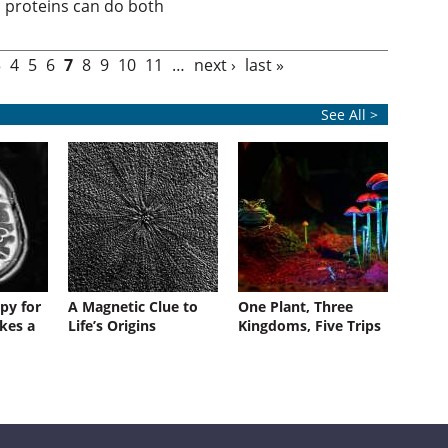
proteins can do both
3
4
5
6
7
8
9
10
11
…
next ›
last »
See All >
py for
A Magnetic Clue to
One Plant, Three
kes a
Life’s Origins
Kingdoms, Five Trips