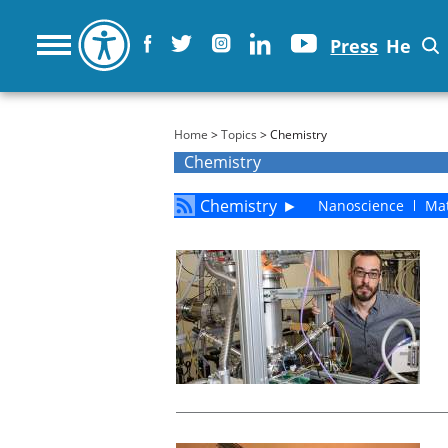
Press
He
You are here
Home
>
Topics
> Chemistry
Chemistry
Chemistry
►
Nanoscience
Mat