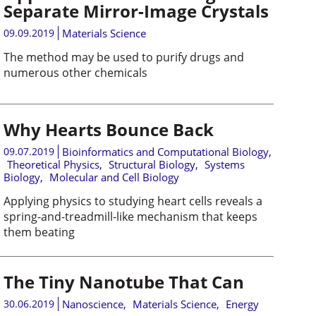
Separate Mirror-Image Crystals
09.09.2019
Materials Science
The method may be used to purify drugs and
numerous other chemicals
Why Hearts Bounce Back
09.07.2019
Bioinformatics and Computational Biology
,
Theoretical Physics
,
Structural Biology
,
Systems
Biology
,
Molecular and Cell Biology
Applying physics to studying heart cells reveals a
spring-and-treadmill-like mechanism that keeps
them beating
The Tiny Nanotube That Can
30.06.2019
Nanoscience
,
Materials Science
,
Energy