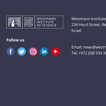
Weizmann Institute
234 Herzl Street, 
Israel
Follow us
Email:
news@weizma
Tel:
+972 (0)8 934 