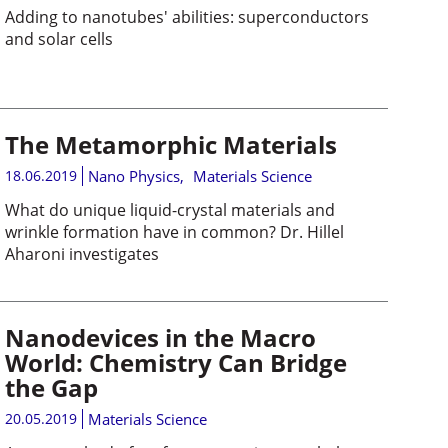
Adding to nanotubes' abilities: superconductors
and solar cells
The Metamorphic Materials
18.06.2019
Nano Physics
,
Materials Science
What do unique liquid-crystal materials and
wrinkle formation have in common? Dr. Hillel
Aharoni investigates
Nanodevices in the Macro
World: Chemistry Can Bridge
the Gap
20.05.2019
Materials Science