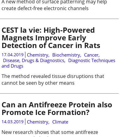
A new method of surface patterning may help
create defect-free electronic channels
CEST la vie: High-Powered
Magnets Improve Early
Detection of Cancer in Rats
17.04.2019
Chemistry
,
Biochemistry
,
Cancer
,
Disease, Drugs & Diagnostics
,
Diagnostic Techniques
and Drugs
The method revealed tissue disruptions that
cannot be seen by other means
Can an Antifreeze Protein also
Promote Ice Formation?
14.03.2019
Chemistry
,
Climate
New research shows that some antifreeze