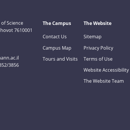
 of Science
The Campus
The Website
Rehovot 7610001
Contact Us
Sitemap
Campus Map
Privacy Policy
nn.ac.il
Tours and Visits
Terms of Use
3852/3856
Website Accessibility
The Website Team