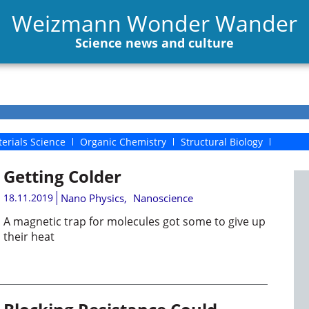
Weizmann Wonder Wander
Science news and culture
erials Science
Organic Chemistry
Structural Biology
Getting Colder
18.11.2019
Nano Physics
,
Nanoscience
A magnetic trap for molecules got some to give up
their heat