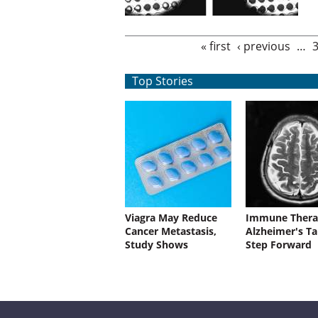
Pages
« first
‹ previous
…
Top Stories
Viagra May Reduce
Immune Thera
Cancer Metastasis,
Alzheimer's Ta
Study Shows
Step Forward