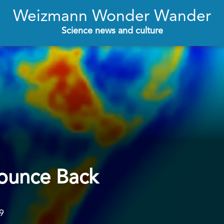
Weizmann Wonder Wander
Science news and culture
ounce Back
9