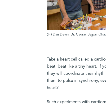
(l-r) Dan Deviri, Dr. Gaurav Bajpai, O
Take a heart cell called a cardio
beat, beat like a tiny heart. I
they will coordinate their rhyth
them to pulse in synchrony, e
heart?
Such experiments with cardiom