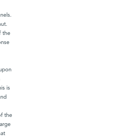
nels.
ut.
f the
onse
 upon
a
is is
and
f the
large
hat