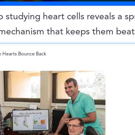
 studying heart cells reveals a sp
e mechanism that keeps them beat
 Hearts Bounce Back