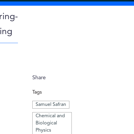
ring-
ing
Share
Tags
Samuel Safran
Chemical and
Biological
Physics