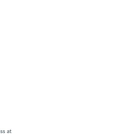
ss at