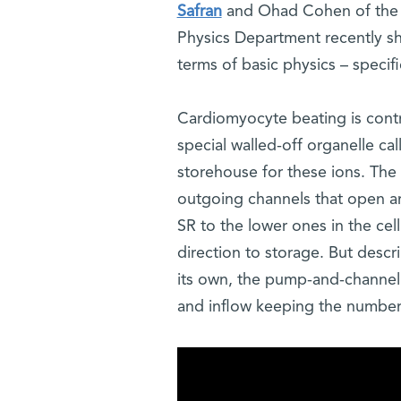
Safran
and Ohad Cohen of the W
Physics Department recently s
terms of basic physics – specif
Cardiomyocyte beating is contro
special walled-off organelle cal
storehouse for these ions. Th
outgoing channels that open and
SR to the lower ones in the cel
direction to storage. But desc
its own, the pump-and-channel 
and inflow keeping the number o