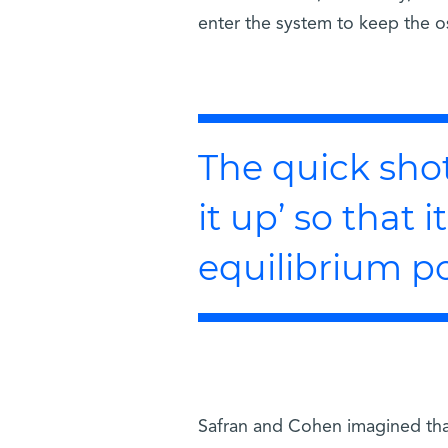
enter the system to keep the os
The quick shot 
it up’ so that 
equilibrium p
Safran and Cohen imagined that 