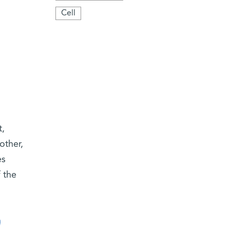
Cell
t,
other,
es
 the
m