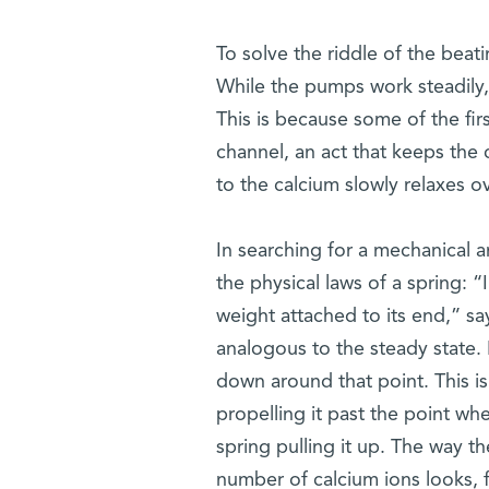
To solve the riddle of the beat
While the pumps work steadily,
This is because some of the fir
channel, an act that keeps the
to the calcium slowly relaxes o
In searching for a mechanical a
the physical laws of a spring: “
weight attached to its end,” say
analogous to the steady state. But
down around that point. This i
propelling it past the point wh
spring pulling it up. The way t
number of calcium ions looks, f