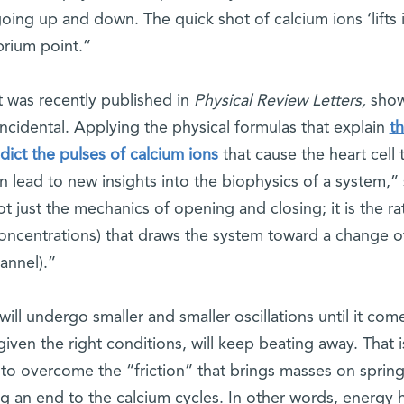
ing up and down. The quick shot of calcium ions ‘lifts i
brium point.”
t was recently published in
Physical Review Letters,
sho
 incidental. Applying the physical formulas that explain
t
edict the pulses of calcium ions
that cause the heart cell 
n lead to new insights into the biophysics of a system,”
t just the mechanics of opening and closing; it is the ra
 concentrations) that draws the system toward a change o
annel).”
ill undergo smaller and smaller oscillations until it com
iven the right conditions, will keep beating away. That i
o overcome the “friction” that brings masses on spring
ng an end to the calcium cycles. In other words, energy 