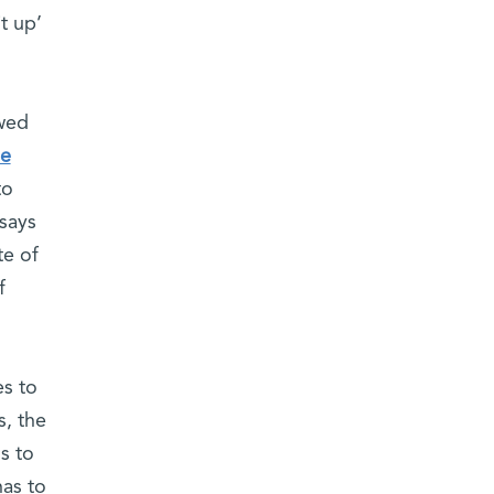
t up’
wed
he
to
 says
te of
f
es to
s, the
s to
has to