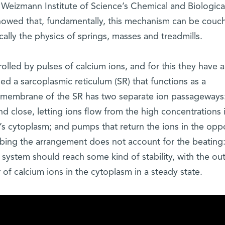
eizmann Institute of Science’s Chemical and Biologica
howed that, fundamentally, this mechanism can be couc
ically the physics of springs, masses and treadmills.
lled by pulses of calcium ions, and for this they have a
led a sarcoplasmic reticulum (SR) that functions as a
e membrane of the SR has two separate ion passageways
 close, letting ions flow from the high concentrations 
l’s cytoplasm; and pumps that return the ions in the opp
ribing the arrangement does not account for the beating
system should reach some kind of stability, with the ou
f calcium ions in the cytoplasm in a steady state.