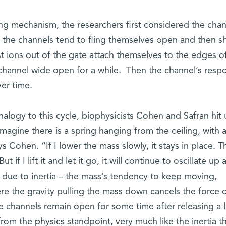
ing mechanism, the researchers first considered the chan
 the channels tend to fling themselves open and then sh
st ions out of the gate attach themselves to the edges o
 channel wide open for a while. Then the channel’s resp
ver time.
nalogy to this cycle, biophysicists Cohen and Safran hit
Imagine there is a spring hanging from the ceiling, with 
s Cohen. “If I lower the mass slowly, it stays in place. Th
 if I lift it and let it go, it will continue to oscillate up 
s due to inertia – the mass’s tendency to keep moving,
ere the gravity pulling the mass down cancels the force o
he channels remain open for some time after releasing a 
rom the physics standpoint, very much like the inertia t