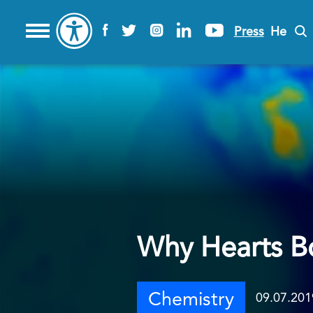
Press
He
Why Hearts B
Chemistry
09.07.201