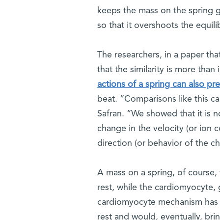
keeps the mass on the spring go
so that it overshoots the equili
The researchers, in a paper tha
that the similarity is more than
actions of a spring can also pr
beat. “Comparisons like this ca
Safran. “We showed that it is no
change in the velocity (or ion
direction (or behavior of the ch
A mass on a spring, of course, w
rest, while the cardiomyocyte, g
cardiomyocyte mechanism has t
rest and would, eventually, bri