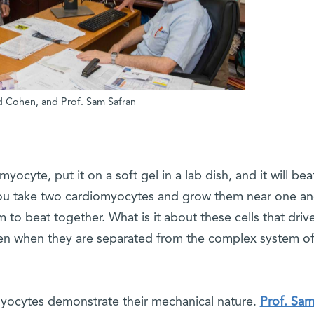
had Cohen, and Prof. Sam Safran
myocyte, put it on a soft gel in a lab dish, and it will bea
f you take two cardiomyocytes and grow them near one an
m to beat together. What is it about these cells that driv
ven when they are separated from the complex system of
yocytes demonstrate their mechanical nature.
Prof. Sa