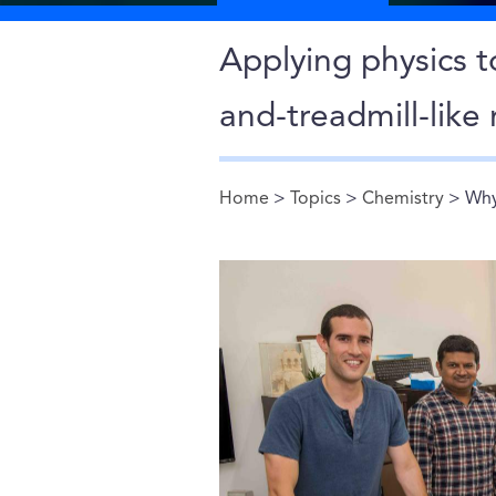
Applying physics to
and-treadmill-lik
Home
>
Topics
>
Chemistry
> Why
You are here