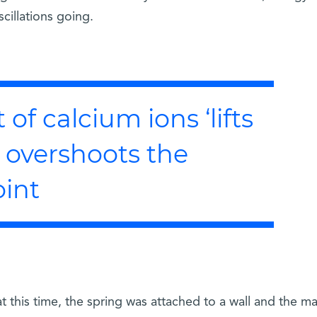
cillations going.
of calcium ions ‘lifts
it overshoots the
oint
this time, the spring was attached to a wall and the ma