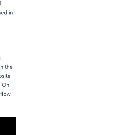
l
hed in
:
in the
osite
: On
tflow