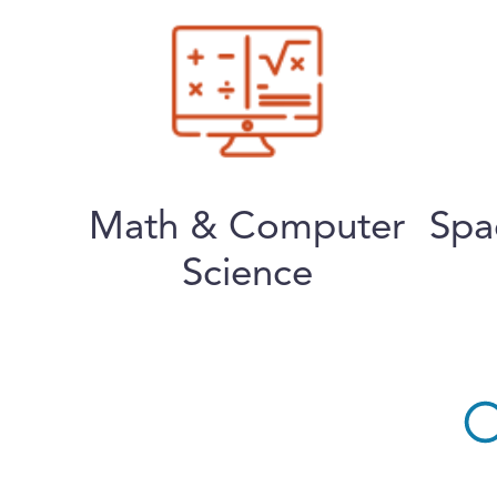
Math & Computer
Spa
Science