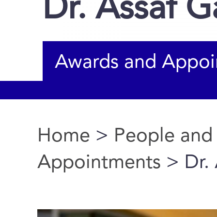
Dr. Assaf G
Awards and Appoi
Home
>
People and
You are here
Appointments
> Dr. 