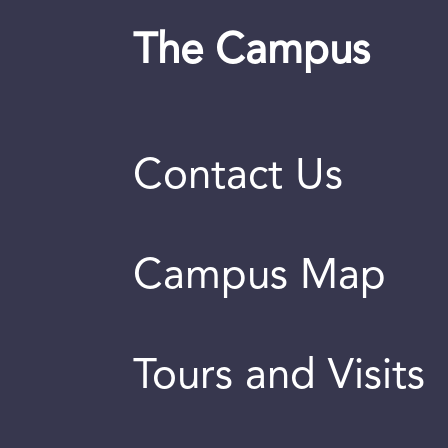
The Campus
Contact Us
Campus Map
Tours and Visits