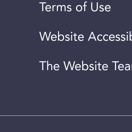
Terms of Use
Website Accessib
The Website Te