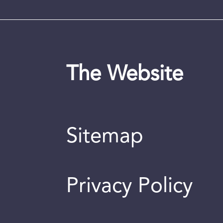
The Website
Sitemap
Privacy Policy