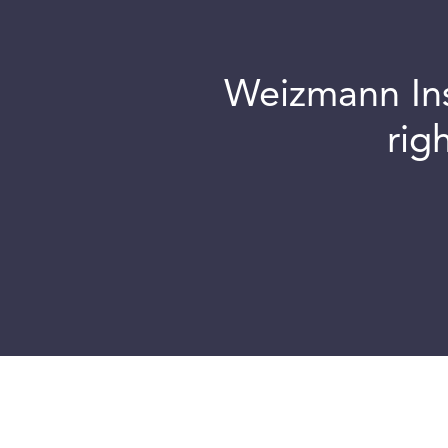
Weizmann Inst
rig