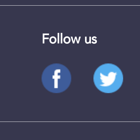
Follow us