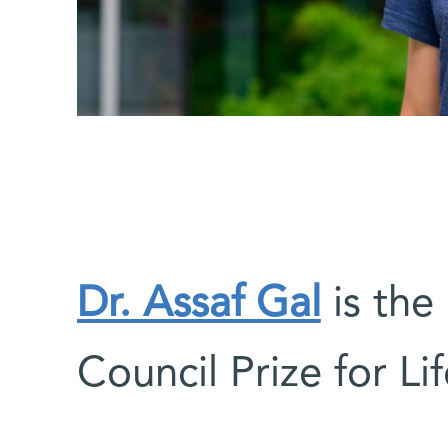
Dr. Assaf Gal
is the 
Council Prize for Li