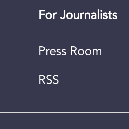
For Journalists
Press Room
RSS