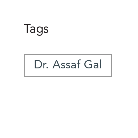
Tags
Dr. Assaf Gal