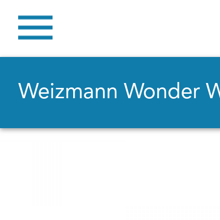
Weizmann Wonder 