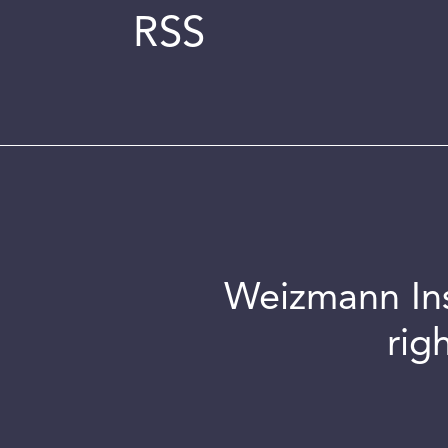
RSS
Weizmann Inst
rig