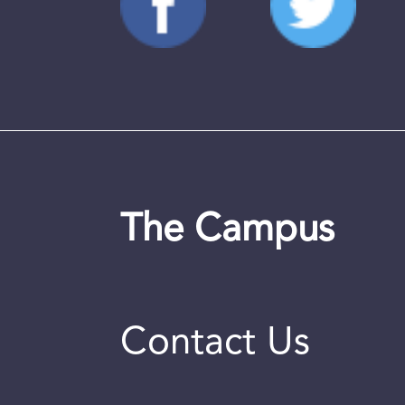
The Campus
Contact Us