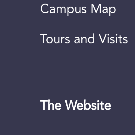
Campus Map
Tours and Visits
The Website