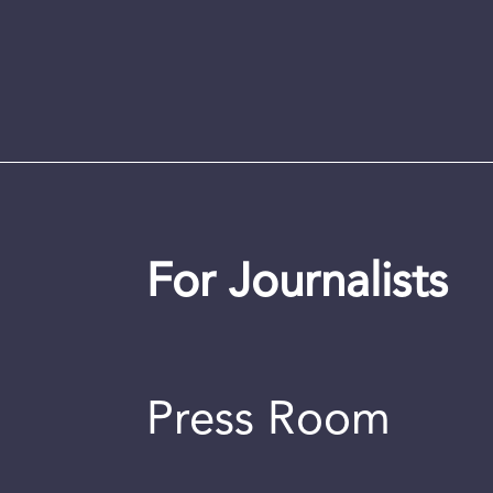
For Journalists
Press Room