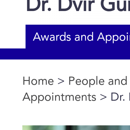
Dr. Dvir Gu
Awards and Appoi
Home
>
People and
You are here
Appointments
> Dr. 