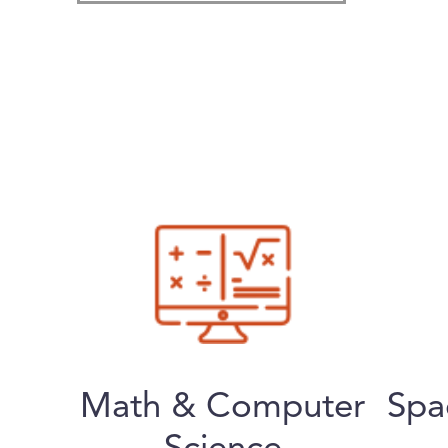
Math & Computer
Spa