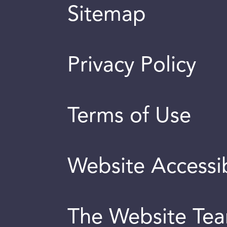
Sitemap
Privacy Policy
Terms of Use
Website Accessib
The Website Te