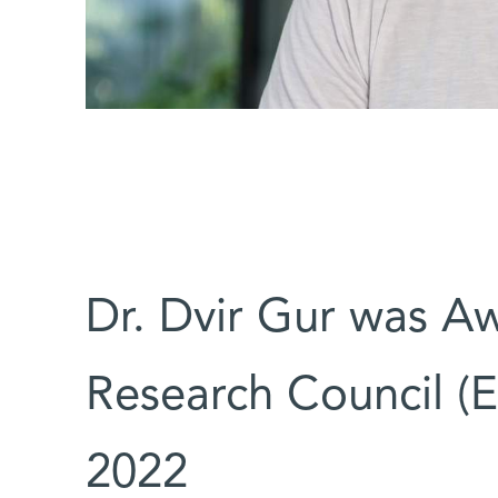
Dr. Dvir Gur was A
Research Council (E
2022