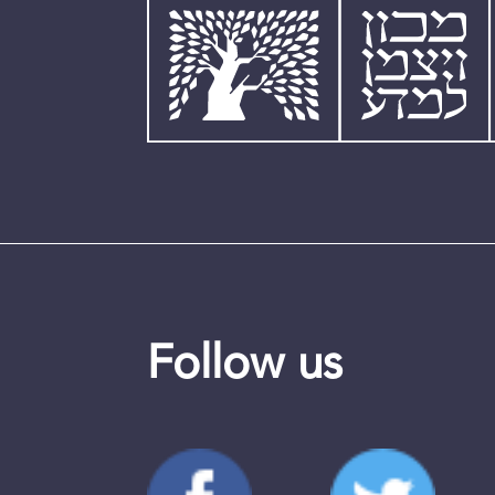
Follow us