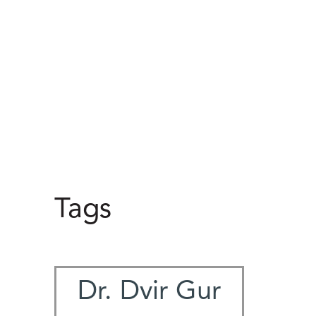
Tags
Dr. Dvir Gur