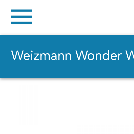
Weizmann Wonder 