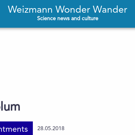
Weizmann Wonder Wander
Science news and culture
blum
ntments
28.05.2018