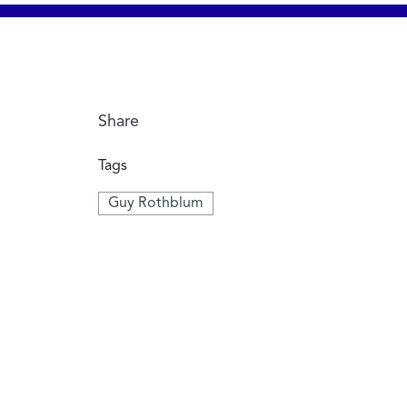
Share
Tags
Guy Rothblum