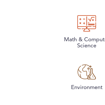
Math & Comput
Science
Environment