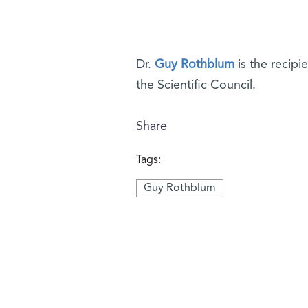
Dr.
Guy Rothblum
is the recipi
the Scientific Council.
Share
Tags:
Guy Rothblum