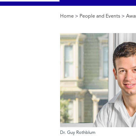
Home
>
People and Events
>
Awa
You are here
Dr. Guy Rothblum