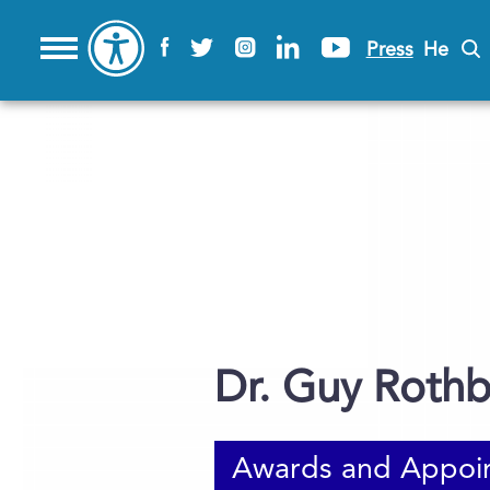
Press
He
Dr. Guy Roth
Awards and Appoi