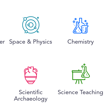
er
Space & Physics
Chemistry
Scientific
Science Teaching
Archaeology