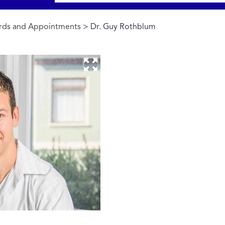
rds and Appointments
> Dr. Guy Rothblum