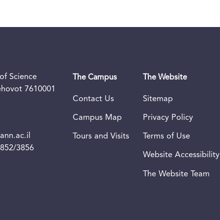
of Science
The Campus
The Website
Rehovot 7610001
Contact Us
Sitemap
Campus Map
Privacy Policy
nn.ac.il
Tours and Visits
Terms of Use
3852/3856
Website Accessibility
The Website Team