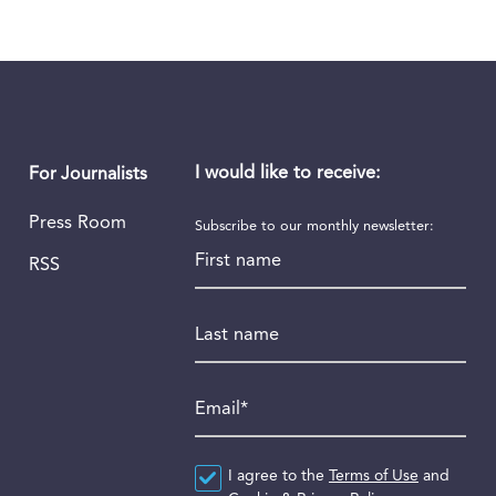
I would like to receive:
For Journalists
Press Room
Subscribe to our monthly newsletter:
First name
RSS
Last name
Email
*
Agreement
I agree to the
*
Terms of Use
and