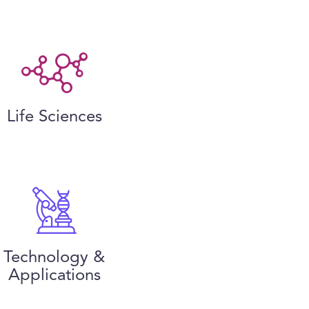
Life Sciences
Technology &
Applications