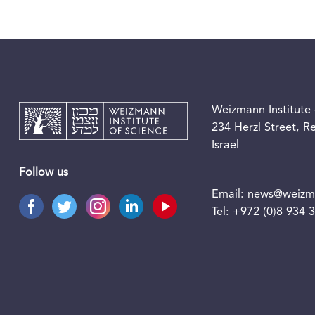
Weizmann Institute 
234 Herzl Street, 
Israel
Follow us
Email:
news@weizma
Tel:
+972 (0)8 934 