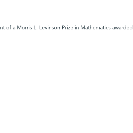
ent of a Morris L. Levinson Prize in Mathematics awarded