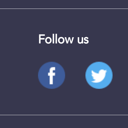
Follow us