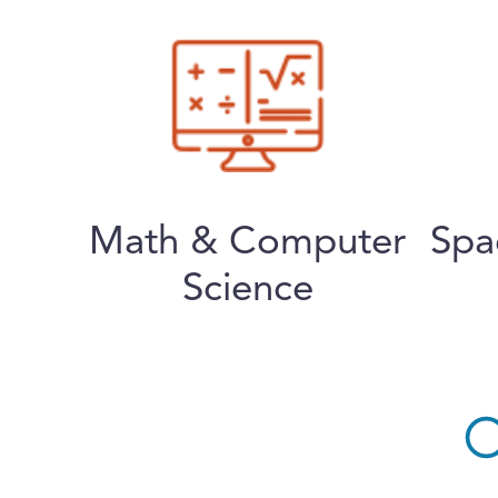
Math & Computer
Spa
Science