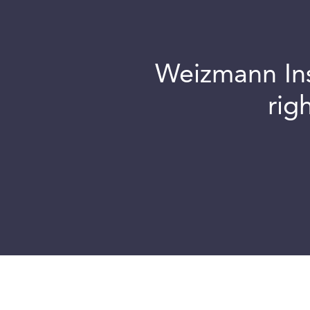
Weizmann Inst
rig