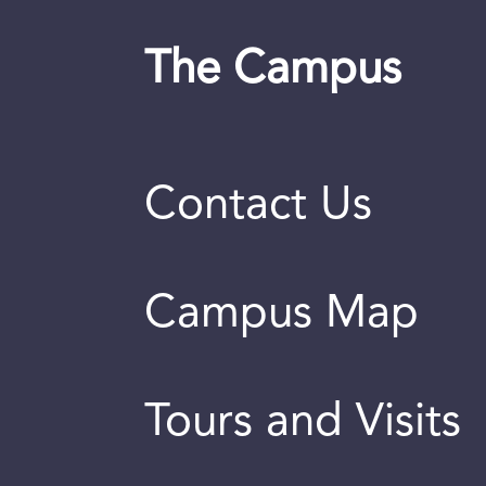
The Campus
Contact Us
Campus Map
Tours and Visits