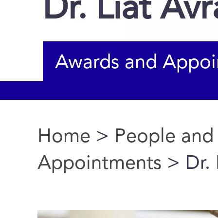
Dr. Liat Av
Awards and Appoi
Home
>
People and
You are here
Appointments
> Dr. 