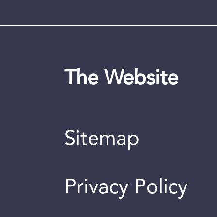
The Website
Sitemap
Privacy Policy