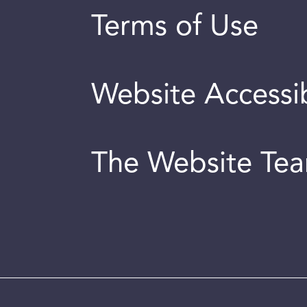
Terms of Use
Website Accessib
The Website Te