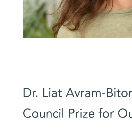
Dr. Liat Avram-Biton
Council Prize for Ou