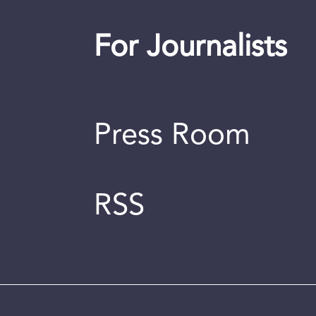
For Journalists
Press Room
RSS