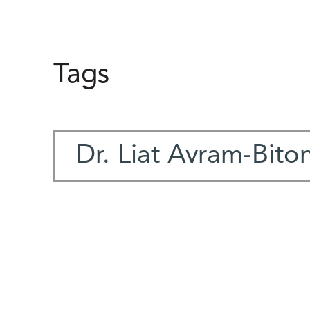
Tags
Dr. Liat Avram-Bito