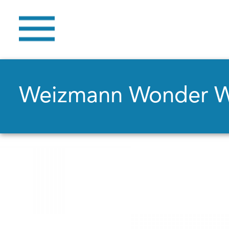
Weizmann Wonder 