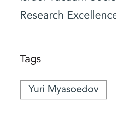
Research Excellenc
Tags
Yuri Myasoedov