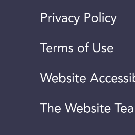
Privacy Policy
Terms of Use
Website Accessib
The Website Te