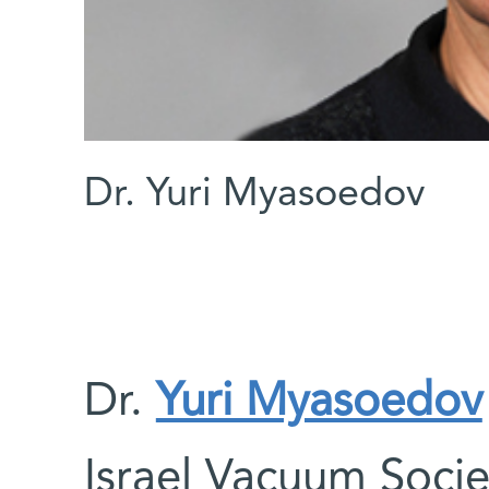
Dr. Yuri Myasoedov
Dr.
Yuri Myasoedov
Israel Vacuum Socie