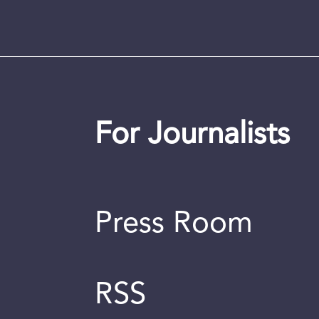
For Journalists
Press Room
RSS