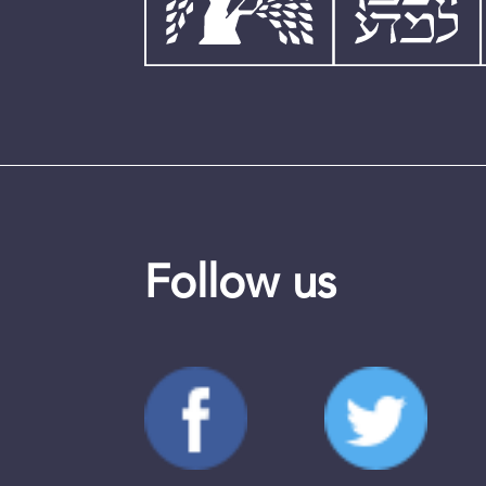
Follow us