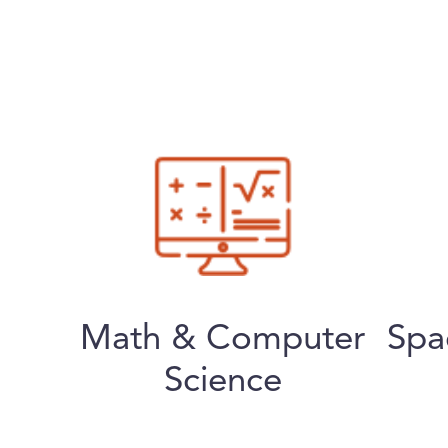
Math & Computer
Spa
Science