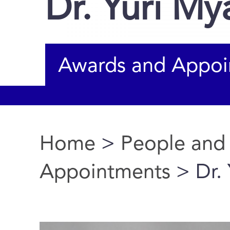
Dr. Yuri M
Awards and Appoi
Home
>
People and
You are here
Appointments
> Dr.