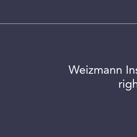
Weizmann Inst
rig