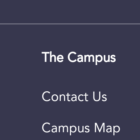
The Campus
Contact Us
Campus Map