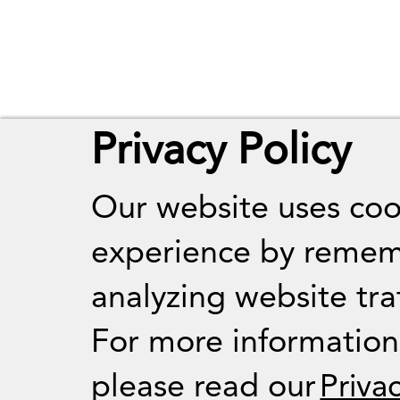
Privacy Policy
Our website uses coo
experience by remem
analyzing website traf
For more informatio
please read our
Priva