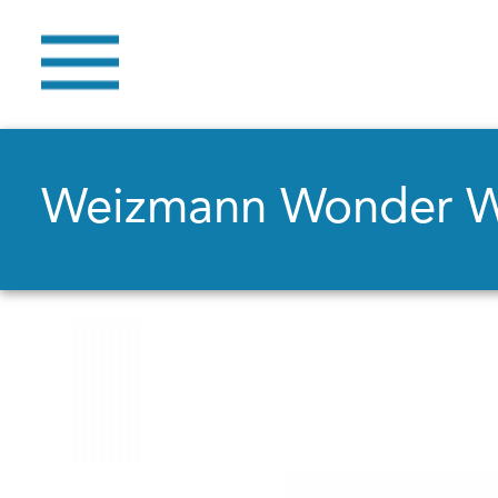
Weizmann Wonder 