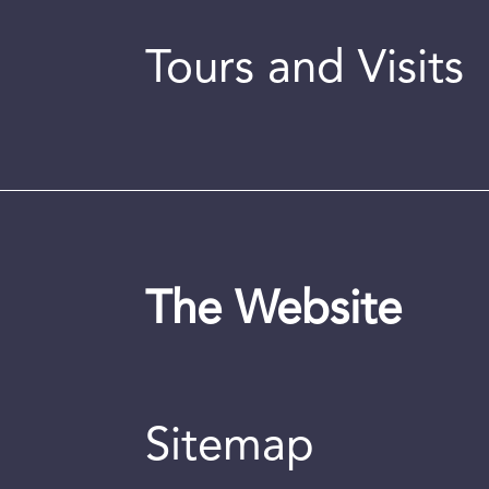
Tours and Visits
The Website
Sitemap