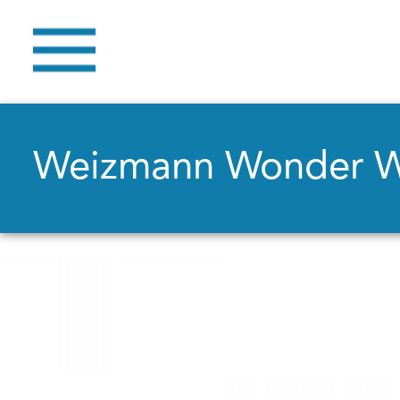
Weizmann Wonder 