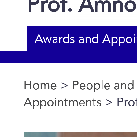
Prof. Amno
Awards and Appoi
Home
>
People and
You are here
Appointments
> Pro