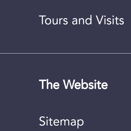
Tours and Visits
The Website
Sitemap