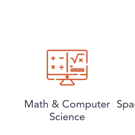
Math & Computer
Spa
Science