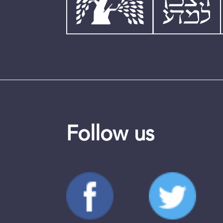
Follow us