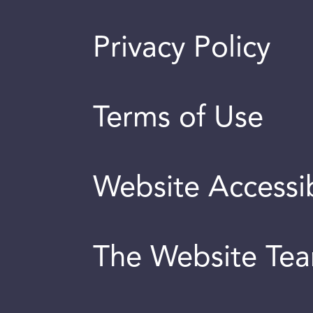
Privacy Policy
Terms of Use
Website Accessib
The Website Te