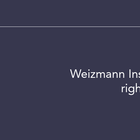
Weizmann Inst
rig