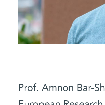
Prof. Amnon Bar-Sh
European Research 