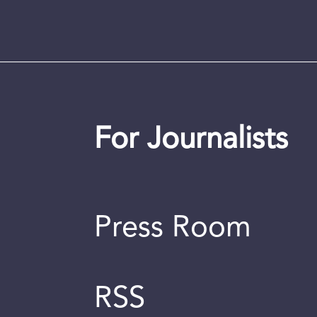
For Journalists
Press Room
RSS