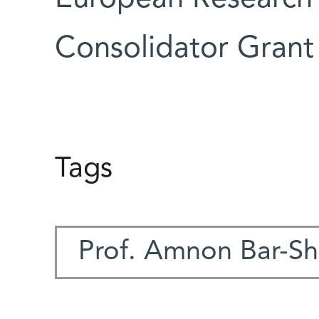
Consolidator Grant
Tags
Prof. Amnon Bar-Sh