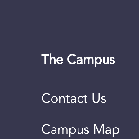
The Campus
Contact Us
Campus Map