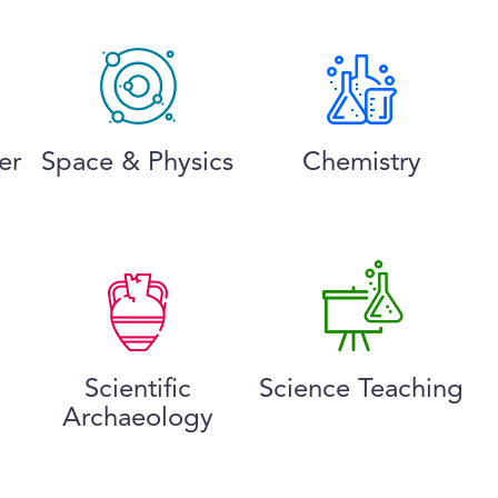
er
Space & Physics
Chemistry
Scientific
Science Teaching
Archaeology