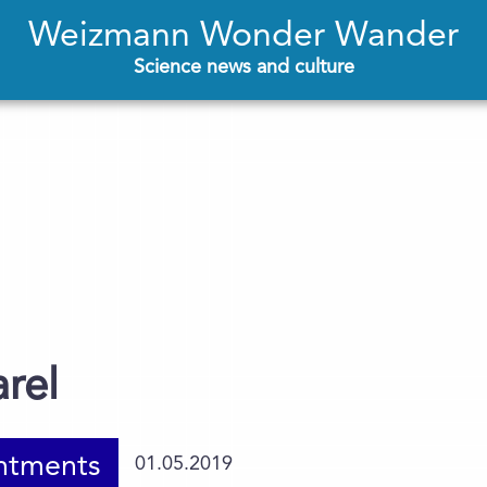
Weizmann Wonder Wander
Science news and culture
arel
ntments
01.05.2019