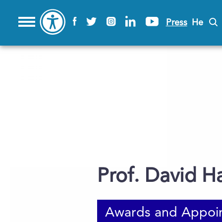
Press
He
Prof. David H
Awards and Appoi