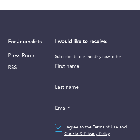
I would like to receive:
For Journalists
Press Room
Subscribe to our monthly newsletter:
First name
RSS
Last name
Email
*
Agreement
I agree to the
*
Terms of Use
and
Cookie & Privacy Policy