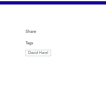
Share
Tags
David Harel