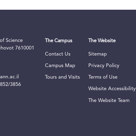
of Science
The Campus
The Website
Rehovot 7610001
Contact Us
Sitemap
Campus Map
Privacy Policy
nn.ac.il
Tours and Visits
Terms of Use
3852/3856
Website Accessibility
The Website Team