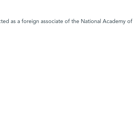
ted as a foreign associate of the National Academy of