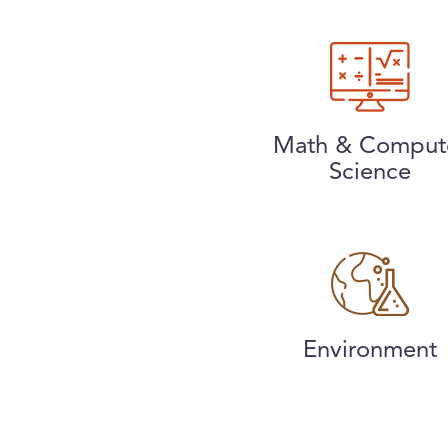
Math & Comput
Science
Environment