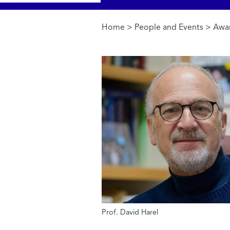
Home
>
People and Events
>
Awa
You are here
Prof. David Harel