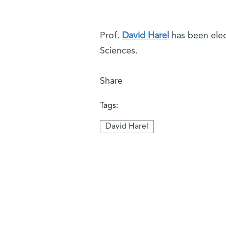
Prof.
David Harel
has been elec
Sciences.
Share
Tags:
David Harel