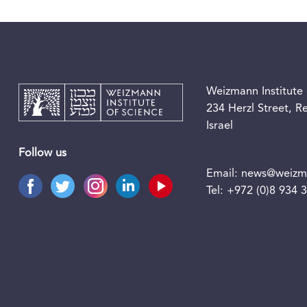
Weizmann Institute 
234 Herzl Street, 
Israel
Follow us
Email:
news@weizma
Tel:
+972 (0)8 934 