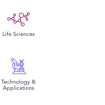
Life Sciences
Technology &
Applications