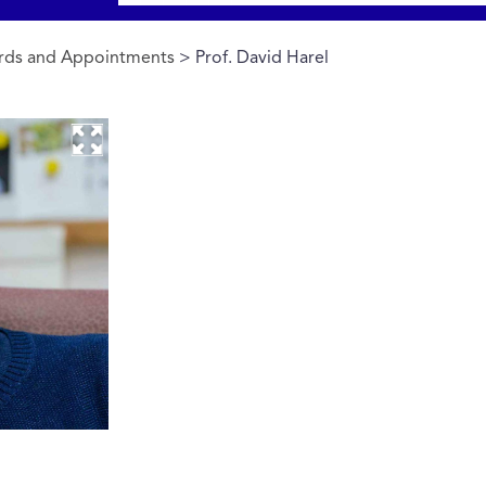
rds and Appointments
> Prof. David Harel