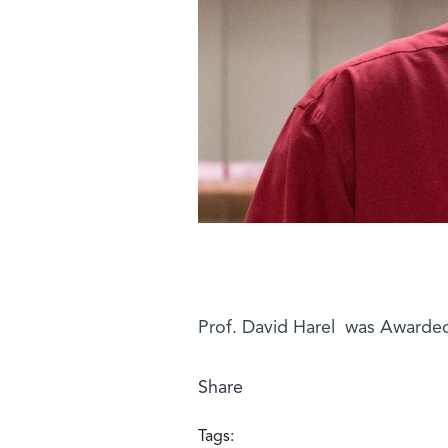
Prof. David Harel was Awarded
Share
Tags: