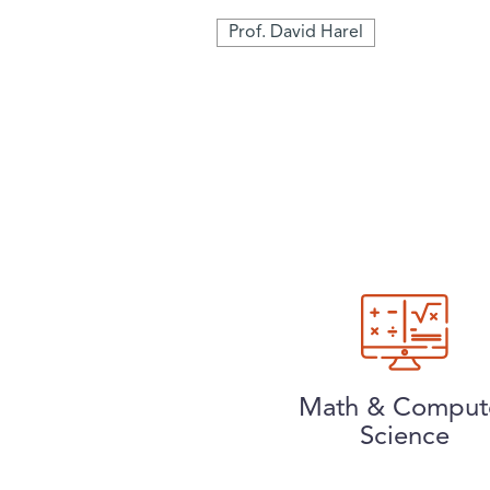
Prof. David Harel
Math & Comput
Science