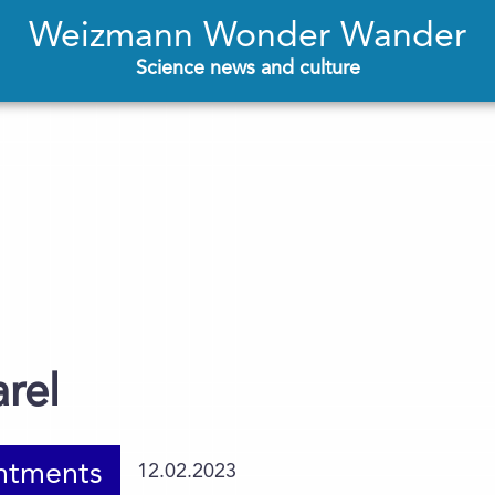
Weizmann Wonder Wander
Science news and culture
arel
ntments
12.02.2023