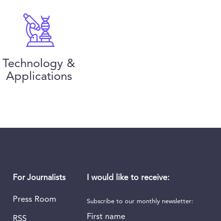
Technology &
Applications
I would like to receive:
For Journalists
Press Room
Subscribe to our monthly newsletter:
First name
RSS