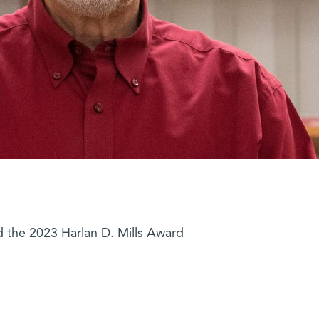
 the 2023 Harlan D. Mills Award