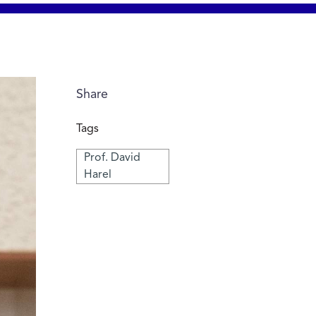
Share
Tags
Prof. David
Harel