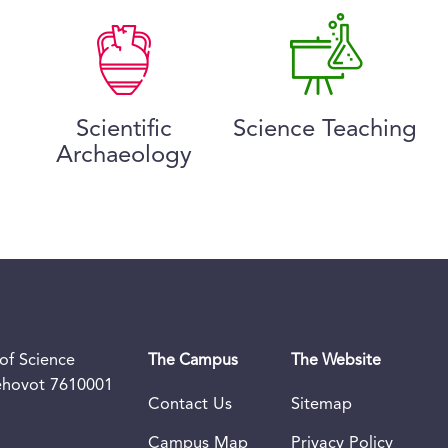
Scientific
Science Teaching
Archaeology
of Science
The Campus
The Website
Rehovot 7610001
Contact Us
Sitemap
Campus Map
Privacy Policy