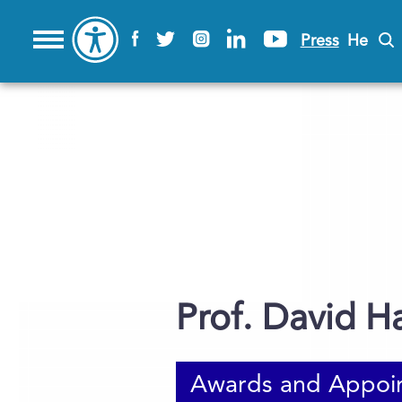
Press
He
Prof. David H
Awards and Appoi