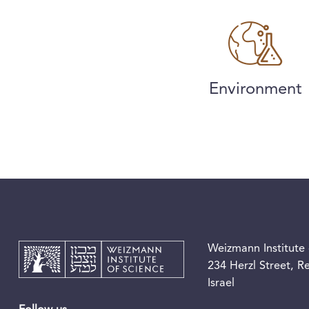
Environment
Weizmann Institute 
234 Herzl Street, 
Israel