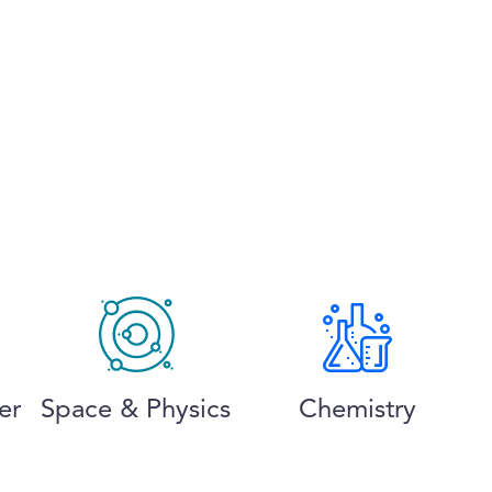
er
Space & Physics
Chemistry