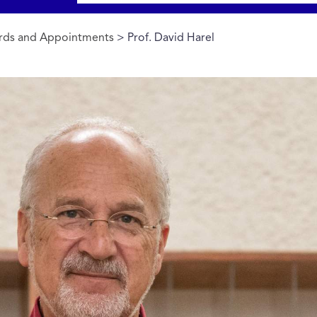
rds and Appointments
> Prof. David Harel