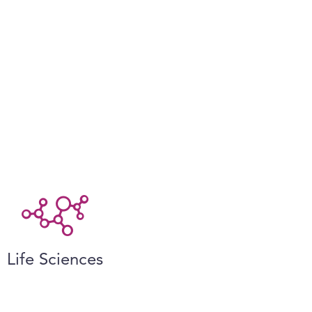
Life Sciences