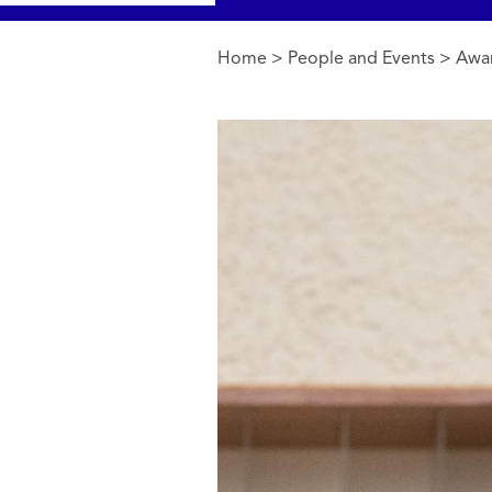
Home
>
People and Events
>
Awa
You are here