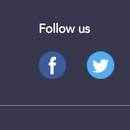
Follow us