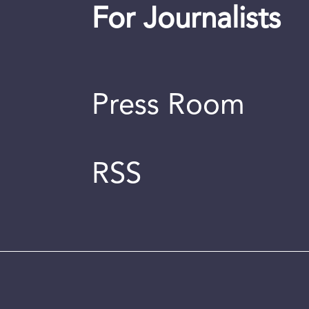
For Journalists
Press Room
RSS