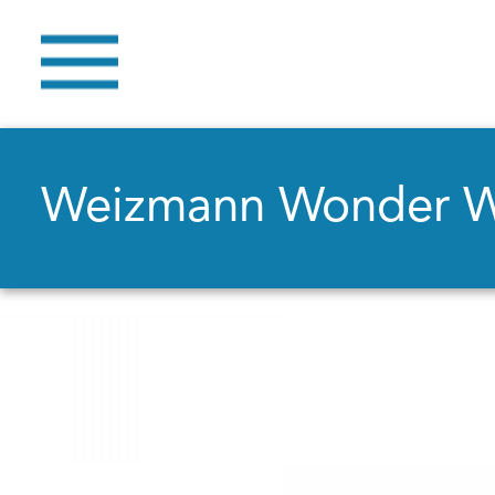
Weizmann Wonder 