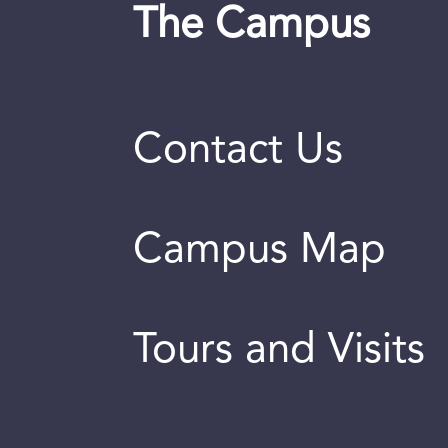
The Campus
Contact Us
Campus Map
Tours and Visits