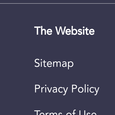
The Website
Sitemap
Privacy Policy