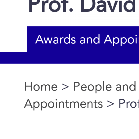
Prof. David
Awards and Appoi
Home
>
People and
You are here
Appointments
> Prof