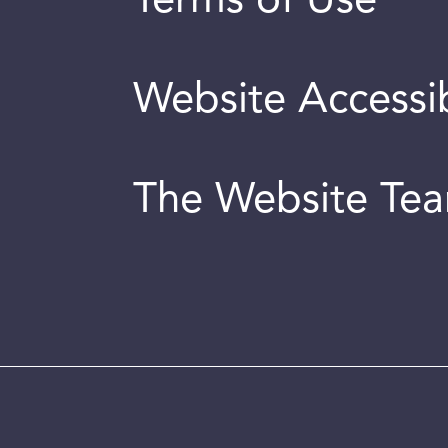
Terms of Use
Website Accessib
The Website Te