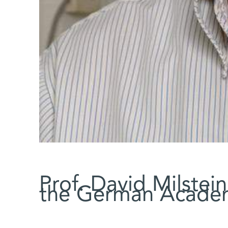
Prof. David Milstei
the German Academ