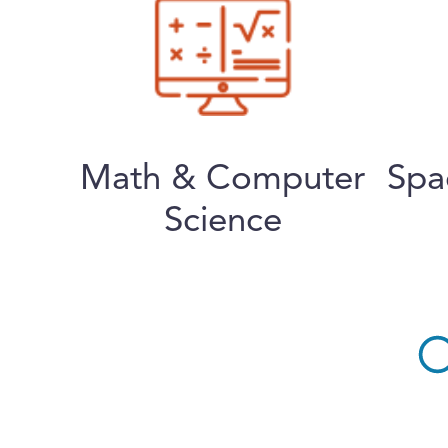
Math & Computer
Spa
Science