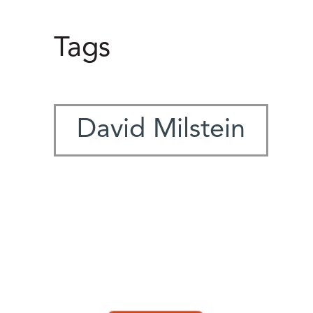
Tags
David Milstein