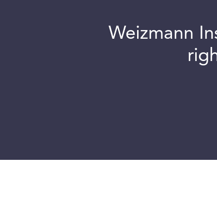
Weizmann Inst
rig