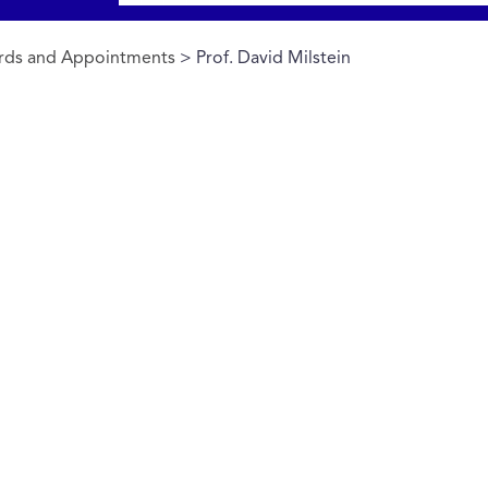
rds and Appointments
> Prof. David Milstein