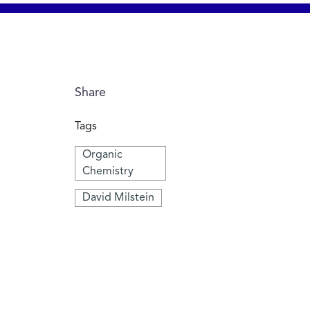
Share
Tags
Organic
Chemistry
David Milstein