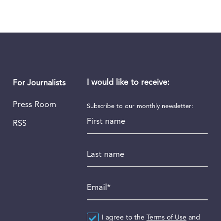
I would like to receive:
For Journalists
Press Room
Subscribe to our monthly newsletter:
First name
RSS
Last name
Email
*
Agreement
I agree to the
*
Terms of Use
and