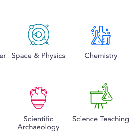
er
Space & Physics
Chemistry
Scientific
Science Teaching
Archaeology