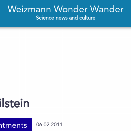
Weizmann Wonder Wander
Science news and culture
lstein
ntments
06.02.2011