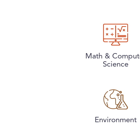
Math & Comput
Science
Environment