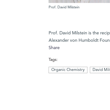
Prof. David Milstein
Prof. David Milstein is the re
Alexander von Humboldt Foun
Share
Tags:
Organic Chemistry
David Mil