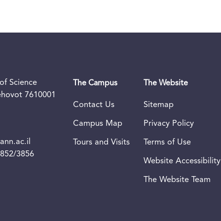
of Science
The Campus
The Website
Rehovot 7610001
Contact Us
Sitemap
Campus Map
Privacy Policy
nn.ac.il
Tours and Visits
Terms of Use
3852/3856
Website Accessibility
The Website Team