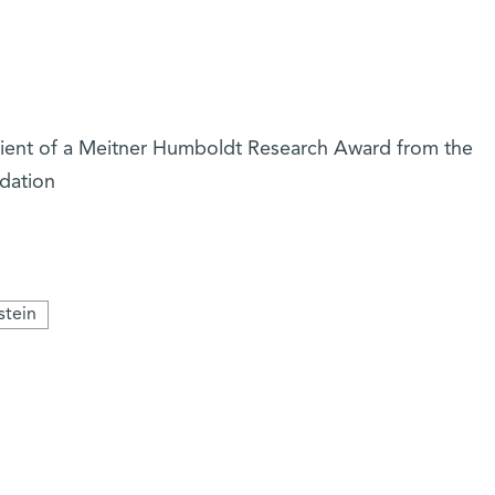
cipient of a Meitner Humboldt Research Award from the
dation
stein