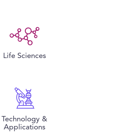
Life Sciences
Technology &
Applications