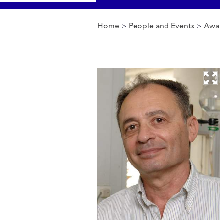
Home
>
People and Events
>
Awa
You are here