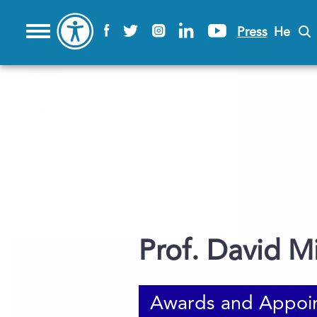
Press
He
Prof. David Mi
Awards and Appoi