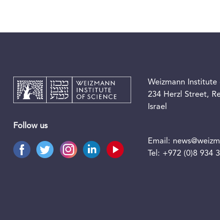
Weizmann Institute 
234 Herzl Street, 
Israel
Follow us
Email:
news@weizma
Tel:
+972 (0)8 934 