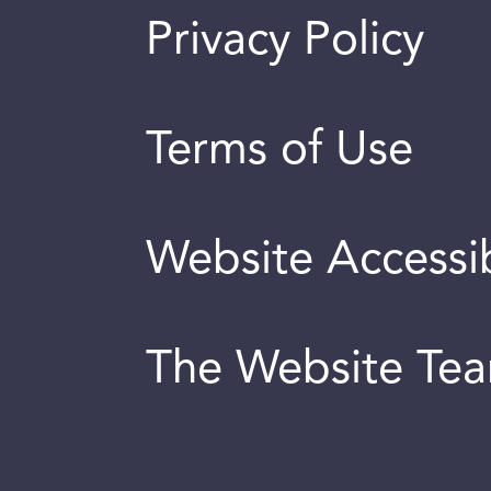
Privacy Policy
Terms of Use
Website Accessib
The Website Te