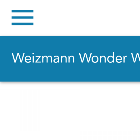
Weizmann Wonder 