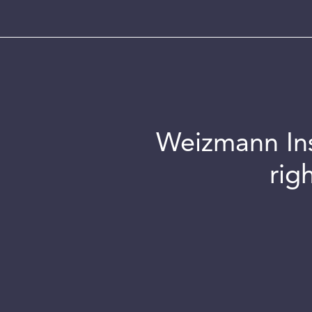
Weizmann Inst
rig