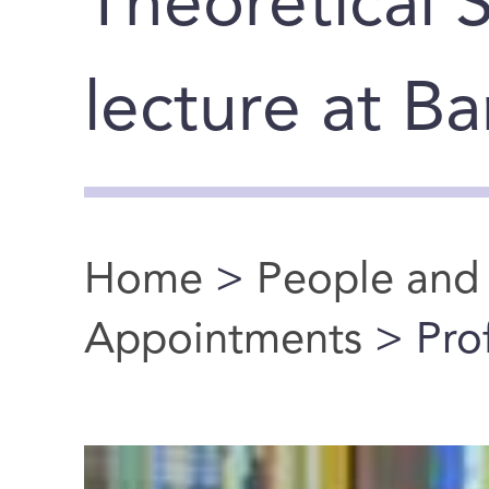
Theoretical 
lecture at B
Home
>
People and
You are here
Appointments
> Prof.