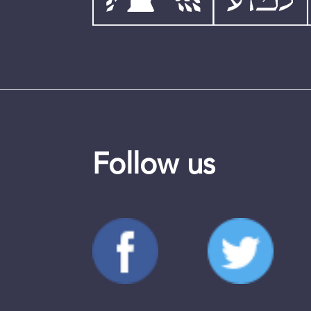
Follow us