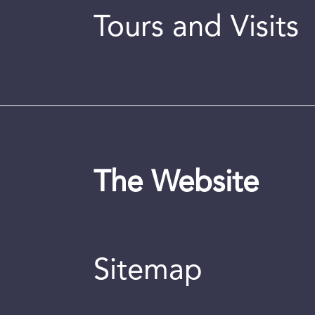
Tours and Visits
The Website
Sitemap