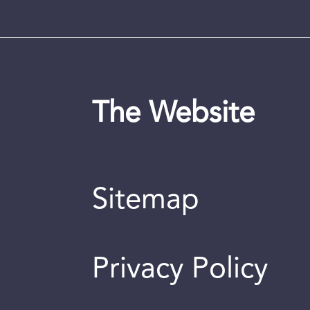
The Website
Sitemap
Privacy Policy