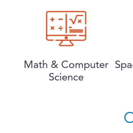
Math & Computer
Spa
Science