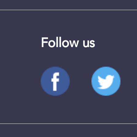
Follow us