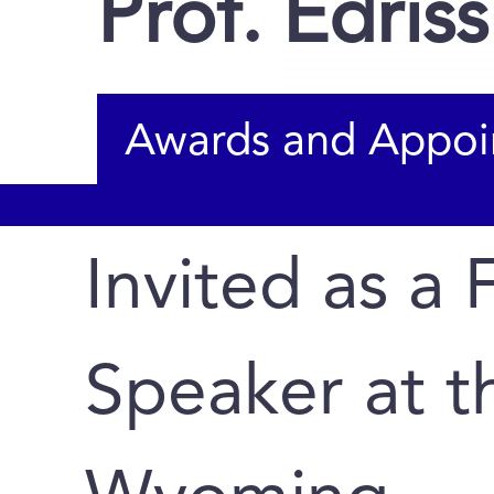
Prof. Edriss 
Awards and Appoi
Invited as a 
Speaker at th