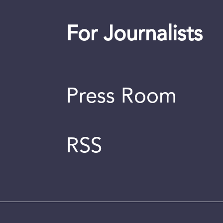
For Journalists
Press Room
RSS