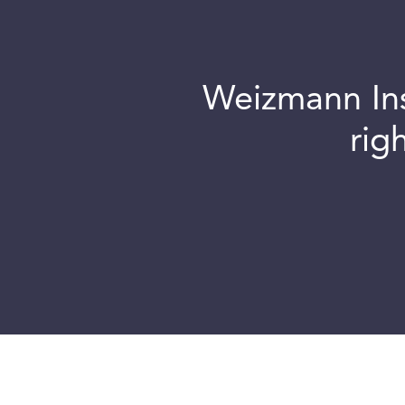
Weizmann Inst
rig