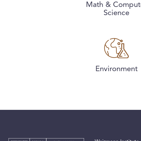
Math & Comput
Science
Environment