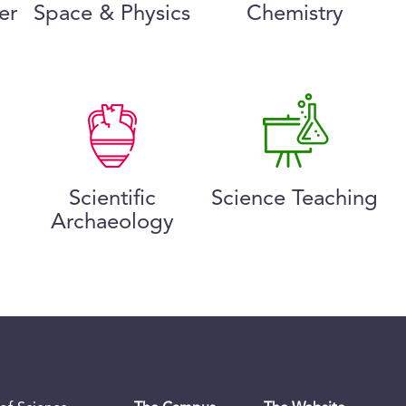
er
Space & Physics
Chemistry
Scientific
Science Teaching
Archaeology