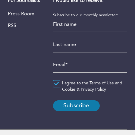
I would like to receive:
For Journalists
Press Room
Subscribe to our monthly newsletter:
First name
RSS
Last name
Email
*
Agreement
I agree to the
*
Terms of Use
and
Cookie & Privacy Policy