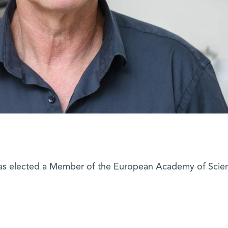
as elected a Member of the European Academy of Scie