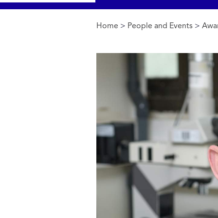
Home
>
People and Events
>
Awa
You are here