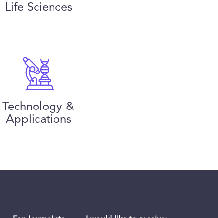
Life Sciences
Technology &
Applications