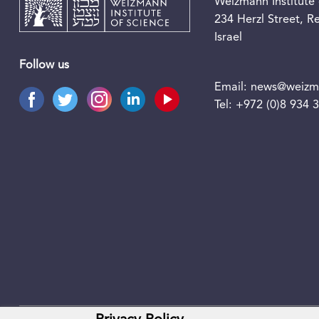
Weizmann Institute 
234 Herzl Street, 
Israel
Follow us
Email:
news@weizma
Tel:
+972 (0)8 934 