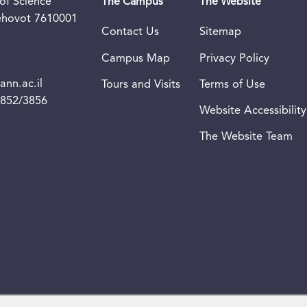
of Science
The Campus
The Website
Rehovot 7610001
Contact Us
Sitemap
Campus Map
Privacy Policy
nn.ac.il
Tours and Visits
Terms of Use
3852/3856
Website Accessibility
The Website Team