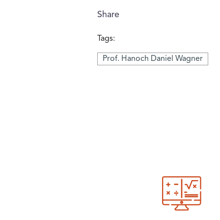
Share
Tags:
Prof. Hanoch Daniel Wagner