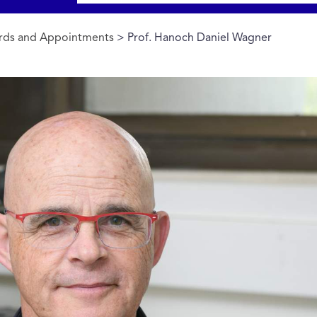
rds and Appointments
> Prof. Hanoch Daniel Wagner