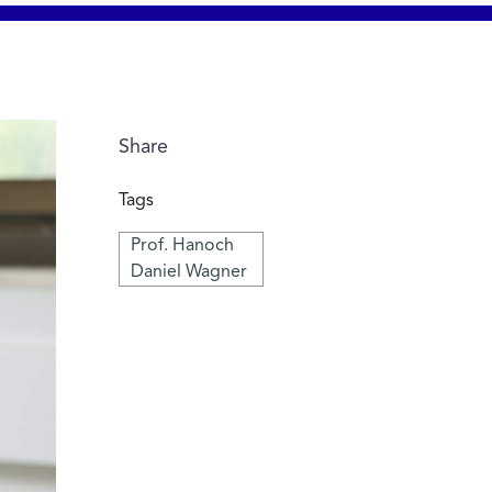
Share
Tags
Prof. Hanoch
Daniel Wagner