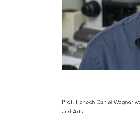
Prof. Hanoch Daniel Wagner w
and Arts