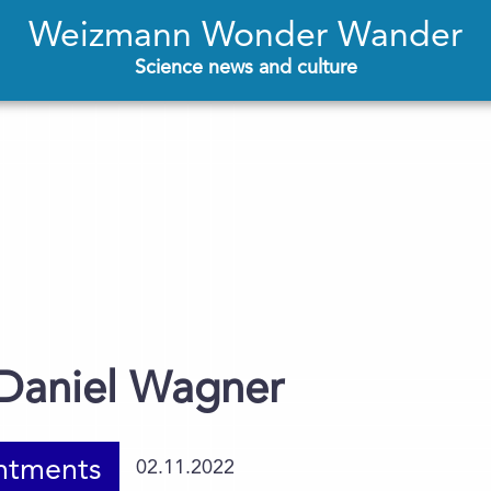
Weizmann Wonder Wander
Science news and culture
 Daniel Wagner
ntments
02.11.2022