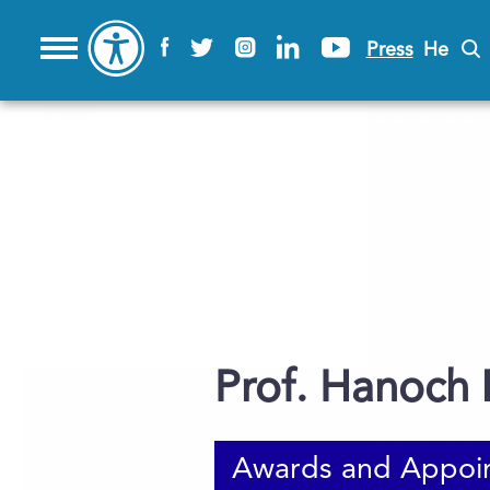
Press
He
Prof. Hanoch
Awards and Appoi