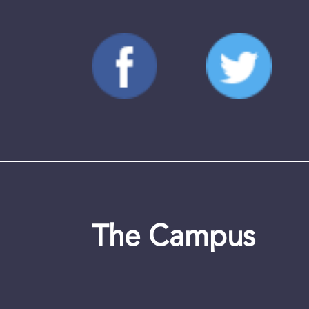
The Campus