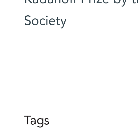
Society
Tags