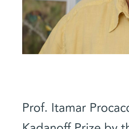
Prof. Itamar Procacc
Kadanoff Prize by t