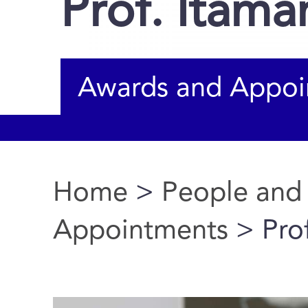
Prof. Itama
Awards and Appoi
Home
>
People and
You are here
Appointments
> Prof