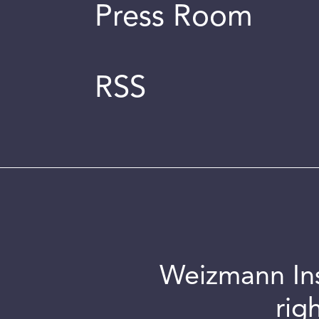
Press Room
RSS
Weizmann Inst
rig