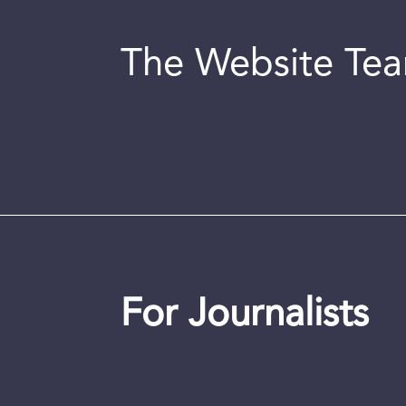
The Website Te
For Journalists