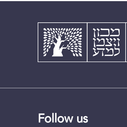
Follow us