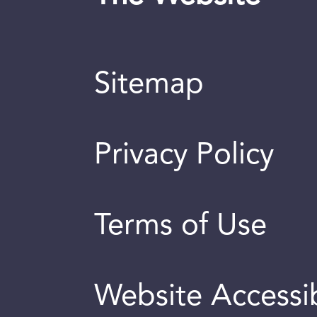
Sitemap
Privacy Policy
Terms of Use
Website Accessib