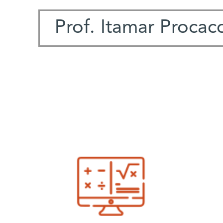
Prof. Itamar Procacc