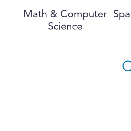
Math & Computer
Spa
Science