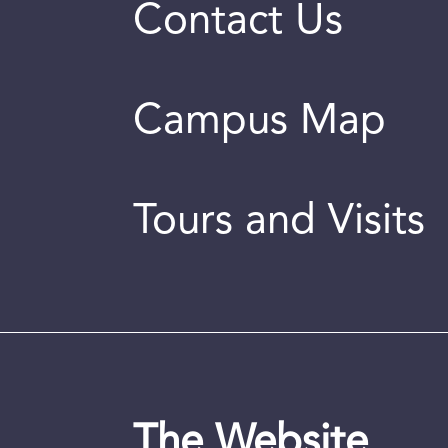
Contact Us
Campus Map
Tours and Visits
The Website