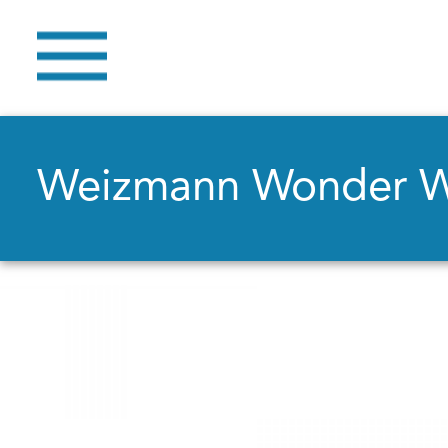
Weizmann Wonder 