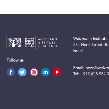
Weizmann Institute 
234 Herzl Street, 
Israel
Follow us
Email:
news@weizma
Tel:
+972 (0)8 934 