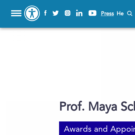
Press
He
Prof. Maya Sc
Awards and Appoi