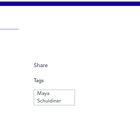
Share
Tags
Maya
Schuldiner