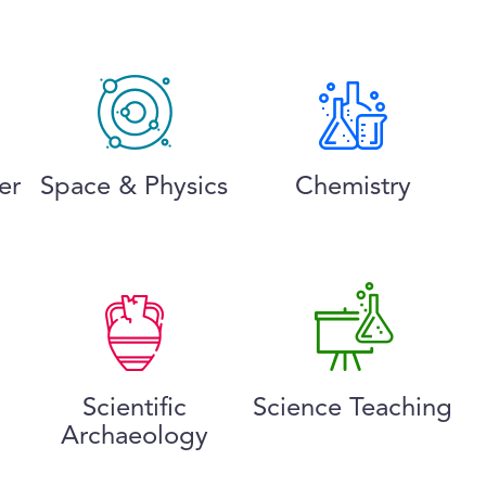
er
Space & Physics
Chemistry
Scientific
Science Teaching
Archaeology