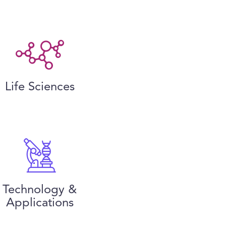
Life Sciences
Technology &
Applications