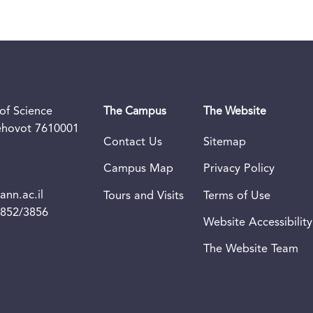
of Science
The Campus
The Website
Rehovot 7610001
Contact Us
Sitemap
Campus Map
Privacy Policy
nn.ac.il
Tours and Visits
Terms of Use
3852/3856
Website Accessibility
The Website Team