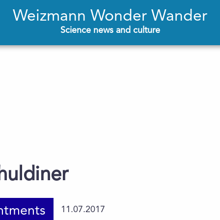
Weizmann Wonder Wander
Science news and culture
huldiner
ntments
11.07.2017