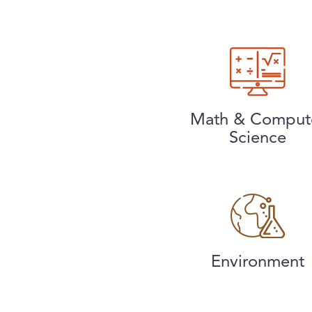
Math & Comput
Science
Environment