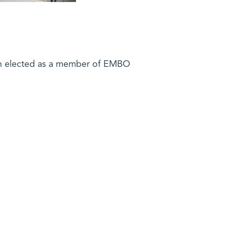
 elected as a member of EMBO