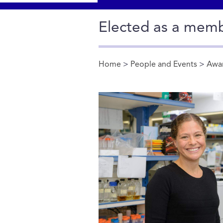
Elected as a mem
Home
>
People and Events
>
Awa
You are here