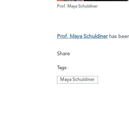
Prof. Maya Schuldiner
Prof. Maya Schuldiner
has been
Share
Tags:
Maya Schuldiner