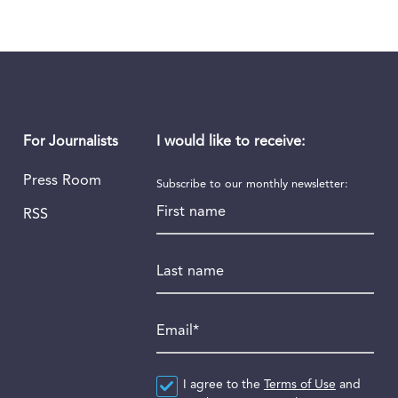
I would like to receive:
For Journalists
Press Room
Subscribe to our monthly newsletter:
First name
RSS
Last name
Email
*
Agreement
I agree to the
*
Terms of Use
and