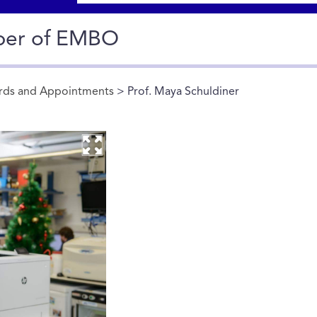
ber of EMBO
rds and Appointments
> Prof. Maya Schuldiner