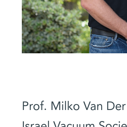
Prof. Milko Van De
Israel Vacuum Socie