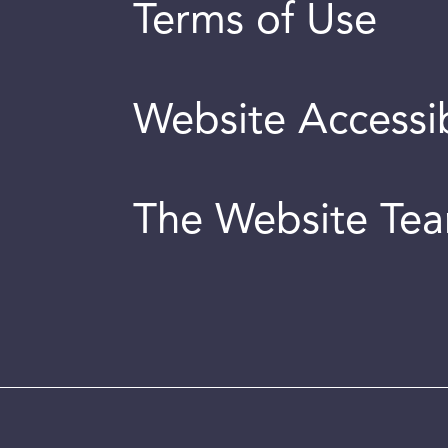
Terms of Use
Website Accessib
The Website Te