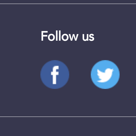
Follow us