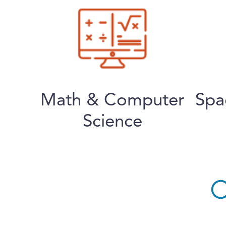
Math & Computer
Spa
Science