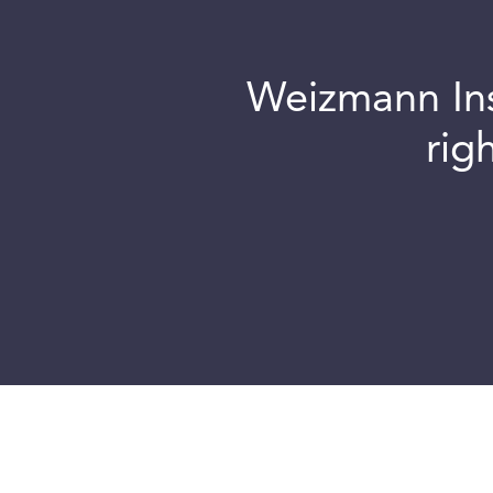
Weizmann Inst
rig