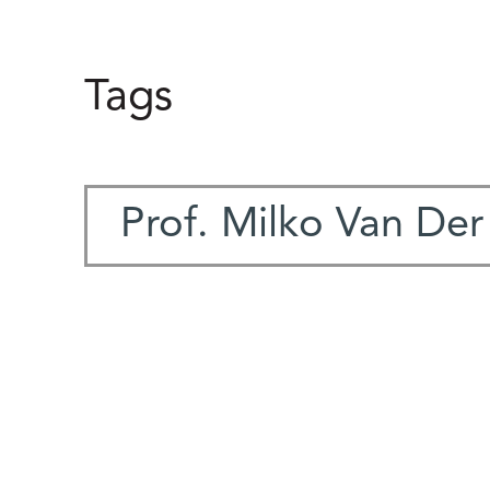
Tags
Prof. Milko Van De