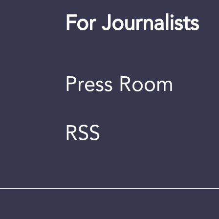
For Journalists
Press Room
RSS