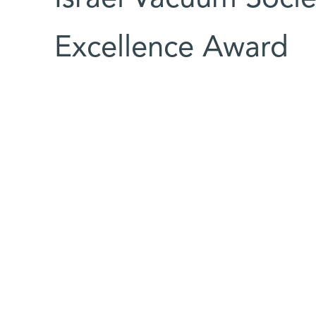
Excellence Award