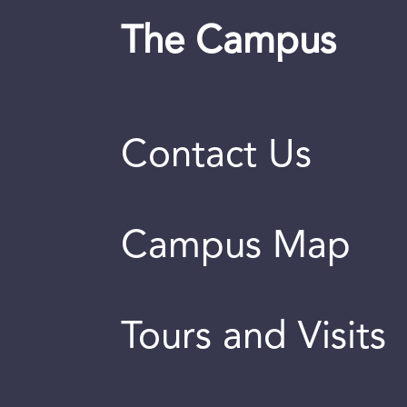
The Campus
Contact Us
Campus Map
Tours and Visits