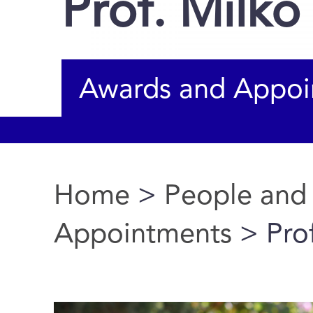
Prof. Milk
Awards and Appoi
Home
>
People and
You are here
Appointments
> Pro