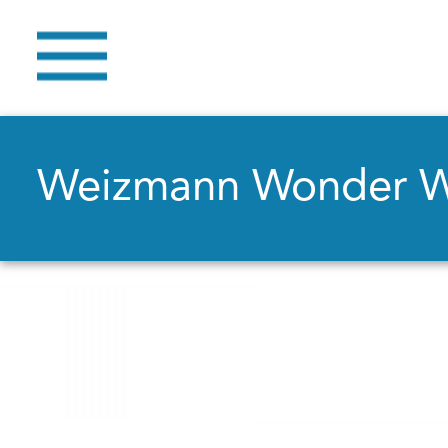
Weizmann Wonder 