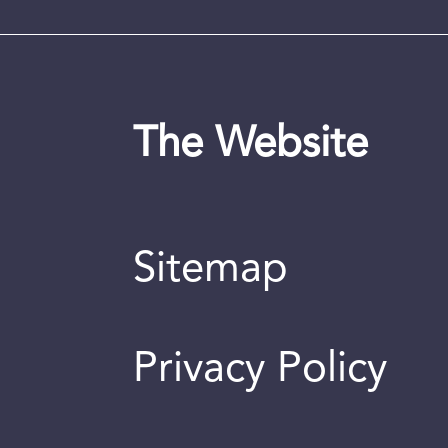
The Website
Sitemap
Privacy Policy