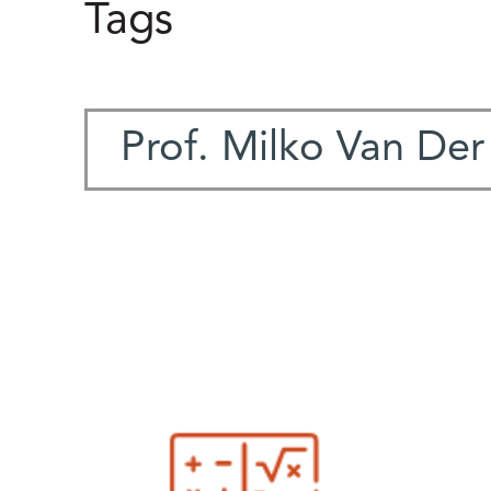
Tags
Prof. Milko Van De