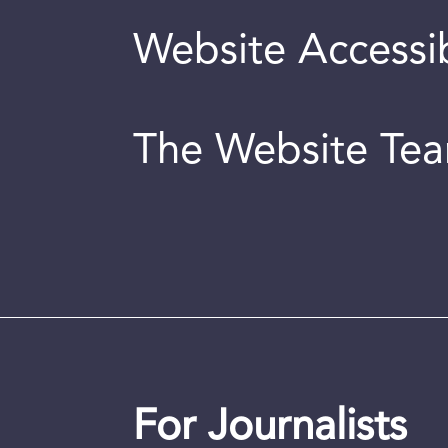
Website Accessib
The Website Te
For Journalists