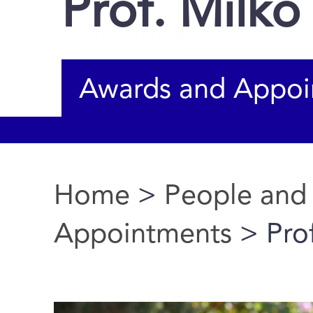
Prof. Milk
Awards and Appoi
Home
>
People and
You are here
Appointments
> Pro