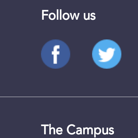
Follow us
The Campus