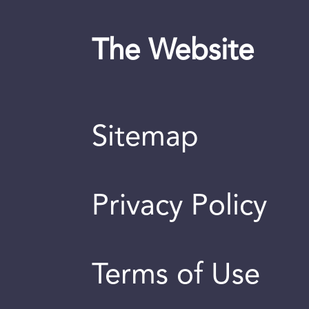
The Website
Sitemap
Privacy Policy
Terms of Use