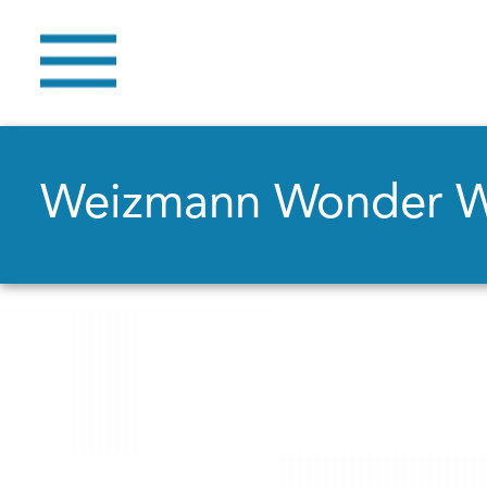
Weizmann Wonder 