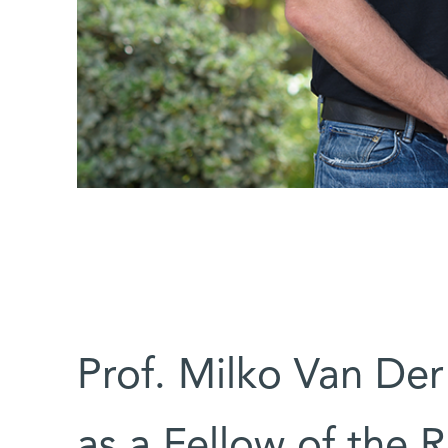
Prof. Milko Van De
as a Fellow of the 