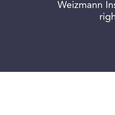
Weizmann Inst
rig