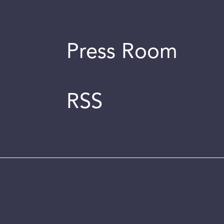
Press Room
RSS