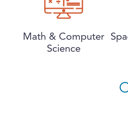
Math & Computer
Spa
Science