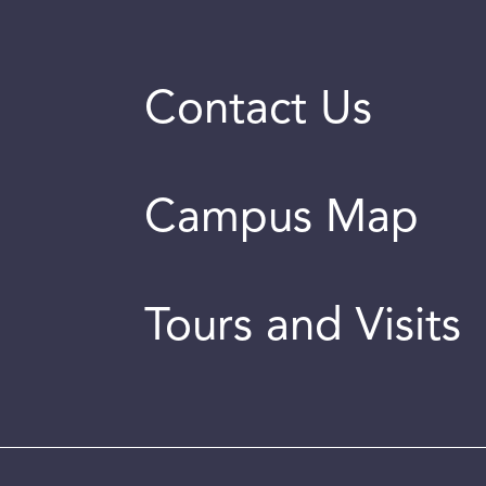
Contact Us
Campus Map
Tours and Visits