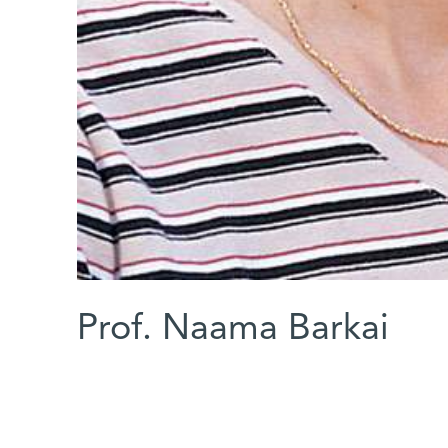
Prof. Naama Barkai