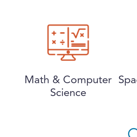
Math & Computer
Spa
Science