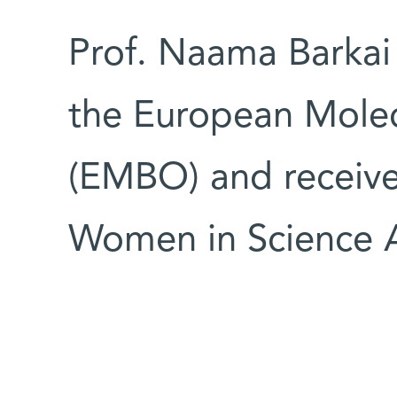
Prof. Naama Barkai
the European Molec
(EMBO) and recei
Women in Science 