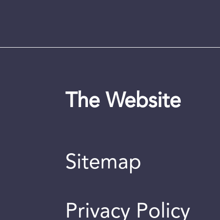
The Website
Sitemap
Privacy Policy