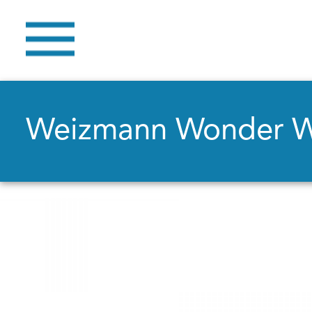
Weizmann Wonder 