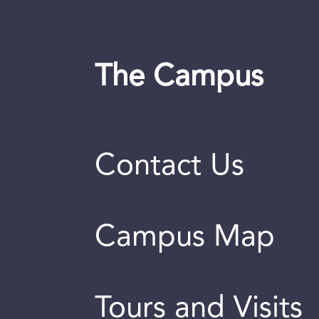
The Campus
Contact Us
Campus Map
Tours and Visits