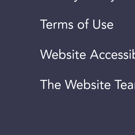
Terms of Use
Website Accessib
The Website Te