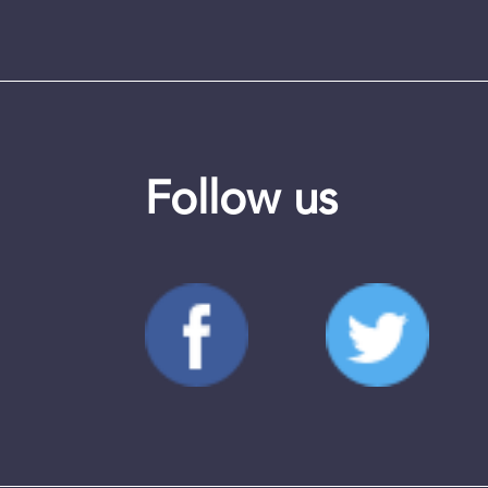
Follow us