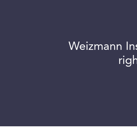
Weizmann Inst
rig