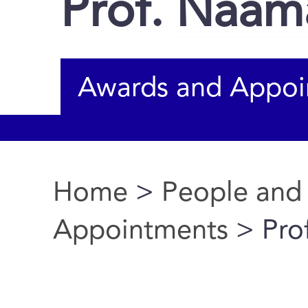
Prof. Naam
Awards and Appoi
Home
>
People and
You are here
Appointments
> Pro