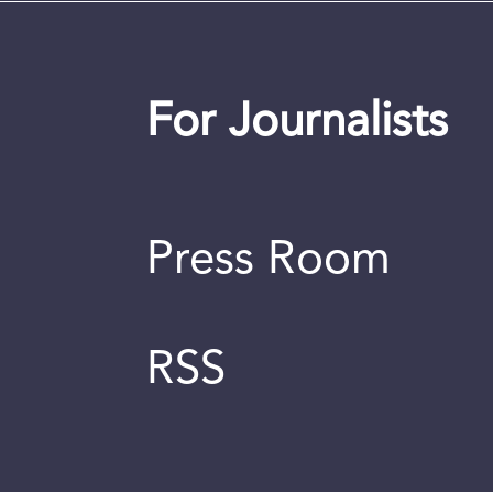
For Journalists
Press Room
RSS