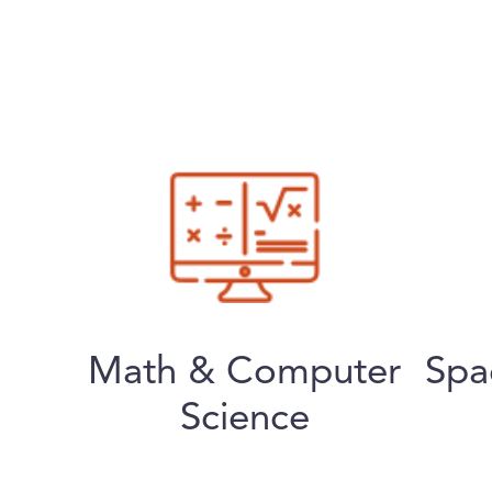
Math & Computer
Spa
Science