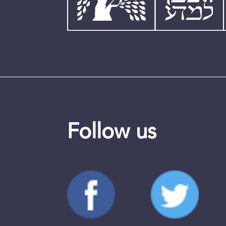
Follow us