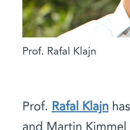
Prof. Rafal Klajn
Prof.
Rafal Klajn
has
and Martin Kimmel 