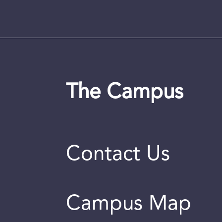
The Campus
Contact Us
Campus Map