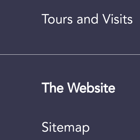
Tours and Visits
The Website
Sitemap