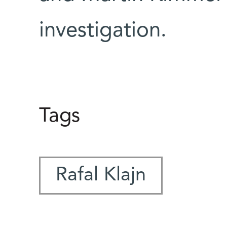
investigation.
Tags
Rafal Klajn