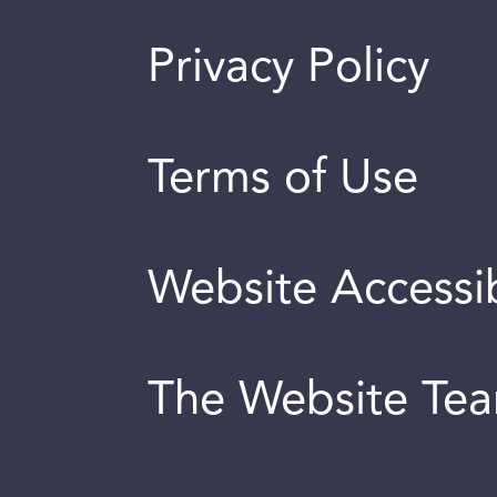
Privacy Policy
Terms of Use
Website Accessib
The Website Te