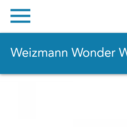
Weizmann Wonder 