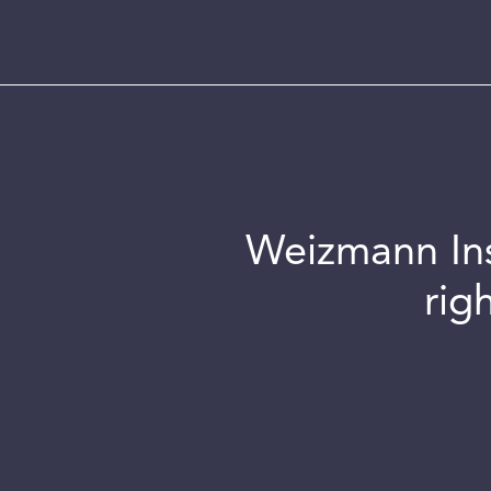
Weizmann Inst
rig