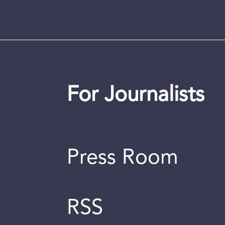
For Journalists
Press Room
RSS