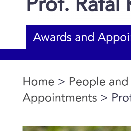
Prof. Rafal 
Awards and Appoi
Home
>
People and
You are here
Appointments
> Prof