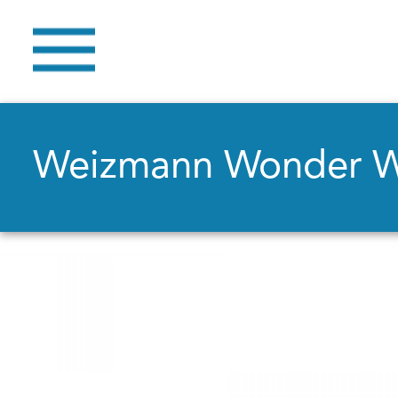
Weizmann Wonder 