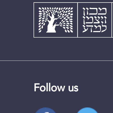
Follow us