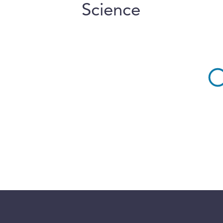
Science