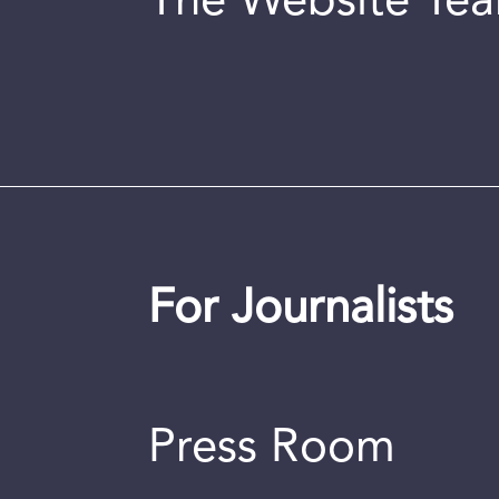
The Website Te
For Journalists
Press Room