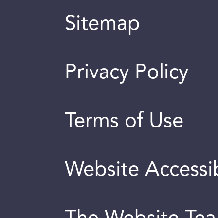
Sitemap
Privacy Policy
Terms of Use
Website Accessib