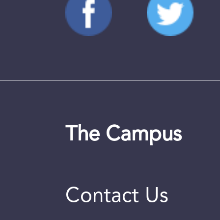
The Campus
Contact Us