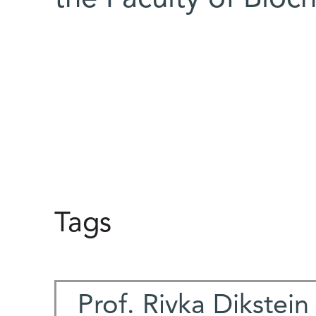
Tags
Prof. Rivka Dikstein