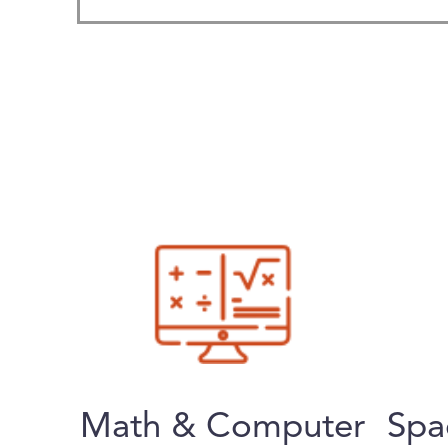
Math & Computer
Spa