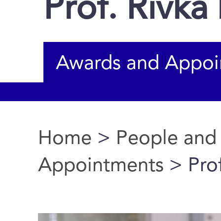
Prof. Rivka
Awards and Appoi
Home
>
People and
You are here
Appointments
> Prof