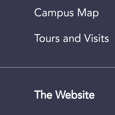
Campus Map
Tours and Visits
The Website