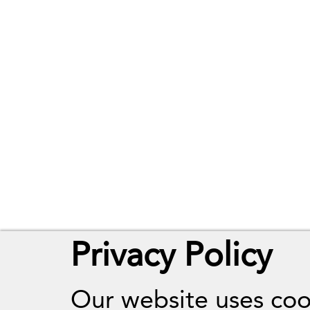
Privacy Policy
Our website uses coo