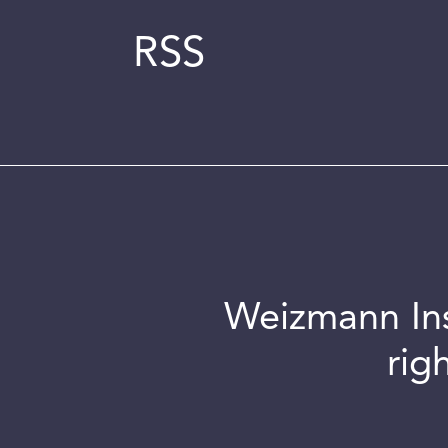
RSS
Weizmann Inst
rig