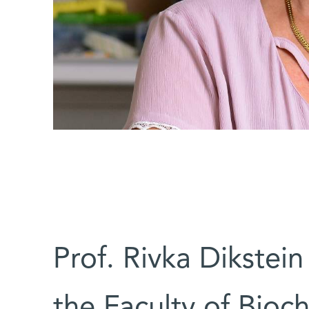
Prof. Rivka Dikste
the Faculty of Bioc