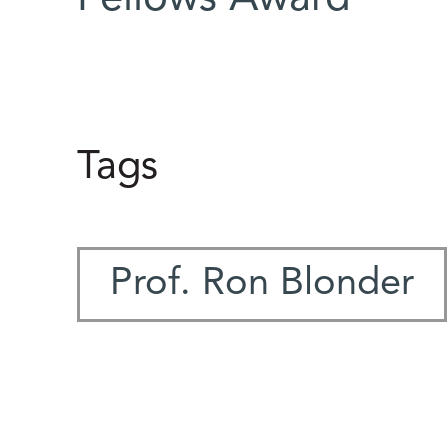
Tags
Prof. Ron Blonder