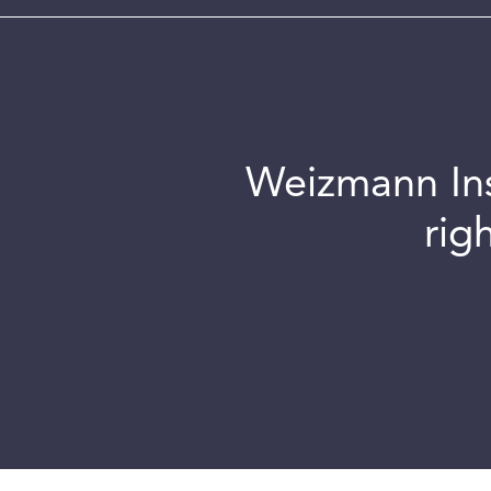
Weizmann Inst
rig