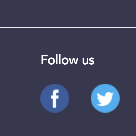
Follow us