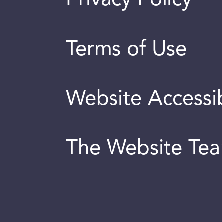
Terms of Use
Website Accessib
The Website Te