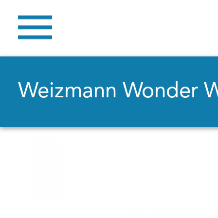
Weizmann Wonder 