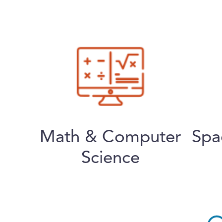
Math & Computer
Spa
Science