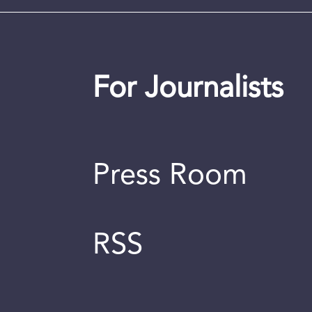
For Journalists
Press Room
RSS