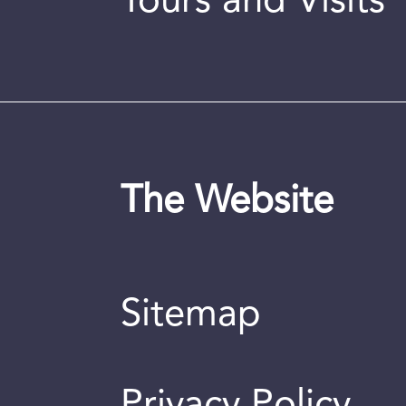
Tours and Visits
The Website
Sitemap
Privacy Policy