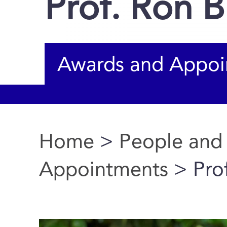
Prof. Ron 
Awards and Appoi
Home
>
People and
You are here
Appointments
> Pro