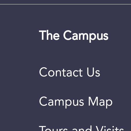
The Campus
Contact Us
Campus Map