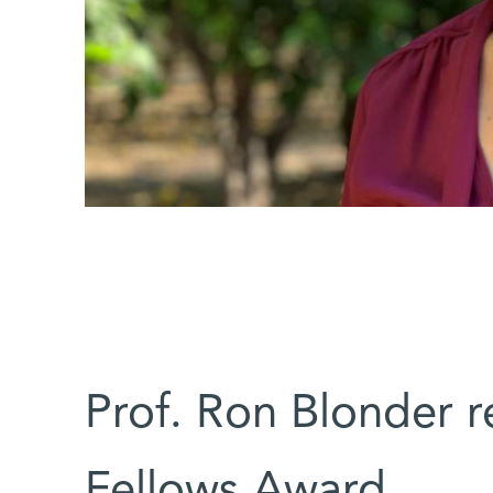
Prof. Ron Blonder 
Fellows Award