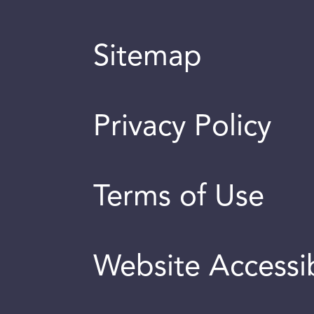
Sitemap
Privacy Policy
Terms of Use
Website Accessib