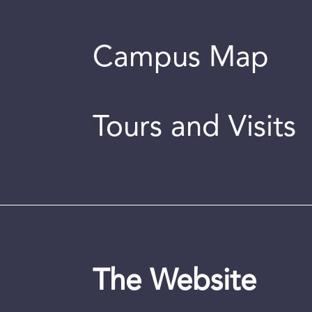
Campus Map
Tours and Visits
The Website