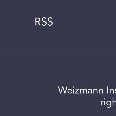
RSS
Weizmann Inst
rig