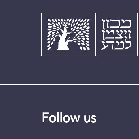
Follow us