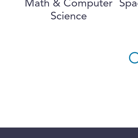
Math & Computer
Spa
Science