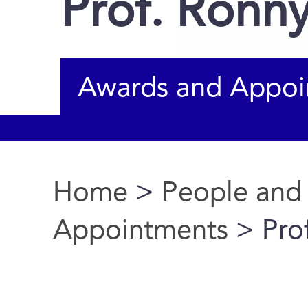
Prof. Ron
Awards and Appoi
Home
>
People and
You are here
Appointments
> Pro