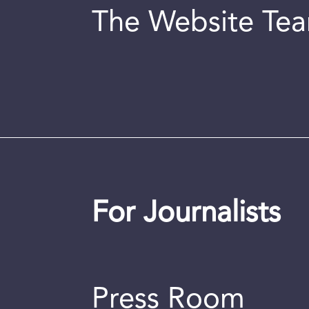
The Website Te
For Journalists
Press Room