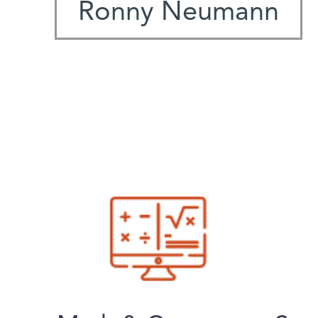
Ronny Neumann