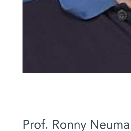
Prof. Ronny Neuma