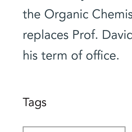
the Organic Chemi
replaces Prof. Davi
his term of office.
Tags