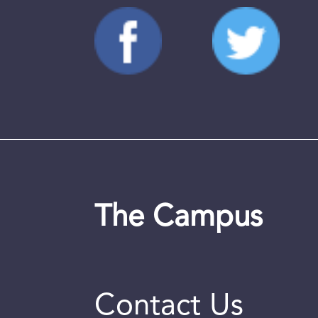
The Campus
Contact Us