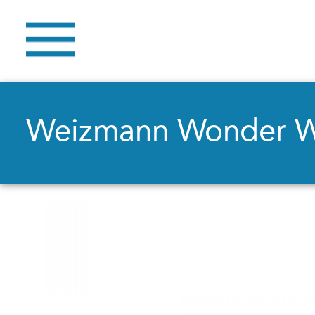
Weizmann Wonder 