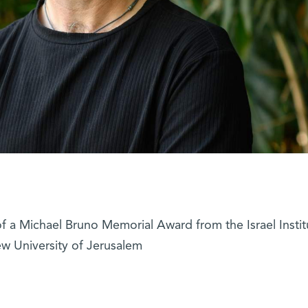
f a Michael Bruno Memorial Award from the Israel Instit
w University of Jerusalem