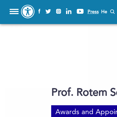
Press
He
Prof. Rotem S
Awards and Appoi