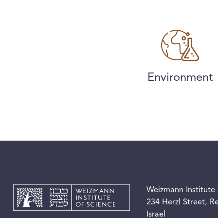
Environment
Weizmann Institute 
234 Herzl Street, 
Israel