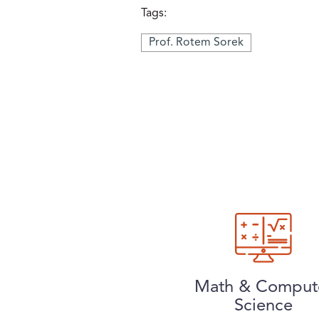
Tags:
Prof. Rotem Sorek
Math & Comput
Science