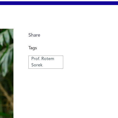
Share
Tags
Prof. Rotem
Sorek