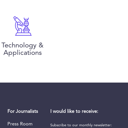
Technology &
Applications
I would like to receive:
For Journalists
Press Room
Subscribe to our monthly newsletter: