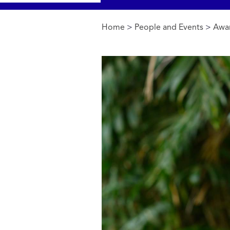
Home
>
People and Events
>
Awa
You are here