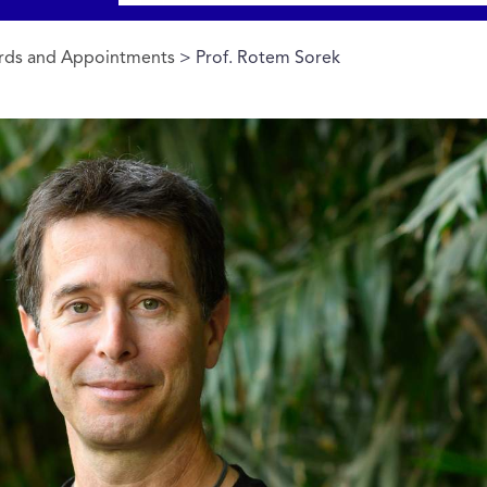
rds and Appointments
> Prof. Rotem Sorek