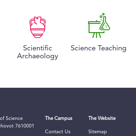
Scientific
Science Teaching
Archaeology
of Science
The Campus
The Website
Rehovot 7610001
Contact Us
Sitemap