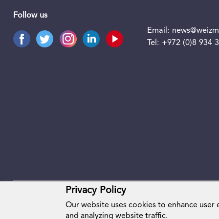
Follow us
Email:
news@weizma
Tel:
+972 (0)8 934 
Privacy Policy
Our website uses cookies to enhance user
and analyzing website traffic.