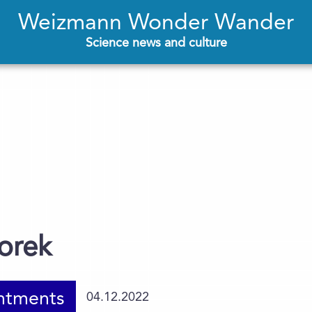
Weizmann Wonder Wander
Science news and culture
orek
ntments
04.12.2022