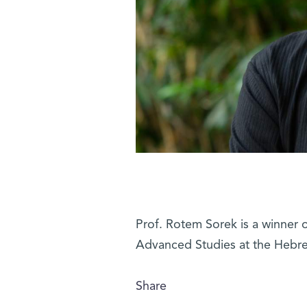
Prof. Rotem Sorek is a winner o
Advanced Studies at the Hebre
Share