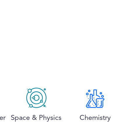
er
Space & Physics
Chemistry