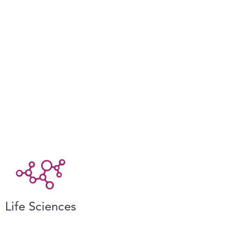
Life Sciences