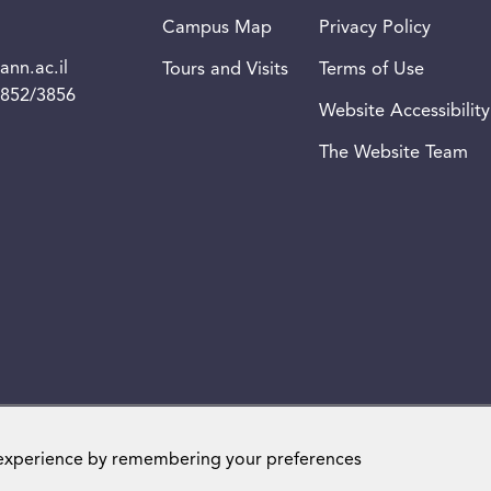
Campus Map
Privacy Policy
nn.ac.il
Tours and Visits
Terms of Use
3852/3856
Website Accessibility
The Website Team
Weizmann Institute of Science. All rights reserved
 experience by remembering your preferences