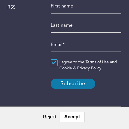
First name
RSS
Last name
Email
*
Agreement
I agree to the
*
Terms of Use
and
Cookie & Privacy Policy
Accept
Reject