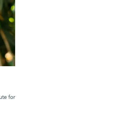
ute for