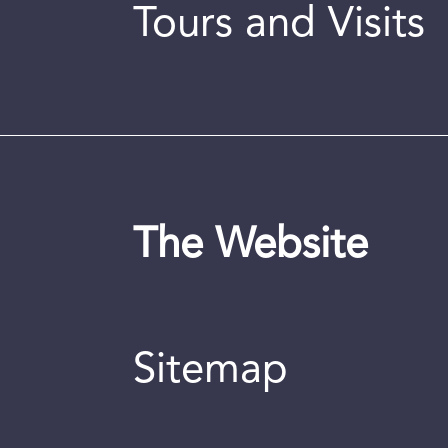
Tours and Visits
The Website
Sitemap