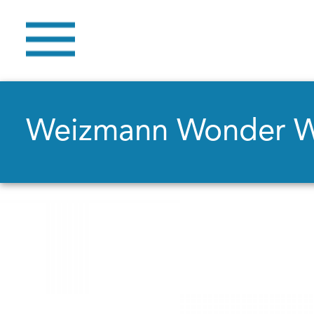
Weizmann Wonder 