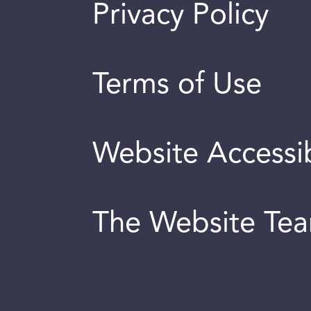
Privacy Policy
Terms of Use
Website Accessib
The Website Te