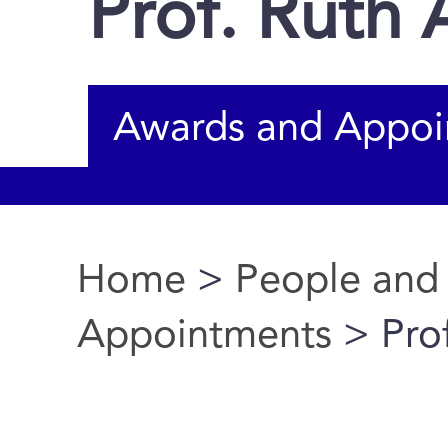
Prof. Ruth
Awards and Appoi
Home
>
People and
You are here
Appointments
> Pro