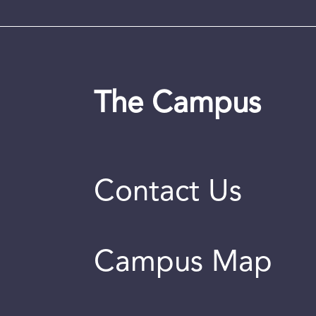
The Campus
Contact Us
Campus Map