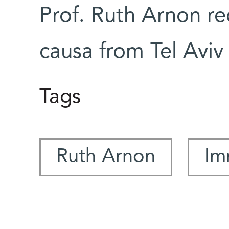
Prof. Ruth Arnon re
causa from Tel Aviv 
Tags
Ruth Arnon
Im