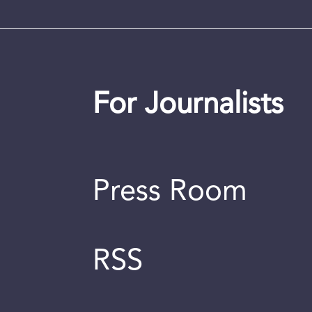
For Journalists
Press Room
RSS