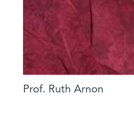
Prof. Ruth Arnon