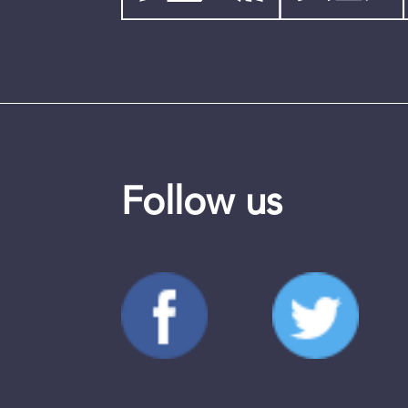
Follow us