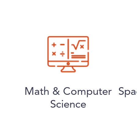
Math & Computer
Spa
Science