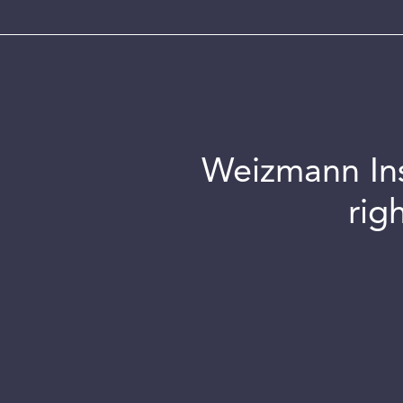
Weizmann Inst
rig