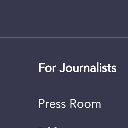
For Journalists
Press Room