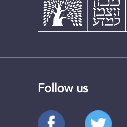
Follow us