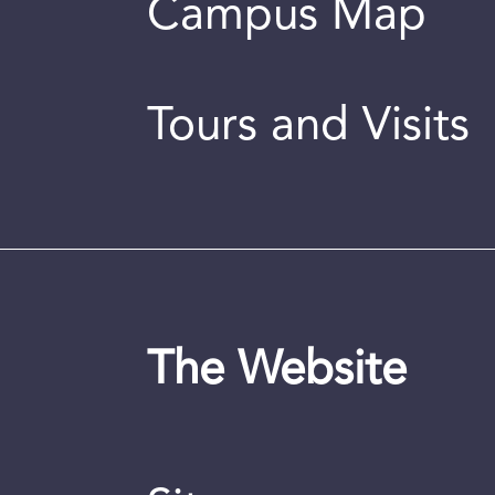
Campus Map
Tours and Visits
The Website