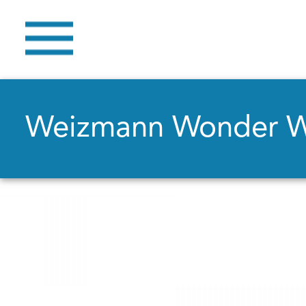
Weizmann Wonder 