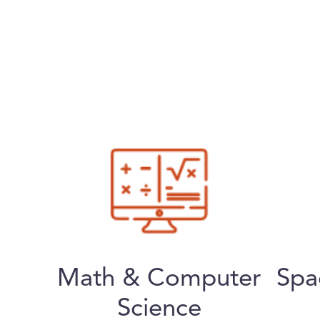
Math & Computer
Spa
Science