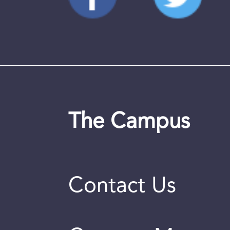
The Campus
Contact Us