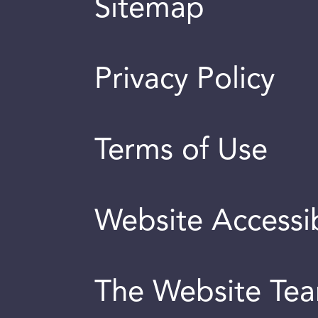
Sitemap
Privacy Policy
Terms of Use
Website Accessib
The Website Te