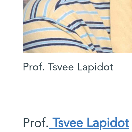
Prof. Tsvee Lapidot
Prof.
Tsvee Lapidot