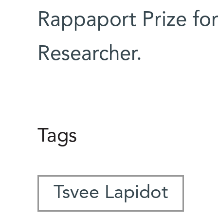
Rappaport Prize for
Researcher.
Tags
Tsvee Lapidot