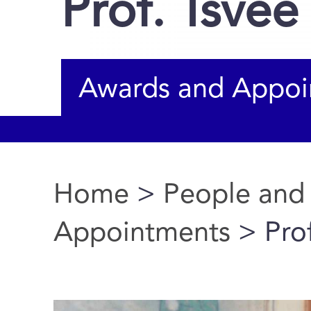
Prof. Tsvee
Awards and Appoi
Home
>
People and
You are here
Appointments
> Prof