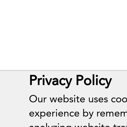
Privacy Policy
Our website uses coo
experience by remem