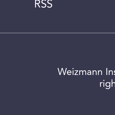
RSS
Weizmann Inst
rig