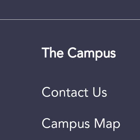
The Campus
Contact Us
Campus Map