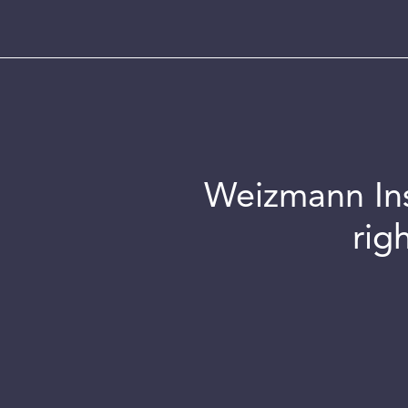
Weizmann Inst
rig