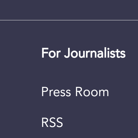
For Journalists
Press Room
RSS