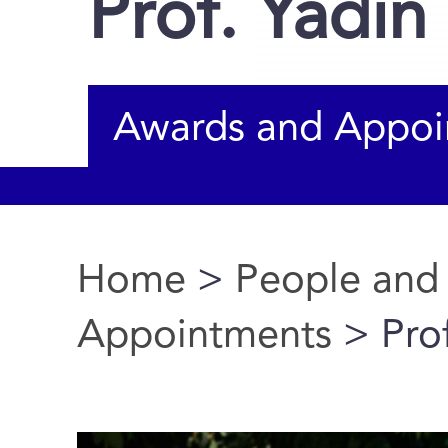
Prof. Yadin
Awards and Appoi
Home
>
People and
You are here
Appointments
> Prof