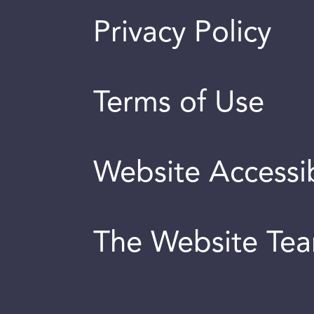
Privacy Policy
Terms of Use
Website Accessib
The Website Te