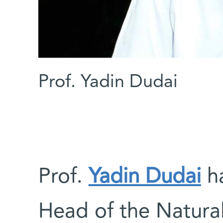
Prof. Yadin Dudai
Prof.
Yadin Dudai
ha
Head of the Natural