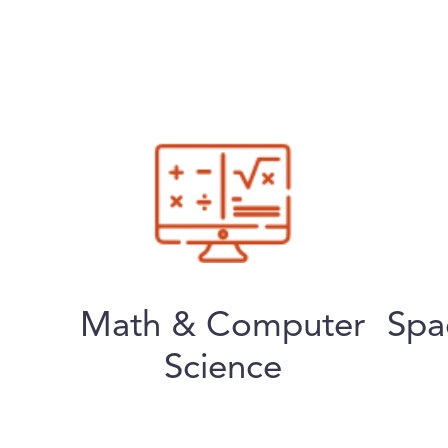
Math & Computer
Spa
Science