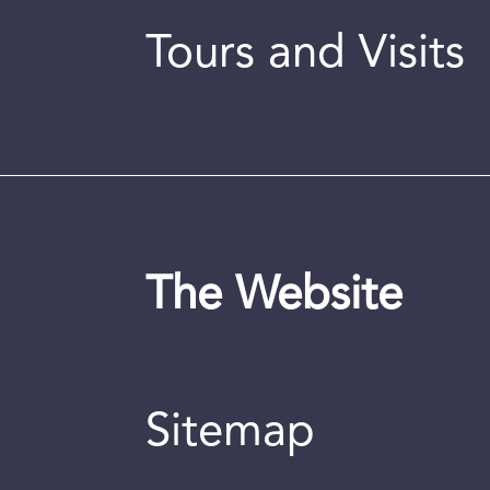
Tours and Visits
The Website
Sitemap