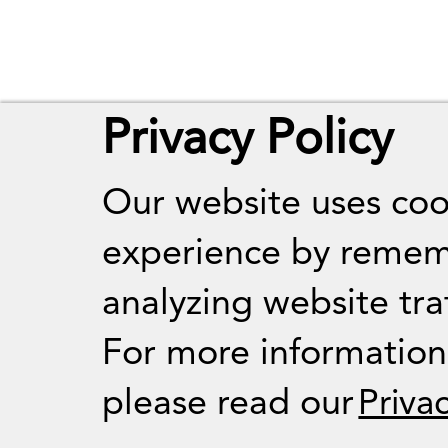
Privacy Policy
Our website uses coo
experience by remem
analyzing website traf
For more informatio
please read our
Priva