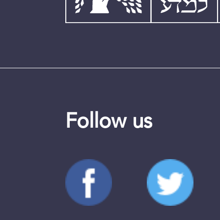
Follow us