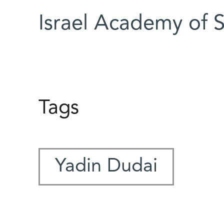
Israel Academy of 
Tags
Yadin Dudai