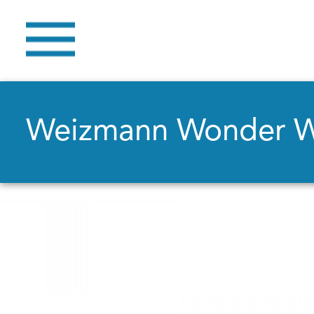
Weizmann Wonder 