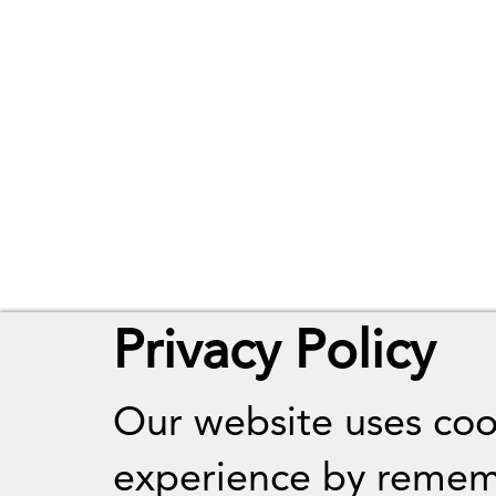
Privacy Policy
Our website uses coo
experience by remem