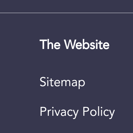
The Website
Sitemap
Privacy Policy