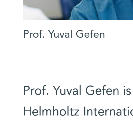
Prof. Yuval Gefen
Prof. Yuval Gefen is
Helmholtz Internati