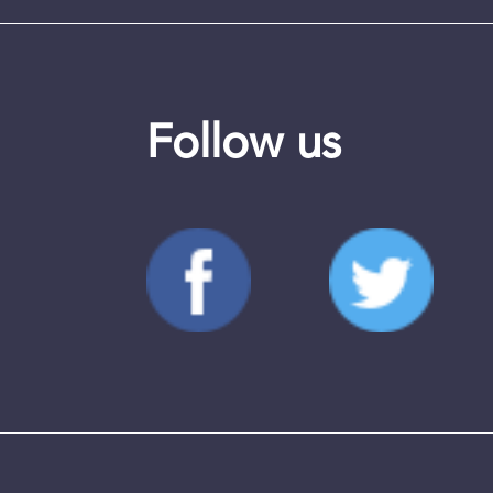
Follow us