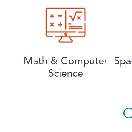
Math & Computer
Spa
Science