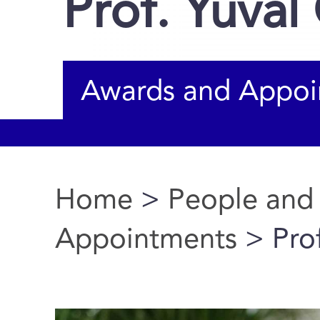
Prof. Yuval
Awards and Appoi
Home
>
People and
You are here
Appointments
> Prof