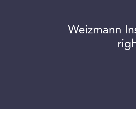
Weizmann Inst
rig