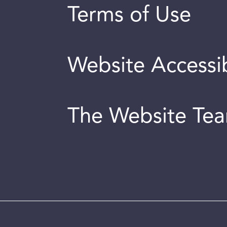
Terms of Use
Website Accessib
The Website Te