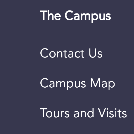
The Campus
Contact Us
Campus Map
Tours and Visits