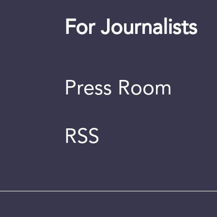
For Journalists
Press Room
RSS