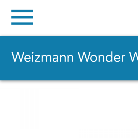
Weizmann Wonder 