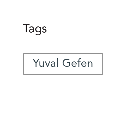
Tags
Yuval Gefen