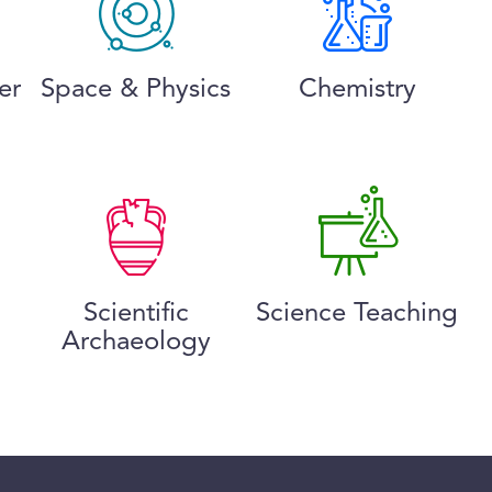
er
Space & Physics
Chemistry
Scientific
Science Teaching
Archaeology