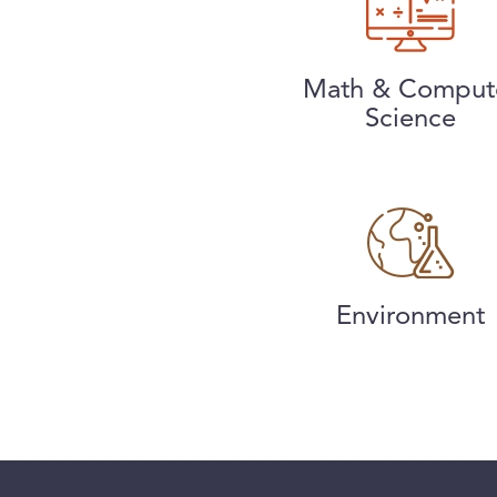
Math & Comput
Science
Environment