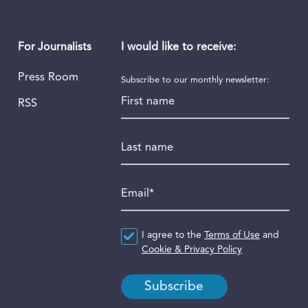
I would like to receive:
For Journalists
Press Room
Subscribe to our monthly newsletter:
First name
RSS
Last name
Email
*
Agreement
I agree to the
*
Terms of Use
and
Cookie & Privacy Policy