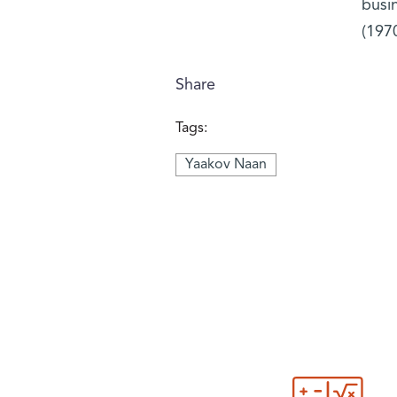
busi
(1970
Share
Tags:
Yaakov Naan