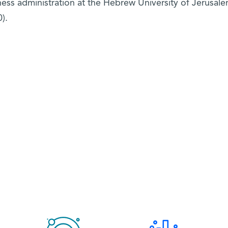
ness administration at the Hebrew University of Jerusal
).