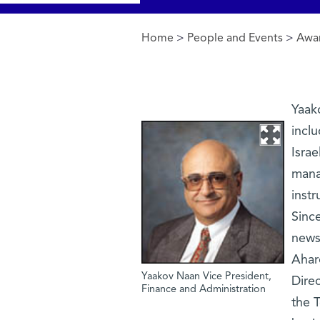
Home
>
People and Events
>
Awar
You are here
Yaako
inclu
Israe
mana
instr
Since
news
Ahar
Yaakov Naan Vice President,
Direc
Finance and Administration
the T