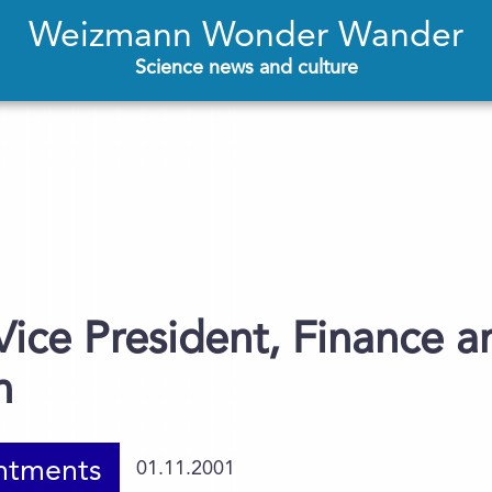
Weizmann Wonder Wander
Science news and culture
ice President, Finance a
n
ntments
01.11.2001