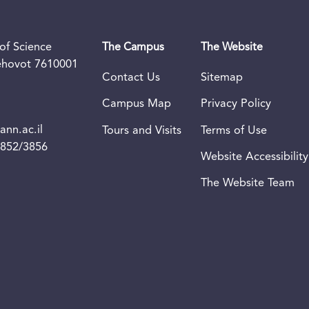
of Science
The Campus
The Website
Rehovot 7610001
Contact Us
Sitemap
Campus Map
Privacy Policy
nn.ac.il
Tours and Visits
Terms of Use
3852/3856
Website Accessibility
The Website Team