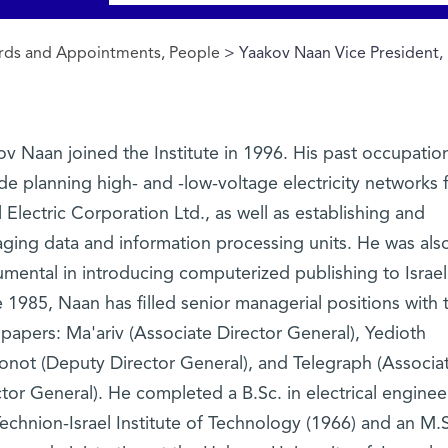
ds and Appointments, People
> Yaakov Naan Vice President,
v Naan joined the Institute in 1996. His past occupatio
de planning high- and -low-voltage electricity networks 
l Electric Corporation Ltd., as well as establishing and
ging data and information processing units. He was als
umental in introducing computerized publishing to Israel
 1985, Naan has filled senior managerial positions with 
papers: Ma'ariv (Associate Director General), Yedioth
onot (Deputy Director General), and Telegraph (Associa
tor General). He completed a B.Sc. in electrical enginee
echnion-Israel Institute of Technology (1966) and an M.S