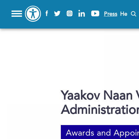
Press
He
Yaakov Naan V
Administratio
Awards and Appoi