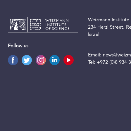
Weizmann Institute 
234 Herzl Street, 
Israel
Follow us
Email:
news@weizma
Tel:
+972 (0)8 934 