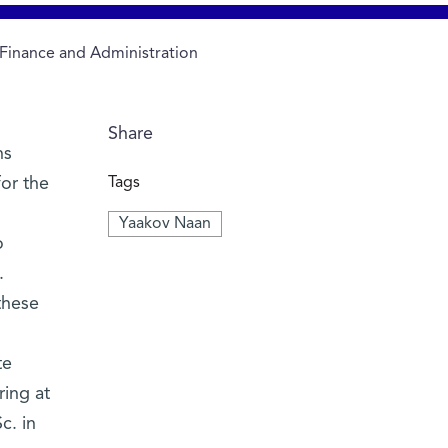
 Finance and Administration
Share
ns
for the
Tags
Yaakov Naan
o
.
these
te
ring at
c. in