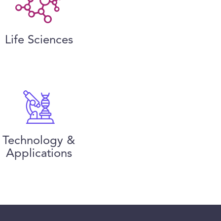
Life Sciences
Technology &
Applications