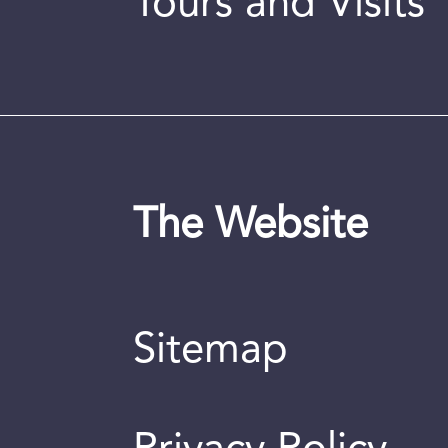
Tours and Visits
The Website
Sitemap