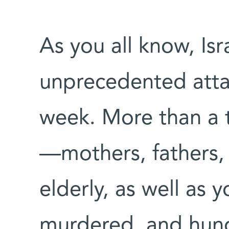
As you all know, Isr
unprecedented attac
week. More than a 
—mothers, fathers, 
elderly, as well as
murdered, and hund