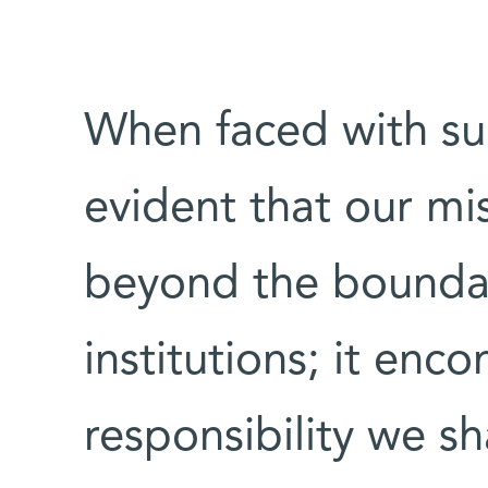
When faced with su
evident that our mis
beyond the boundar
institutions; it enc
responsibility we s