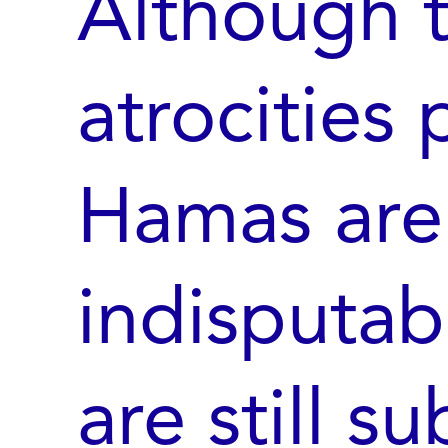
Although 
atrocities
Hamas are
indisputab
are still s