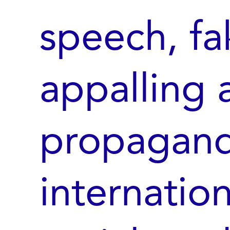
speech, fa
appalling 
propagand
internatio