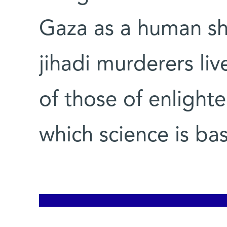
Gaza as a human shi
jihadi murderers liv
of those of enlight
which science is ba