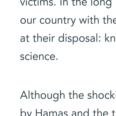
victims. In the long
our country with the
at their disposal: 
science.
Although the shocki
by Hamas and the tr