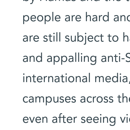
people are hard and
are still subject to
and appalling anti
international media
campuses across the
even after seeing 