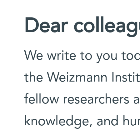
Dear colleag
We write to you toda
the Weizmann Instit
fellow researchers 
knowledge, and hu