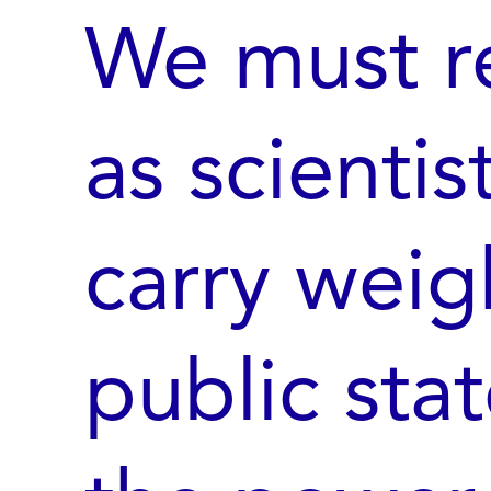
We must re
as scientis
carry weig
public sta