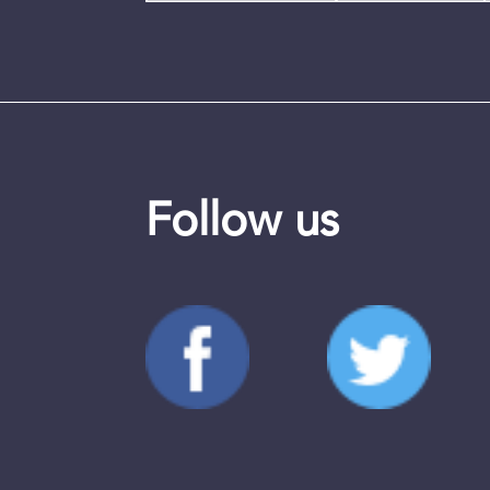
Follow us