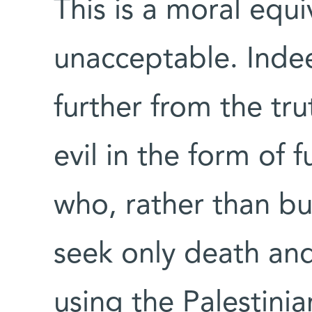
This is a moral equi
unacceptable. Inde
further from the tru
evil in the form of 
who, rather than bui
seek only death and
using the Palestinia