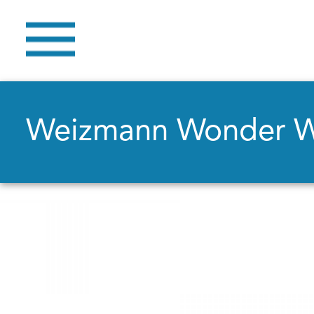
Weizmann Wonder 