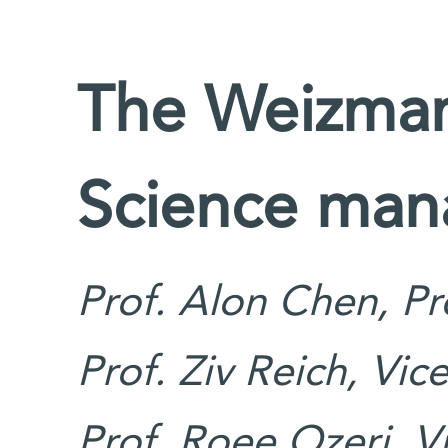
The Weizmann
Science ma
Prof. Alon Chen, Pr
Prof. Ziv Reich, Vic
Prof. Roee Ozeri, V