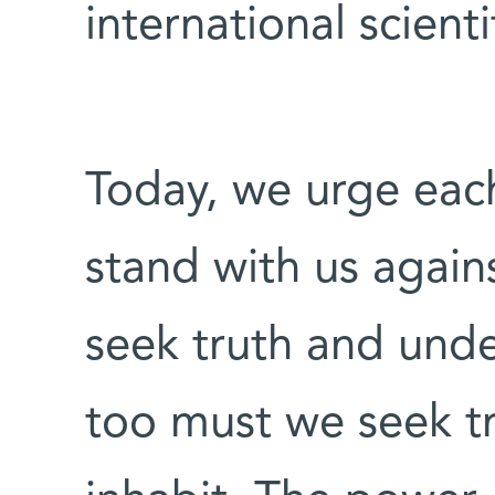
international scient
Today, we urge eac
stand with us agains
seek truth and unde
too must we seek tr