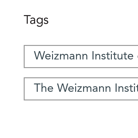
Tags
Weizmann Institute 
The Weizmann Instit