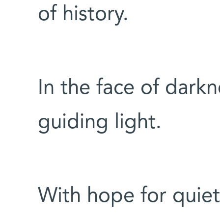
of history.
In the face of darkn
guiding light.
With hope for quiet