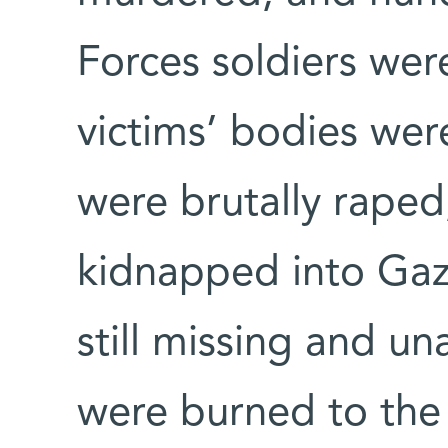
Forces soldiers we
victims’ bodies we
were brutally raped
kidnapped into Gaz
still missing and u
were burned to the