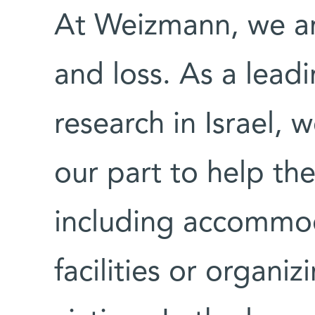
At Weizmann, we ar
and loss. As a leadin
research in Israel,
our part to help th
including accommod
facilities or organi