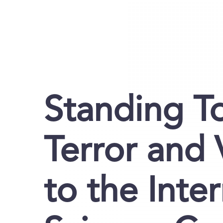
Standing T
Terror and 
to the Inte