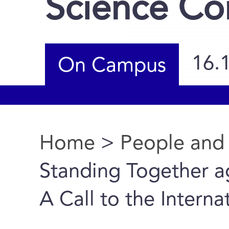
Science C
16.
On Campus
Home
>
People and
You are here
Standing Together ag
A Call to the Intern