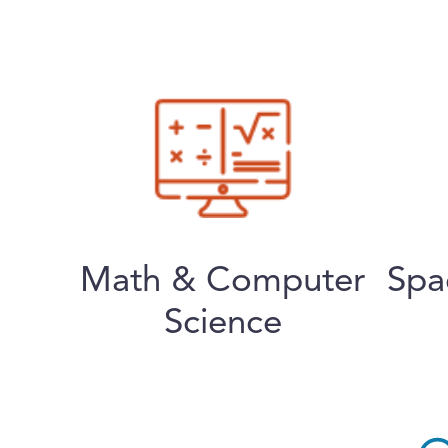
Math & Computer
Spa
Science