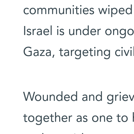
communities wiped 
Israel is under ongo
Gaza, targeting civ
Wounded and grievi
together as one to 