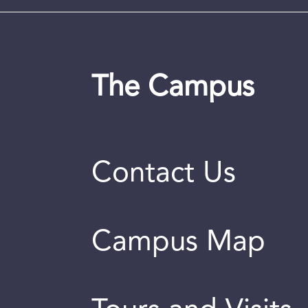
The Campus
Contact Us
Campus Map