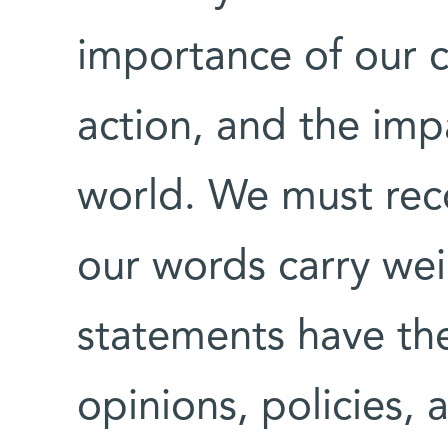
importance of our 
action, and the imp
world. We must reco
our words carry wei
statements have th
opinions, policies, 