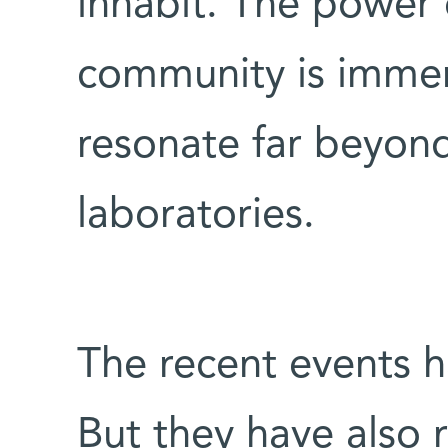
inhabit. The power o
community is immen
resonate far beyond
laboratories.
The recent events h
But they have also 