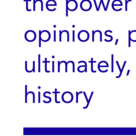
the power 
opinions, p
ultimately,
history