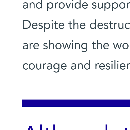
and provide support
Despite the destruct
are showing the wo
courage and resilie