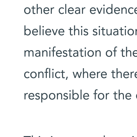
other clear evidence
believe this situati
manifestation of the
conflict, where ther
responsible for the