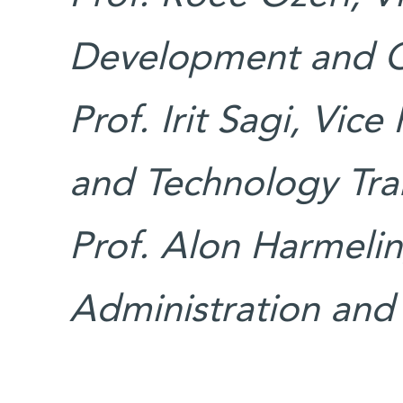
Development and 
Prof. Irit Sagi, Vice
and Technology Tra
Prof. Alon Harmelin
Administration and