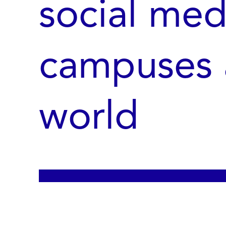
social med
campuses 
world