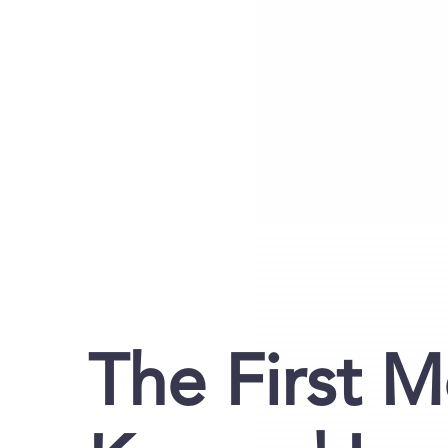
The First M