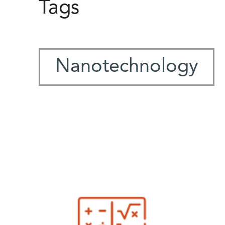
Tags
Nanotechnology