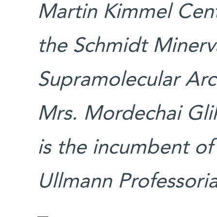
Martin Kimmel Cent
the Schmidt Minerv
Supramolecular Arc
Mrs. Mordechai Glik
is the incumbent of
Ullmann Professoria