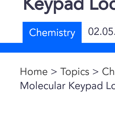
Keypad Lo
02.05
Chemistry
Home
>
Topics
>
Ch
You are here
Molecular Keypad L