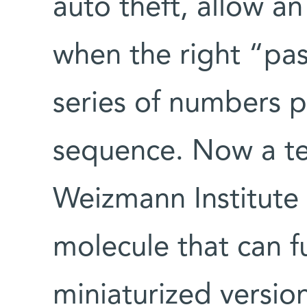
auto theft, allow an
when the right “pas
series of numbers p
sequence. Now a tea
Weizmann Institute 
molecule that can fu
miniaturized versio