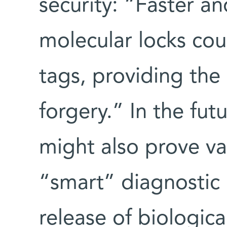
security: “Faster a
molecular locks cou
tags, providing the
forgery.” In the fu
might also prove va
“smart” diagnostic
release of biologica