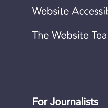
Website Accessib
The Website Te
For Journalists