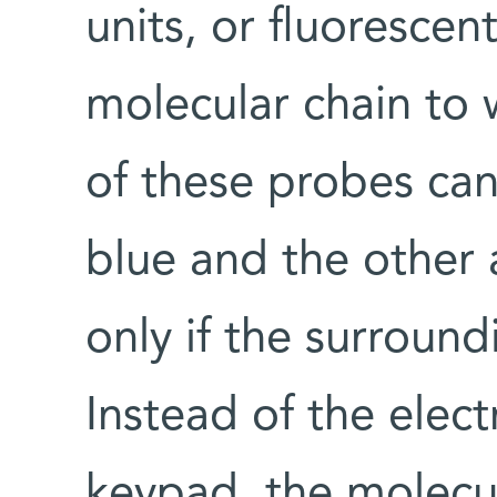
units, or fluoresce
molecular chain to 
of these probes can
blue and the other 
only if the surround
Instead of the elect
keypad, the molecul