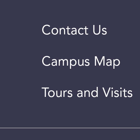
Contact Us
Campus Map
Tours and Visits