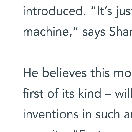
introduced. “It’s ju
machine,” says Shan
He believes this mo
first of its kind – w
inventions in such a