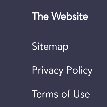
The Website
Sitemap
Privacy Policy
Terms of Use