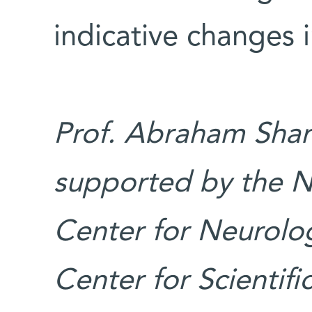
indicative changes 
Prof. Abraham Shanz
supported by the N
Center for Neurolog
Center for Scientif