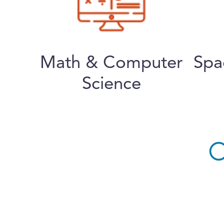
Math & Computer
Spa
Science