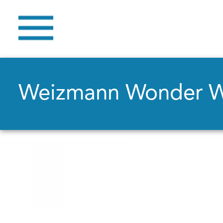
Weizmann Wonder 