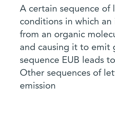
A certain sequence of 
conditions in which an 
from an organic molecul
and causing it to emit 
sequence EUB leads to 
Other sequences of let
emission