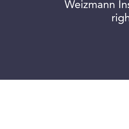
Weizmann Inst
rig