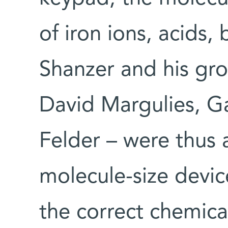
of iron ions, acids, 
Shanzer and his gro
David Margulies, G
Felder – were thus 
molecule-size devic
the correct chemic