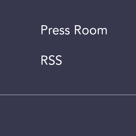
Press Room
RSS