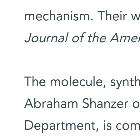
mechanism. Their w
Journal of the Ame
The molecule, synthe
Abraham Shanzer of
Department, is com