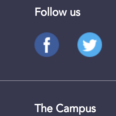
Follow us
The Campus