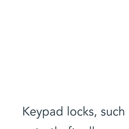
Keypad locks, such 