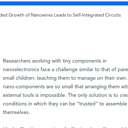
ed Growth of Nanowires Leads to Self-Integrated Circuits
Researchers working with tiny components in
nanoelectronics face a challenge similar to that of pare
small children: teaching them to manage on their own.
nano-components are so small that arranging them wi
external tools is impossible. The only solution is to cre
conditions in which they can be “trusted” to assemble
themselves.