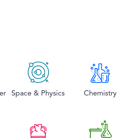
er
Space & Physics
Chemistry