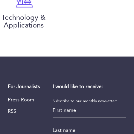
Technology &
Applications
I would like to receive:
For Journalists
Press Room
Subscribe to our monthly newsletter:
First name
RSS
Last name