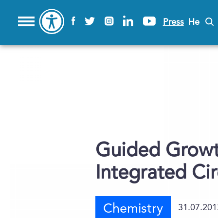
Press
He
Guided Growth
Integrated Cir
Chemistry
31.07.201