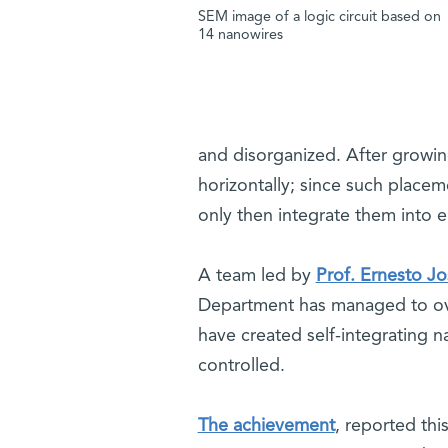
SEM image of a logic circuit based on
14 nanowires
and disorganized. After growi
horizontally; since such placem
only then integrate them into ele
A team led by
Prof. Ernesto Jo
Department has managed to overc
have created self-integrating n
controlled.
The achievement
, reported thi