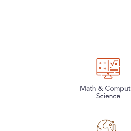
Math & Comput
Science