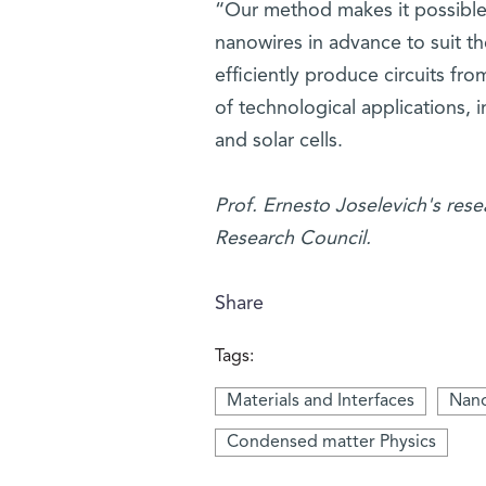
“Our method makes it possible,
nanowires in advance to suit the
efficiently produce circuits fr
of technological applications,
and solar cells.
Prof. Ernesto Joselevich's res
Research Council.
Share
Tags:
Materials and Interfaces
Nano
Condensed matter Physics