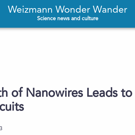
Weizmann Wonder Wander
Science news and culture
 of Nanowires Leads to 
cuits
3