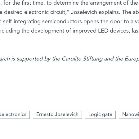
 for the first time, to determine the arrangement of the
 desired electronic circuit,” Joselevich explains. The abi
om self-integrating semiconductors opens the door to a va
 including the development of improved LED devices, las
earch is supported by the Carolito Stiftung and the Euro
electronics
Ernesto Joselevich
Logic gate
Nanowi