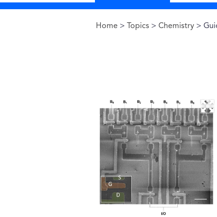
Home
>
Topics
>
Chemistry
> Guid
You are here