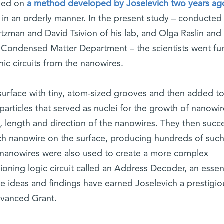
sed on
a method developed by Joselevich two years a
 in an orderly manner. In the present study – conducted
tzman and David Tsivion of his lab, and Olga Raslin and 
 Condensed Matter Department – the scientists went fur
nic circuits from the nanowires.
a surface with tiny, atom-sized grooves and then added to
particles that served as nuclei for the growth of nanowir
n, length and direction of the nanowires. They then suc
each nanowire on the surface, producing hundreds of suc
e nanowires were also used to create a more complex
oning logic circuit called an Address Decoder, an essent
e ideas and findings have earned Joselevich a prestigio
vanced Grant.