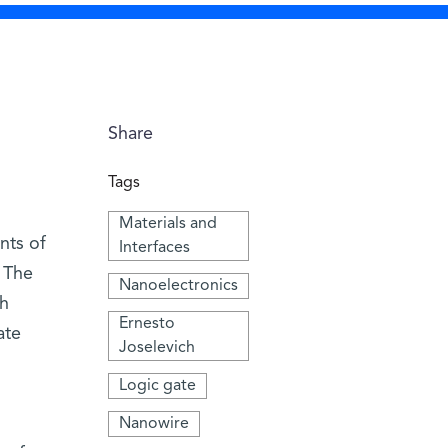
Share
Tags
Materials and
nts of
Interfaces
 The
Nanoelectronics
th
Ernesto
ate
Joselevich
Logic gate
Nanowire