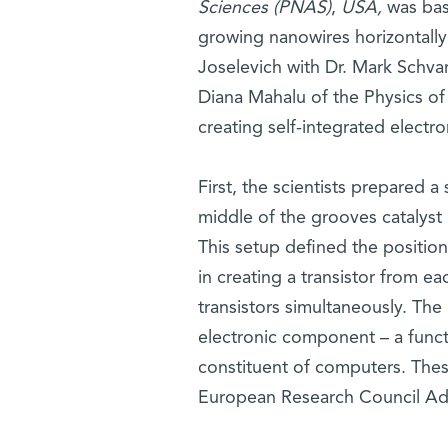
Sciences (PNAS)
,
USA,
was ba
growing nanowires horizontally
Joselevich with Dr. Mark Schvar
Diana Mahalu of the Physics of
creating self-integrated electro
First, the scientists prepared 
middle of the grooves catalyst 
This setup defined the positio
in creating a transistor from 
transistors simultaneously. Th
electronic component – a functi
constituent of computers. Thes
European Research Council Ad