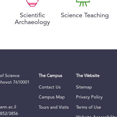
Scientific
Science Teaching
Archaeology
of Science
The Campus
The Website
Rehovot 7610001
Contact Us
Sitemap
Campus Map
Privacy Policy
nn.ac.il
Tours and Visits
Terms of Use
3852/3856