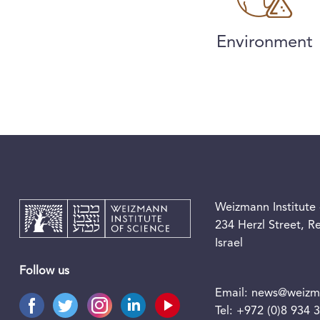
Environment
Weizmann Institute 
234 Herzl Street, 
Israel
Follow us
Email:
news@weizma
Tel:
+972 (0)8 934 