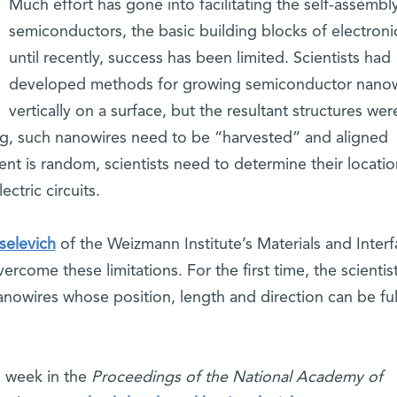
Much effort has gone into facilitating the self-assembl
semiconductors, the basic building blocks of electroni
until recently, success has been limited. Scientists had
developed methods for growing semiconductor nanow
vertically on a surface, but the resultant structures wer
ng, such nanowires need to be “harvested” and aligned
ent is random, scientists need to determine their locati
ctric circuits.
selevich
of the Weizmann Institute’s Materials and Inter
ome these limitations. For the first time, the scientis
anowires whose position, length and direction can be ful
s week in the
Proceedings of the National Academy of