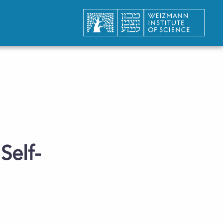
Self-