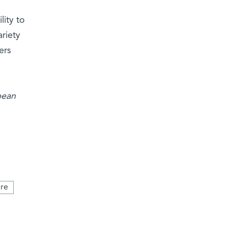
lity to
riety
ers
pean
re