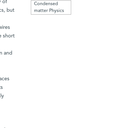
y of
Condensed
cs, but
matter Physics
ires
e short
on and
faces
ts
ly