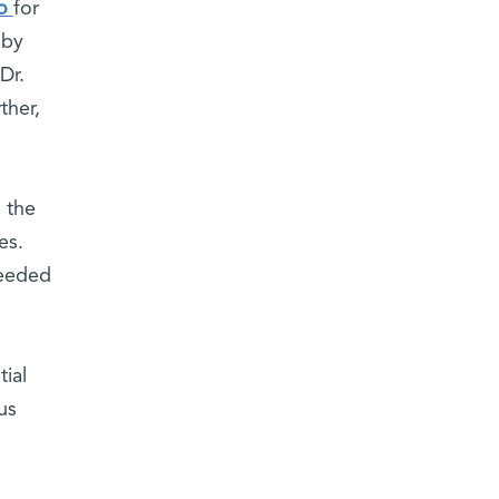
go
for
 by
Dr.
ther,
 the
es.
ceeded
h
ial
us