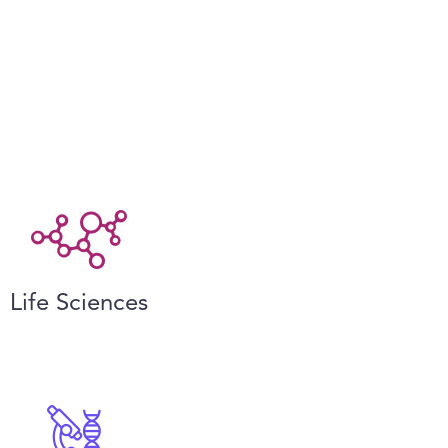
Life Sciences