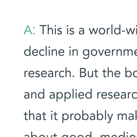
A:
This is a world-w
decline in governme
research. But the 
and applied resear
that it probably ma