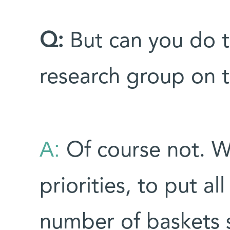
Q:
But can you do t
research group on 
A:
Of course not. W
priorities, to put al
number of baskets 