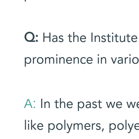
Q:
Has the Institute 
prominence in vario
A:
In the past we we
like polymers, polye