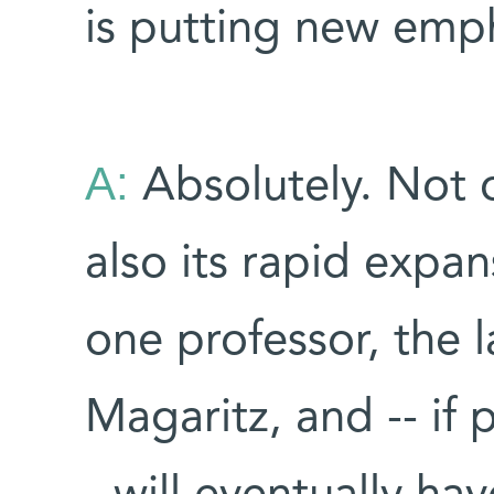
is putting new emph
A:
Absolutely. Not o
also its rapid expans
one professor, the 
Magaritz, and -- if 