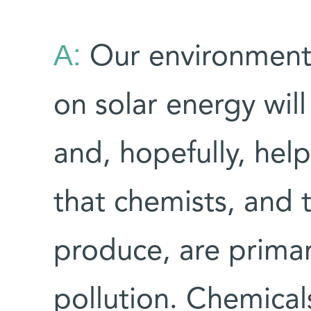
A:
Our environment
on solar energy will
and, hopefully, hel
that chemists, and 
produce, are primar
pollution. Chemical