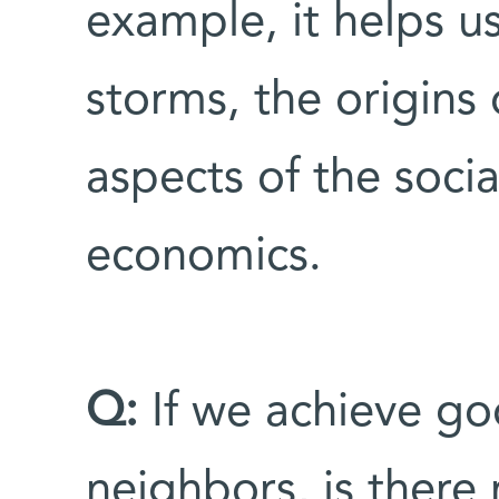
example, it helps u
storms, the origins 
aspects of the socia
economics.
Q:
If we achieve go
neighbors, is there