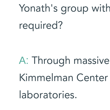
Yonath's group with
required?
A:
Through massive
Kimmelman Center 
laboratories.