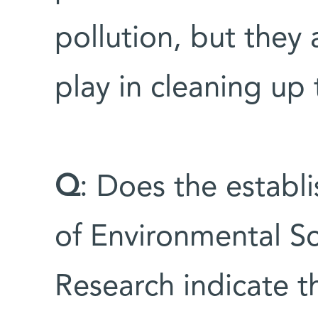
pollution, but they 
play in cleaning up
Q
: Does the estab
of Environmental S
Research indicate t