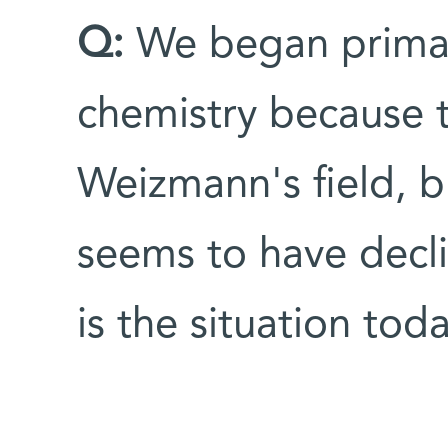
Q:
We began primaril
chemistry because 
Weizmann's field, b
seems to have decl
is the situation tod