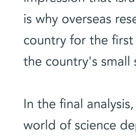
is why overseas rese
country for the firs
the country's small 
In the final analysis
world of science d