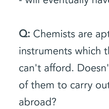
- will eventually hav
Q:
Chemists are apt
instruments which 
can't afford. Doesn'
of them to carry ou
abroad?