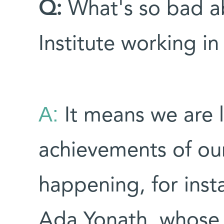
Q:
What's so bad a
Institute working in
A:
It means we are l
achievements of our
happening, for insta
Ada Yonath, whose w