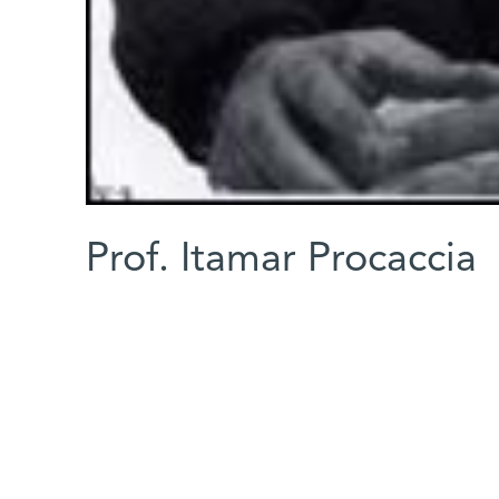
Prof. Itamar Procaccia