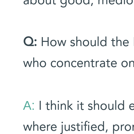
about good, medioc
Q:
How should the I
who concentrate on
A:
I think it shoul
where justified, pr