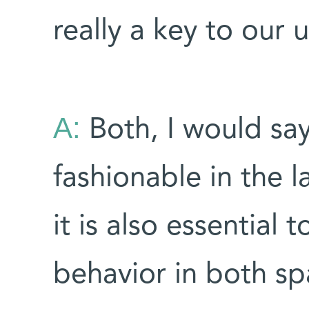
really a key to our
A:
Both, I would say
fashionable in the 
it is also essentia
behavior in both sp