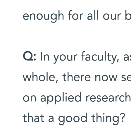
enough for all our 
Q:
In your faculty, a
whole, there now s
on applied research
that a good thing?