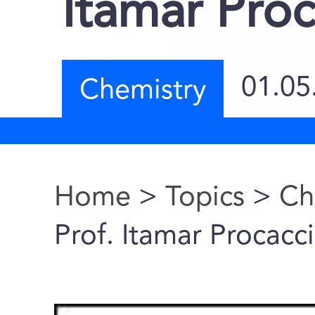
Itamar Proc
01.05
Chemistry
Home
>
Topics
>
Ch
You are here
Prof. Itamar Procacc