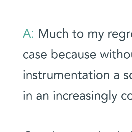
A:
Much to my regret,
case because with
instrumentation a sc
in an increasingly c