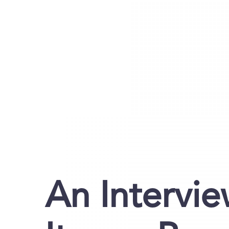
An Intervie