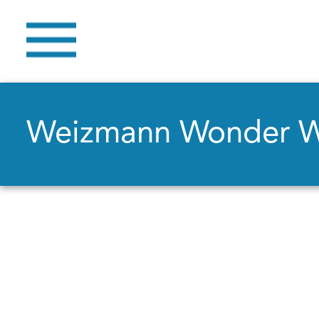
Weizmann Wonder 