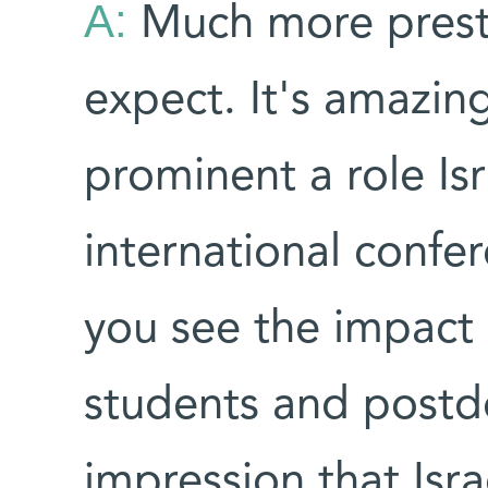
A:
Much more prest
expect. It's amazing
prominent a role Isra
international conf
you see the impact of
students and postd
impression that Israe