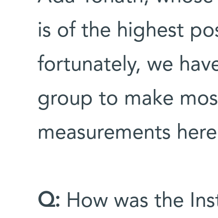
is of the highest po
fortunately, we hav
group to make most 
measurements here
Q:
How was the Inst