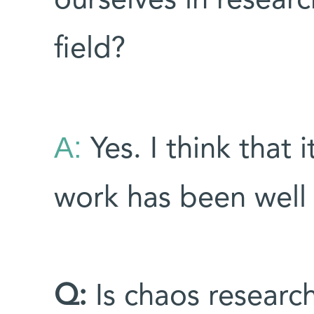
ourselves in resear
field?
A:
Yes. I think that i
work has been well 
Q:
Is chaos research 