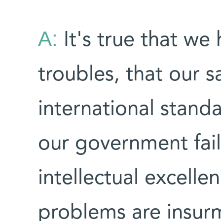
A:
It's true that we 
troubles, that our s
international standa
our government fail
intellectual excelle
problems are insur