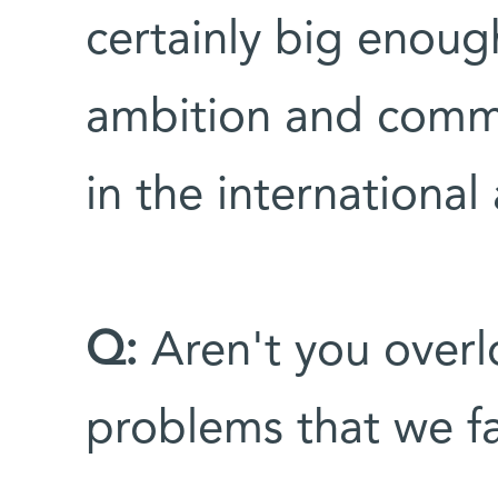
certainly big enough
ambition and comm
in the international
Q:
Aren't you overl
problems that we fa