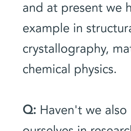
and at present we 
example in structur
crystallography, mat
chemical physics.
Q:
Haven't we also