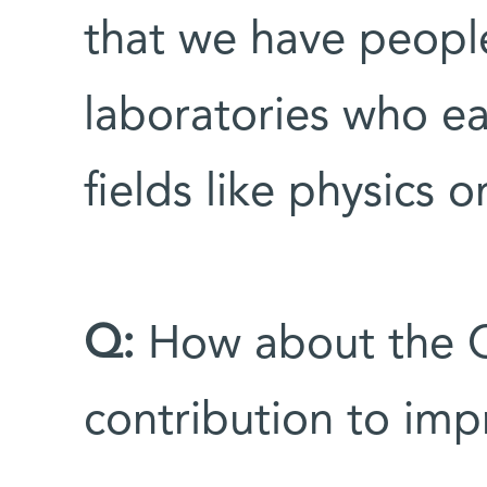
that we have people
laboratories who ea
fields like physics o
Q:
How about the C
contribution to impr