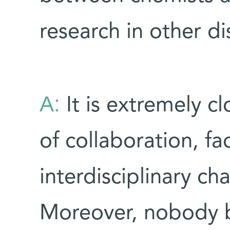
research in other di
A:
It is extremely c
of collaboration, fa
interdisciplinary cha
Moreover, nobody bl