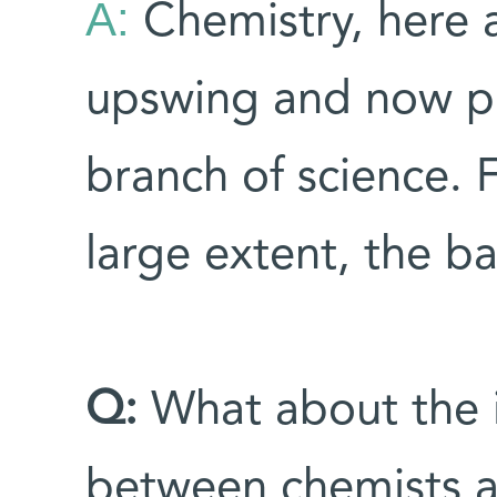
A:
Chemistry, here 
upswing and now pla
branch of science. F
large extent, the bas
Q:
What about the 
between chemists 