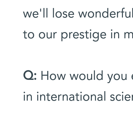
we'll lose wonderfu
to our prestige in m
Q:
How would you ev
in international sci