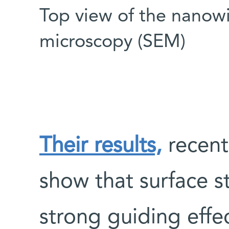
Top view of the nanowi
microscopy (SEM)
Their results,
recent
show that surface 
strong guiding effe