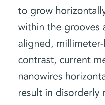
to grow horizontall
within the grooves 
aligned, millimeter-
contrast, current 
nanowires horizonta
result in disorderly