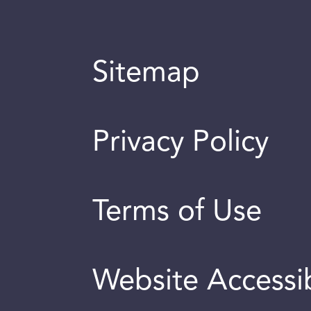
Sitemap
Privacy Policy
Terms of Use
Website Accessib