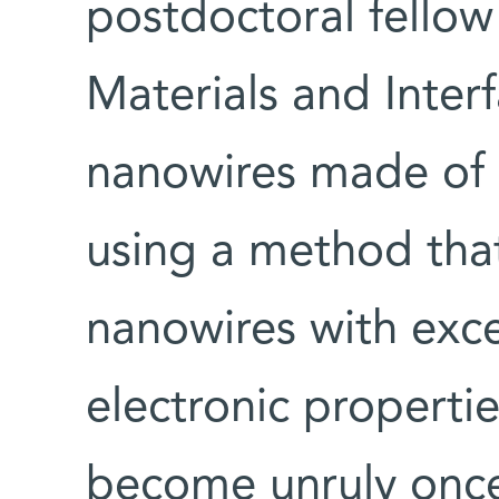
postdoctoral fello
Materials and Inte
nanowires made of 
using a method that
nanowires with exce
electronic propertie
become unruly once