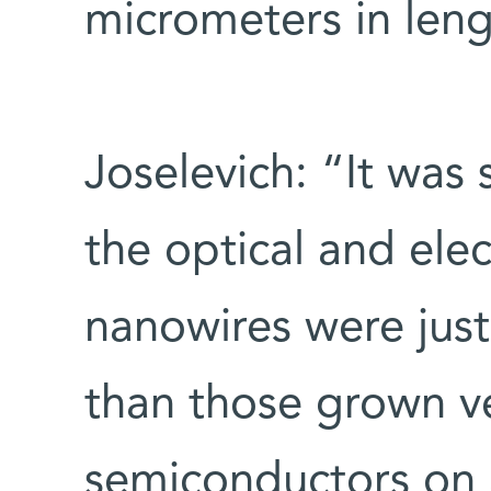
micrometers in leng
Joselevich: “It was 
the optical and elec
nanowires were just
than those grown ve
semiconductors on a