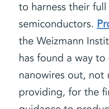
to harness their full
semiconductors.
Pr
the Weizmann Instit
has found a way to
nanowires out, not 
providing, for the 