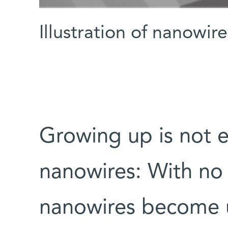
Illustration of nanowi
Growing up is not ea
nanowires: With no
nanowires become un