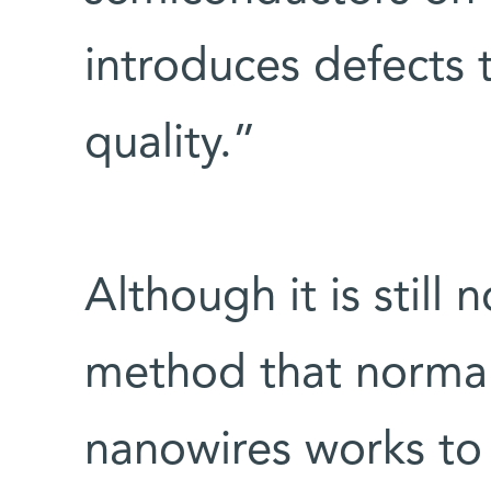
introduces defects 
quality.”
Although it is still 
method that normall
nanowires works to 