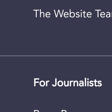
The Website Te
For Journalists