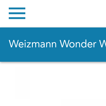
Weizmann Wonder 