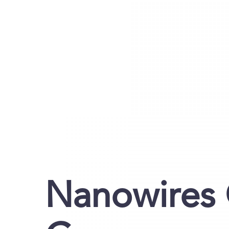
Nanowires 