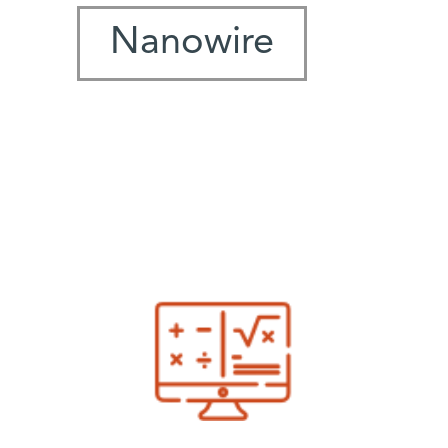
Nanowire