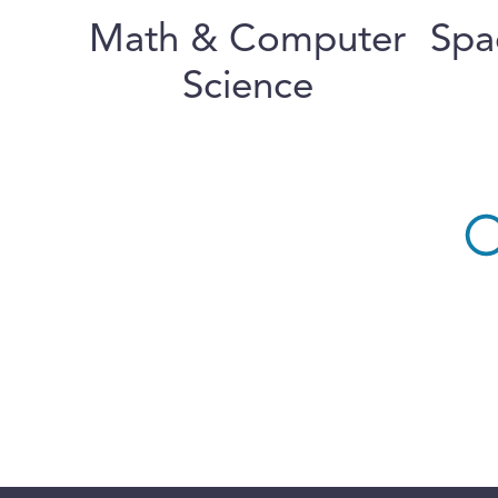
Math & Computer
Spa
Science