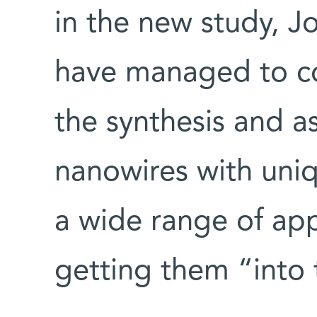
in the new study, J
have managed to co
the synthesis and a
nanowires with uniq
a wide range of app
getting them “into 