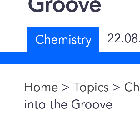
Groove
22.08
Chemistry
Home
>
Topics
>
Ch
You are here
into the Groove