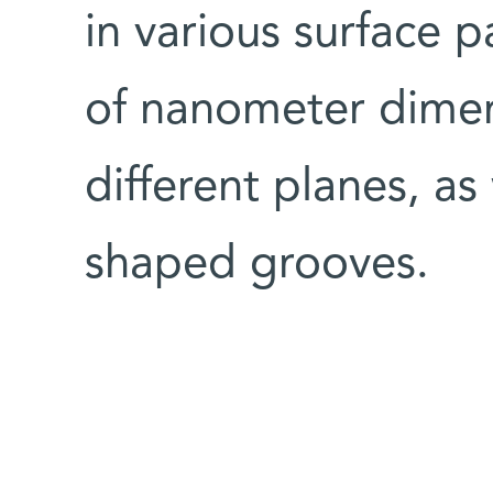
in various surface p
of nanometer dime
different planes, as
shaped grooves.