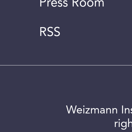
Press Room
RSS
Weizmann Inst
rig