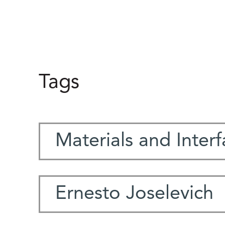
Tags
Materials and Inter
Ernesto Joselevich