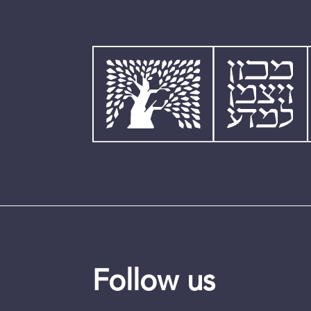
Follow us