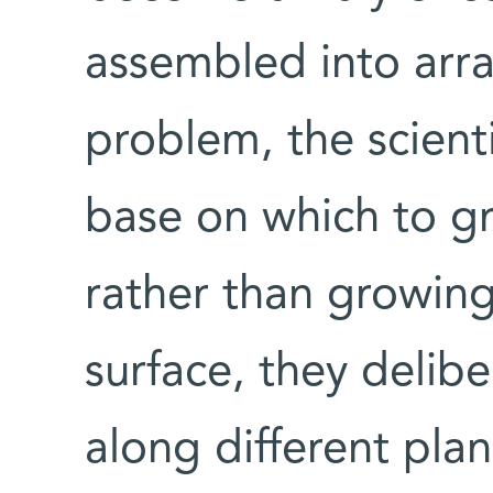
assembled into arra
problem, the scient
base on which to g
rather than growin
surface, they delibe
along different plan