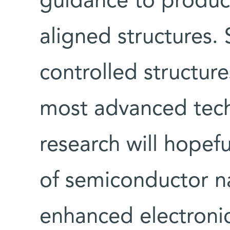
guidance to produce 
aligned structures.
controlled structure
most advanced tech
research will hopef
of semiconductor n
enhanced electronic