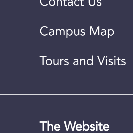
Contact Us
Campus Map
Tours and Visits
The Website