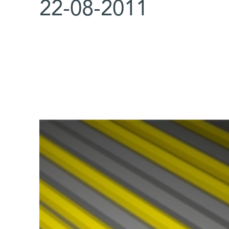
22-08-2011