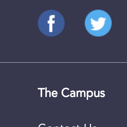
The Campus