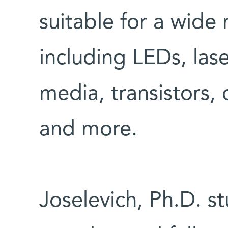
suitable for a wide 
including LEDs, las
media, transistors,
and more.
Joselevich, Ph.D. s